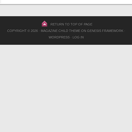
RETURN TO TOP OF PAGE
COPYRIGHT © 2026 ·
MAGAZINE CHILD THEME
ON
GENESIS FRAMEWORK
·
WORDPRESS
·
LOG IN