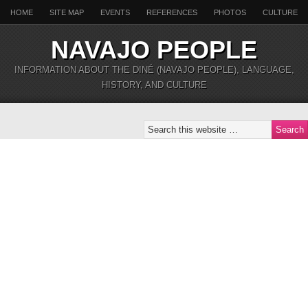
HOME
SITE MAP
EVENTS
REFERENCES
PHOTOS
CULTURE
NAVAJO PEOPLE
INFORMATION ABOUT THE DINÉ (NAVAJO PEOPLE), LANGUAGE,
HISTORY, AND CULTURE