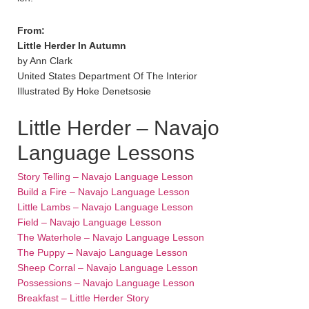
From:
Little Herder In Autumn
by Ann Clark
United States Department Of The Interior
Illustrated By Hoke Denetsosie
Little Herder – Navajo
Language Lessons
Story Telling – Navajo Language Lesson
Build a Fire – Navajo Language Lesson
Little Lambs – Navajo Language Lesson
Field – Navajo Language Lesson
The Waterhole – Navajo Language Lesson
The Puppy – Navajo Language Lesson
Sheep Corral – Navajo Language Lesson
Possessions – Navajo Language Lesson
Breakfast – Little Herder Story