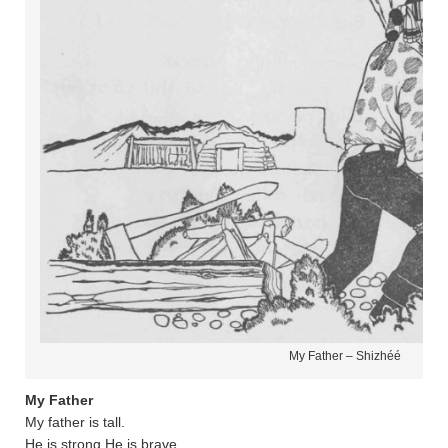
My Father – Shizhéé
My Father
My father is tall.
He is strong.He is brave.