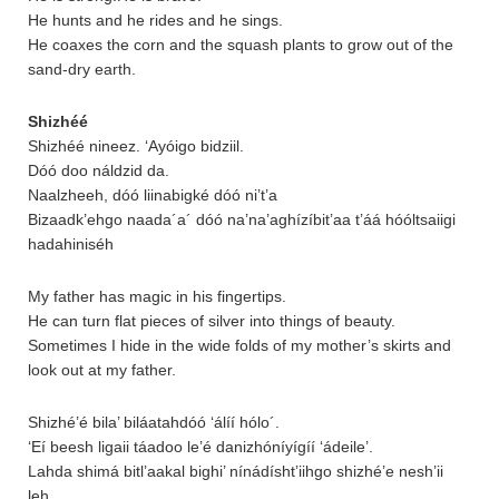
He hunts and he rides and he sings.
He coaxes the corn and the squash plants to grow out of the
sand-dry earth.
Shizhéé
Shizhéé nineez. ‘Ayóigo bidziil.
Dóó doo náldzid da.
Naalzheeh, dóó liinabigké dóó ni’t’a
Bizaadk’ehgo naada´a´ dóó na’na’aghízíbit’aa t’áá hóóltsaiigi
hadahiniséh
My father has magic in his fingertips.
He can turn flat pieces of silver into things of beauty.
Sometimes I hide in the wide folds of my mother’s skirts and
look out at my father.
Shizhé’é bila’ biláatahdóó ‘álíí hólo´.
‘Eí beesh ligaii táadoo le’é danizhóníyígíí ‘ádeile’.
Lahda shimá bitl’aakal bighi’ nínádísht’iihgo shizhé’e nesh’ii
leh.