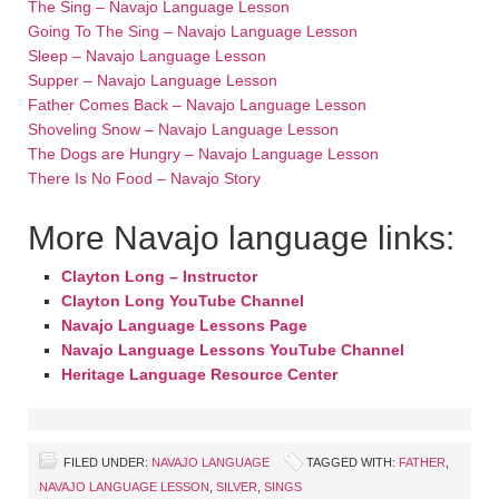
The Sing – Navajo Language Lesson
Going To The Sing – Navajo Language Lesson
Sleep – Navajo Language Lesson
Supper – Navajo Language Lesson
Father Comes Back – Navajo Language Lesson
Shoveling Snow – Navajo Language Lesson
The Dogs are Hungry – Navajo Language Lesson
There Is No Food – Navajo Story
More Navajo language links:
Clayton Long – Instructor
Clayton Long YouTube Channel
Navajo Language Lessons Page
Navajo Language Lessons YouTube Channel
Heritage Language Resource Center
FILED UNDER:
NAVAJO LANGUAGE
TAGGED WITH:
FATHER
,
NAVAJO LANGUAGE LESSON
,
SILVER
,
SINGS