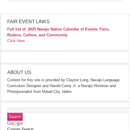
FAIR EVENT LINKS
Full list of
2025 Navajo Nation Calendar of Events: Fairs,
Rodeos, Culture, and Community
Click Here
ABOUT US
Content for this site is provided by Clayton Long, Navajo Language
Curriculum Designer and Harold Carey Jr. a Navajo Historian and
Photojournalist from Malad City, Idaho.
Custom Search