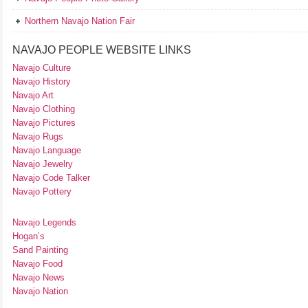
Northern Navajo Nation Fair
NAVAJO PEOPLE WEBSITE LINKS
Navajo Culture
Navajo History
Navajo Art
Navajo Clothing
Navajo Pictures
Navajo Rugs
Navajo Language
Navajo Jewelry
Navajo Code Talker
Navajo Pottery
Navajo Legends
Hogan’s
Sand Painting
Navajo Food
Navajo News
Navajo Nation