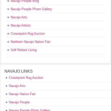
Navajo People Blog
Navajo People Photo Gallery
Navajo Arts
Navajo Artists
Crownpoint Rug Auction
Northern Navajo Nation Fair
Self Reliant Living
NAVAJO LINKS
Crownpoint Rug Auction
Navajo Arts
Navajo Nation Fair
Navajo People
Navajo People Photo Gallery