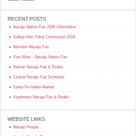
RECENT POSTS
Navajo Nation Fair 2026 Information
Gallup Inter-Tribal Ceremonial 2024
Western Navajo Fair
Pow Wow – Navajo Nation Fair
Ramah Navajo Fair & Rodeo
Central Navajo Fair Schedule
Santa Fe Indian Market
Southwest Navajo Fair & Rodeo
WEBSITE LINKS
Navajo People