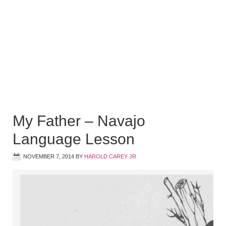
My Father – Navajo
Language Lesson
NOVEMBER 7, 2014
BY
HAROLD CAREY JR