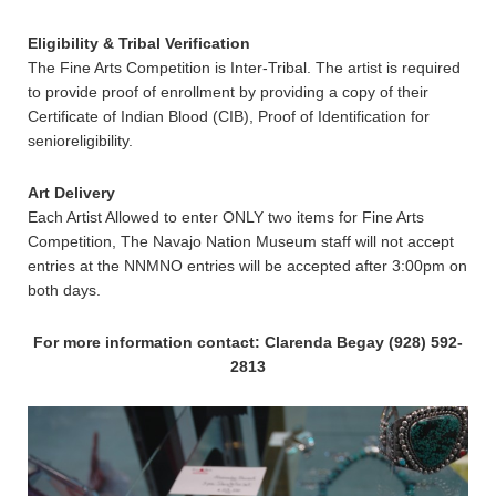
Eligibility & Tribal Verification
The Fine Arts Competition is Inter-Tribal. The artist is required
to provide proof of enrollment by providing a copy of their
Certificate of Indian Blood (CIB), Proof of Identification for
senioreligibility.
Art Delivery
Each Artist Allowed to enter ONLY two items for Fine Arts
Competition, The Navajo Nation Museum staff will not accept
entries at the NNMNO entries will be accepted after 3:00pm on
both days.
For more information contact: Clarenda Begay (928) 592-
2813