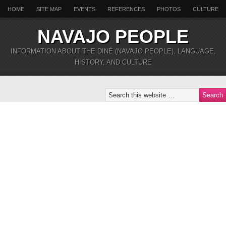
HOME
SITE MAP
EVENTS
REFERENCES
PHOTOS
CULTURE
NAVAJO PEOPLE
INFORMATION ABOUT THE DINÉ (NAVAJO PEOPLE), LANGUAGE,
HISTORY, AND CULTURE