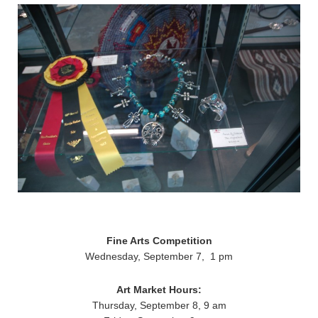
Fine Arts Competition
Wednesday, September 7, 1 pm
Art Market Hours:
Thursday, September 8, 9 am