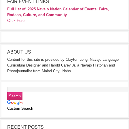
FAIR EVENT LINKS
Full list of
2025 Navajo Nation Calendar of Events: Fairs,
Rodeos, Culture, and Community
Click Here
ABOUT US
Content for this site is provided by Clayton Long, Navajo Language
Curriculum Designer and Harold Carey Jr. a Navajo Historian and
Photojournalist from Malad City, Idaho.
Custom Search
RECENT POSTS