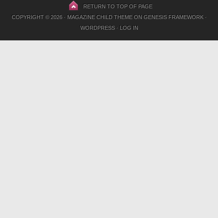
RETURN TO TOP OF PAGE
COPYRIGHT © 2026 ·
MAGAZINE CHILD THEME
ON
GENESIS FRAMEWORK
·
WORDPRESS
·
LOG IN