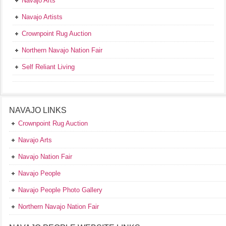
Navajo Arts
Navajo Artists
Crownpoint Rug Auction
Northern Navajo Nation Fair
Self Reliant Living
NAVAJO LINKS
Crownpoint Rug Auction
Navajo Arts
Navajo Nation Fair
Navajo People
Navajo People Photo Gallery
Northern Navajo Nation Fair