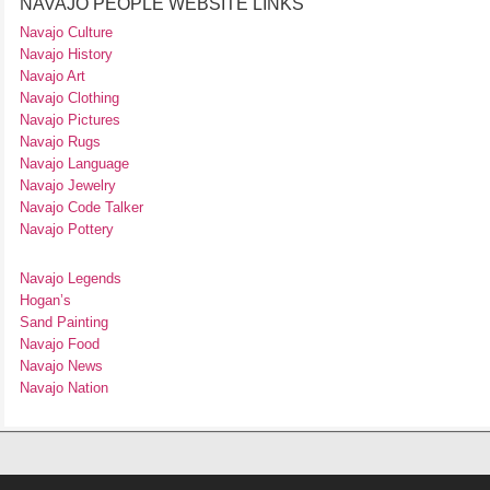
NAVAJO PEOPLE WEBSITE LINKS
Navajo Culture
Navajo History
Navajo Art
Navajo Clothing
Navajo Pictures
Navajo Rugs
Navajo Language
Navajo Jewelry
Navajo Code Talker
Navajo Pottery
Navajo Legends
Hogan’s
Sand Painting
Navajo Food
Navajo News
Navajo Nation