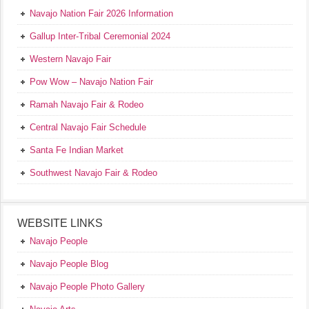
Navajo Nation Fair 2026 Information
Gallup Inter-Tribal Ceremonial 2024
Western Navajo Fair
Pow Wow – Navajo Nation Fair
Ramah Navajo Fair & Rodeo
Central Navajo Fair Schedule
Santa Fe Indian Market
Southwest Navajo Fair & Rodeo
WEBSITE LINKS
Navajo People
Navajo People Blog
Navajo People Photo Gallery