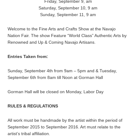
Friday, September 9, am
Saturday, September 10, 9 am
Sunday, September 11, 9 am
Welcome to the Fine Arts and Crafts Show at the Navajo
Nation Fair. The show Feature “World Class” Authentic Arts by
Renowned and Up & Coming Navajo Artisans.
Entries Taken from:
Sunday, September 4th from 9am – 5pm and & Tuesday,
September 6th from 8am till Noon at Gorman Hall
Gorman Hall will be closed on Monday, Labor Day
RULES & REGULATIONS
All work must be handmade by the artist within the period of
September 2015 to September 2016. Art must relate to the
artist’s tribal affiliation.