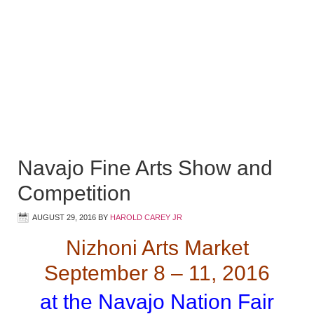
Navajo Fine Arts Show and
Competition
AUGUST 29, 2016
BY
HAROLD CAREY JR
Nizhoni Arts Market
September 8 – 11, 2016
at the Navajo Nation Fair