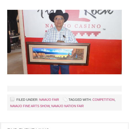
FILED UNDER:
NAVAJO FAIR
TAGGED WITH:
COMPETITION
,
NAVAJO FINE ARTS SHOW
,
NAVAJO NATION FAIR