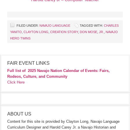
FILED UNDER:
NAVAJO LANGUAGE
TAGGED WITH:
CHARLES
YANITO
,
CLAYTON LONG
,
CREATION STORY
,
DON MOSE
,
JR.
,
NAVAJO
HERO TWINS
FAIR EVENT LINKS
Full list of
2025 Navajo Nation Calendar of Events: Fairs,
Rodeos, Culture, and Community
Click Here
ABOUT US
Content for this site is provided by Clayton Long, Navajo Language
Curriculum Designer and Harold Carey Jr. a Navajo Historian and