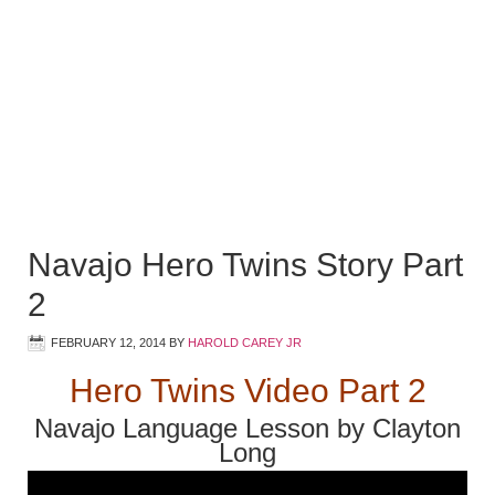
Navajo Hero Twins Story Part
2
FEBRUARY 12, 2014
BY
HAROLD CAREY JR
Hero Twins Video Part 2
Navajo Language Lesson by Clayton
Long