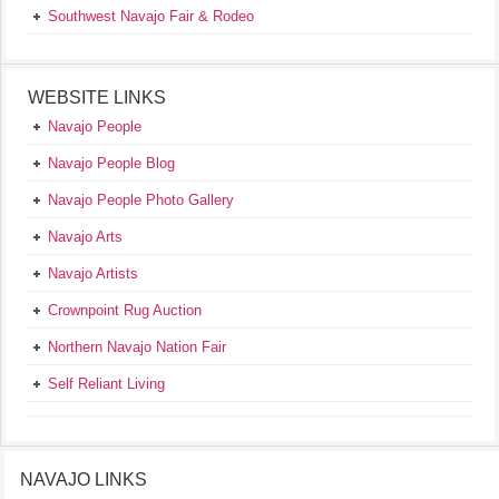
Southwest Navajo Fair & Rodeo
WEBSITE LINKS
Navajo People
Navajo People Blog
Navajo People Photo Gallery
Navajo Arts
Navajo Artists
Crownpoint Rug Auction
Northern Navajo Nation Fair
Self Reliant Living
NAVAJO LINKS