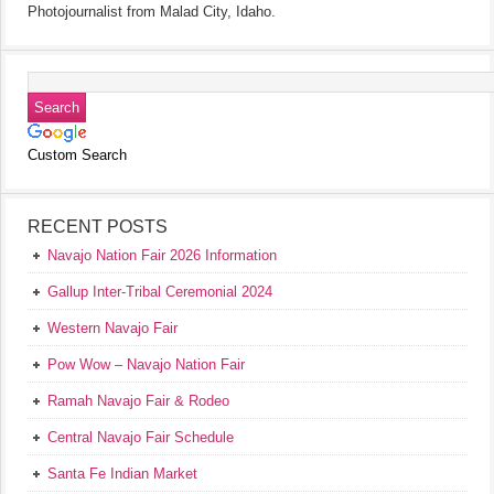
Photojournalist from Malad City, Idaho.
Custom Search
RECENT POSTS
Navajo Nation Fair 2026 Information
Gallup Inter-Tribal Ceremonial 2024
Western Navajo Fair
Pow Wow – Navajo Nation Fair
Ramah Navajo Fair & Rodeo
Central Navajo Fair Schedule
Santa Fe Indian Market