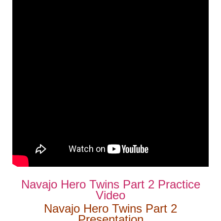
Navajo Hero Twins Part 2 Practice
Video
Navajo Hero Twins Part 2
Presentation