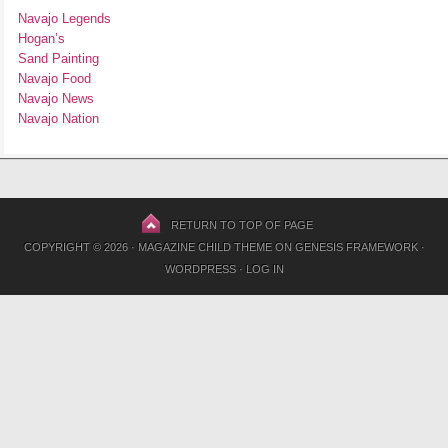
Navajo Legends
Hogan’s
Sand Painting
Navajo Food
Navajo News
Navajo Nation
RETURN TO TOP OF PAGE
COPYRIGHT © 2026 ·
MAGAZINE CHILD THEME
ON
GENESIS FRAMEWORK
·
WORDPRESS
·
LOG IN