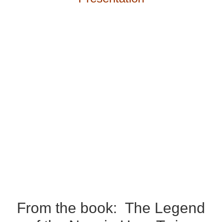
From the book:
The Legend