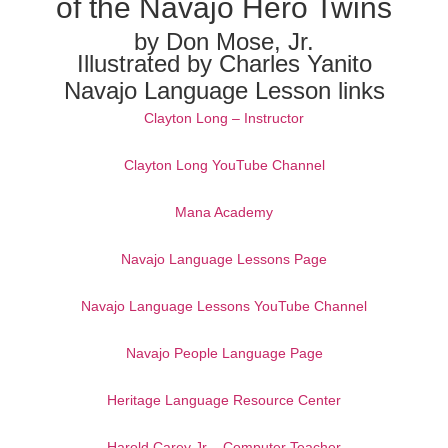
of the Navajo Hero Twins
by Don Mose, Jr.
Illustrated by Charles Yanito
Navajo Language Lesson links
Clayton Long – Instructor
Clayton Long YouTube Channel
Mana Academy
Navajo Language Lessons Page
Navajo Language Lessons YouTube Channel
Navajo People Language Page
Heritage Language Resource Center
Harold Carey Jr – Computer Teacher