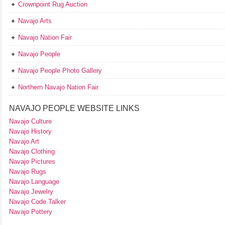
Crownpoint Rug Auction
Navajo Arts
Navajo Nation Fair
Navajo People
Navajo People Photo Gallery
Northern Navajo Nation Fair
NAVAJO PEOPLE WEBSITE LINKS
Navajo Culture
Navajo History
Navajo Art
Navajo Clothing
Navajo Pictures
Navajo Rugs
Navajo Language
Navajo Jewelry
Navajo Code Talker
Navajo Pottery