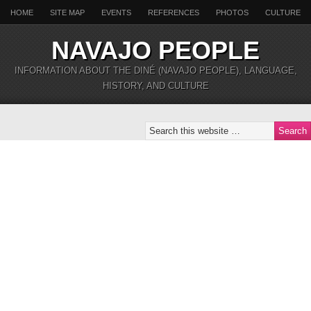
HOME
SITE MAP
EVENTS
REFERENCES
PHOTOS
CULTURE
NAVAJO PEOPLE
INFORMATION ABOUT THE DINÉ (NAVAJO PEOPLE), LANGUAGE,
HISTORY, AND CULTURE