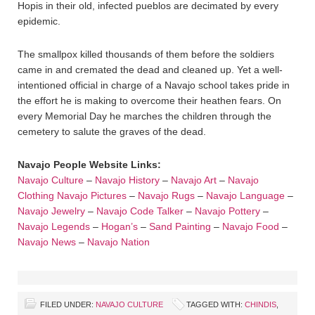
Hopis in their old, infected pueblos are decimated by every
epidemic.
The smallpox killed thousands of them before the soldiers
came in and cremated the dead and cleaned up. Yet a well-
intentioned official in charge of a Navajo school takes pride in
the effort he is making to overcome their heathen fears. On
every Memorial Day he marches the children through the
cemetery to salute the graves of the dead.
Navajo People Website Links:
Navajo Culture
–
Navajo History
–
Navajo Art
–
Navajo
Clothing
Navajo Pictures
–
Navajo Rugs
–
Navajo Language
–
Navajo Jewelry
–
Navajo Code Talker
–
Navajo Pottery
–
Navajo Legends
–
Hogan’s
–
Sand Painting
–
Navajo Food
–
Navajo News
–
Navajo Nation
FILED UNDER:
NAVAJO CULTURE
TAGGED WITH:
CHINDIS
,