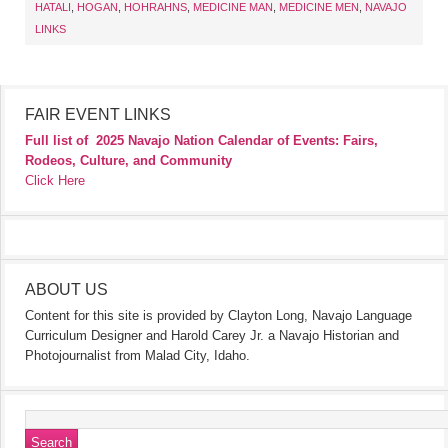
HATALI
,
HOGAN
,
HOHRAHNS
,
MEDICINE MAN
,
MEDICINE MEN
,
NAVAJO
LINKS
FAIR EVENT LINKS
Full list of
2025 Navajo Nation Calendar of Events: Fairs,
Rodeos, Culture, and Community
Click Here
ABOUT US
Content for this site is provided by Clayton Long, Navajo Language
Curriculum Designer and Harold Carey Jr. a Navajo Historian and
Photojournalist from Malad City, Idaho.