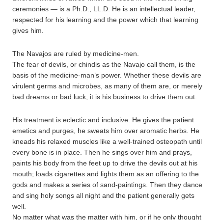
ceremonies — is a Ph.D., LL.D. He is an intellectual leader,
respected for his learning and the power which that learning
gives him.
The Navajos are ruled by medicine-men.
The fear of devils, or chindis as the Navajo call them, is the
basis of the medicine-man’s power. Whether these devils are
virulent germs and microbes, as many of them are, or merely
bad dreams or bad luck, it is his business to drive them out.
His treatment is eclectic and inclusive. He gives the patient
emetics and purges, he sweats him over aromatic herbs. He
kneads his relaxed muscles like a well-trained osteopath until
every bone is in place. Then he sings over him and prays,
paints his body from the feet up to drive the devils out at his
mouth; loads cigarettes and lights them as an offering to the
gods and makes a series of sand-paintings. Then they dance
and sing holy songs all night and the patient generally gets
well.
No matter what was the matter with him, or if he only thought