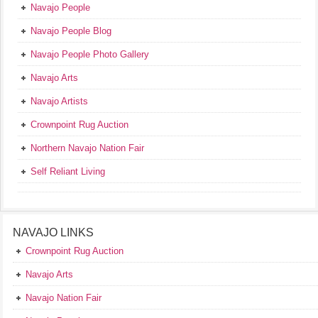
Navajo People
Navajo People Blog
Navajo People Photo Gallery
Navajo Arts
Navajo Artists
Crownpoint Rug Auction
Northern Navajo Nation Fair
Self Reliant Living
NAVAJO LINKS
Crownpoint Rug Auction
Navajo Arts
Navajo Nation Fair