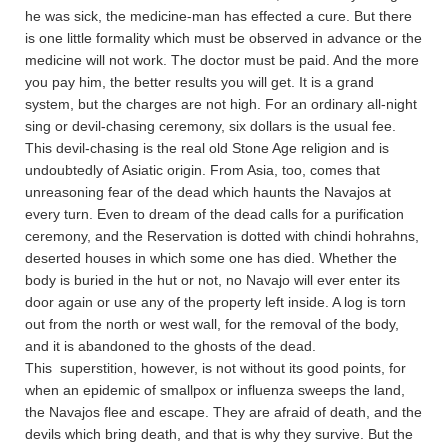
he was sick, the medicine-man has effected a cure. But there
is one little formality which must be observed in advance or the
medicine will not work. The doctor must be paid. And the more
you pay him, the better results you will get. It is a grand
system, but the charges are not high. For an ordinary all-night
sing or devil-chasing ceremony, six dollars is the usual fee.
This devil-chasing is the real old Stone Age religion and is
undoubtedly of Asiatic origin. From Asia, too, comes that
unreasoning fear of the dead which haunts the Navajos at
every turn. Even to dream of the dead calls for a purification
ceremony, and the Reservation is dotted with chindi hohrahns,
deserted houses in which some one has died. Whether the
body is buried in the hut or not, no Navajo will ever enter its
door again or use any of the property left inside. A log is torn
out from the north or west wall, for the removal of the body,
and it is abandoned to the ghosts of the dead.
This superstition, however, is not without its good points, for
when an epidemic of smallpox or influenza sweeps the land,
the Navajos flee and escape. They are afraid of death, and the
devils which bring death, and that is why they survive. But the