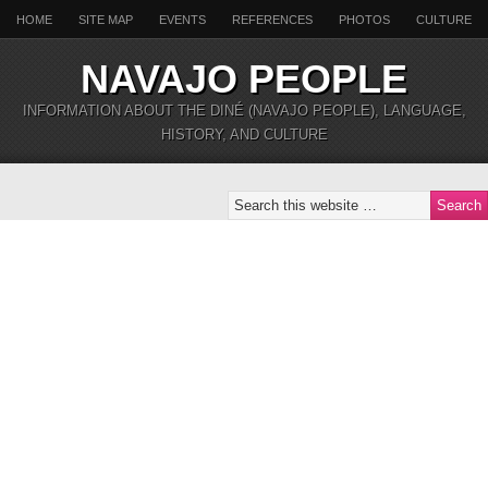
HOME
SITE MAP
EVENTS
REFERENCES
PHOTOS
CULTURE
NAVAJO PEOPLE
INFORMATION ABOUT THE DINÉ (NAVAJO PEOPLE), LANGUAGE,
HISTORY, AND CULTURE