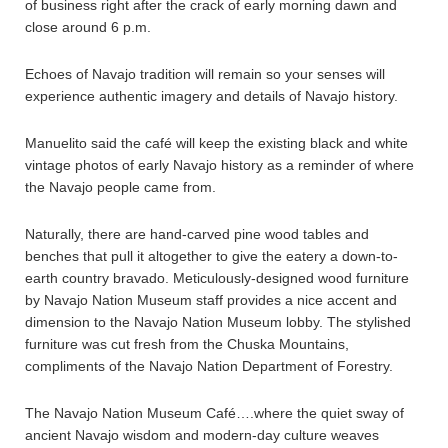
of business right after the crack of early morning dawn and
close around 6 p.m.
Echoes of Navajo tradition will remain so your senses will
experience authentic imagery and details of Navajo history.
Manuelito said the café will keep the existing black and white
vintage photos of early Navajo history as a reminder of where
the Navajo people came from.
Naturally, there are hand-carved pine wood tables and
benches that pull it altogether to give the eatery a down-to-
earth country bravado. Meticulously-designed wood furniture
by Navajo Nation Museum staff provides a nice accent and
dimension to the Navajo Nation Museum lobby. The stylished
furniture was cut fresh from the Chuska Mountains,
compliments of the Navajo Nation Department of Forestry.
The Navajo Nation Museum Café….where the quiet sway of
ancient Navajo wisdom and modern-day culture weaves