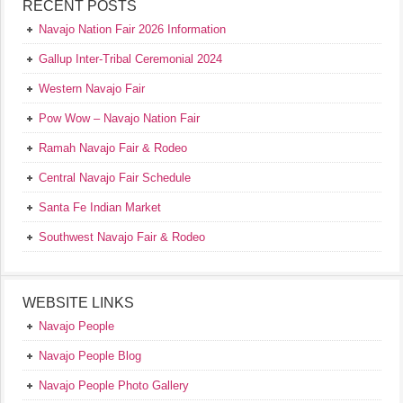
RECENT POSTS
Navajo Nation Fair 2026 Information
Gallup Inter-Tribal Ceremonial 2024
Western Navajo Fair
Pow Wow – Navajo Nation Fair
Ramah Navajo Fair & Rodeo
Central Navajo Fair Schedule
Santa Fe Indian Market
Southwest Navajo Fair & Rodeo
WEBSITE LINKS
Navajo People
Navajo People Blog
Navajo People Photo Gallery