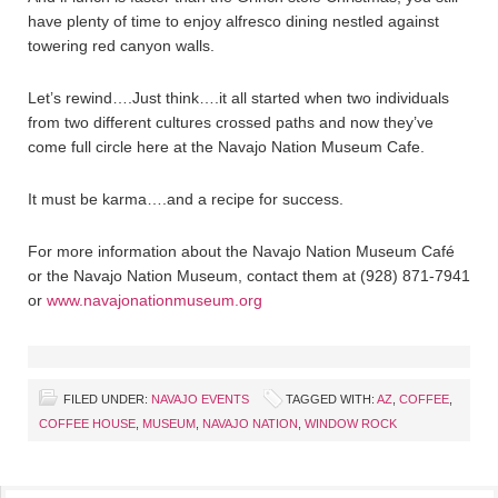
have plenty of time to enjoy alfresco dining nestled against
towering red canyon walls.
Let’s rewind….Just think….it all started when two individuals
from two different cultures crossed paths and now they’ve
come full circle here at the Navajo Nation Museum Cafe.
It must be karma….and a recipe for success.
For more information about the Navajo Nation Museum Café
or the Navajo Nation Museum, contact them at (928) 871-7941
or
www.navajonationmuseum.org
FILED UNDER:
NAVAJO EVENTS
TAGGED WITH:
AZ
,
COFFEE
,
COFFEE HOUSE
,
MUSEUM
,
NAVAJO NATION
,
WINDOW ROCK