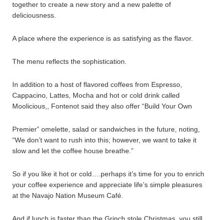
together to create a new story and a new palette of
deliciousness.
A place where the experience is as satisfying as the flavor.
The menu reflects the sophistication.
In addition to a host of flavored coffees from Espresso,
Cappacino, Lattes, Mocha and hot or cold drink called
Moolicious,, Fontenot said they also offer “Build Your Own
Premier” omelette, salad or sandwiches in the future, noting,
“We don’t want to rush into this; however, we want to take it
slow and let the coffee house breathe.”
So if you like it hot or cold….perhaps it’s time for you to enrich
your coffee experience and appreciate life’s simple pleasures
at the Navajo Nation Museum Café.
And if lunch is faster than the Grinch stole Christmas, you still