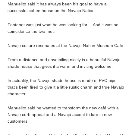
Manuelito said it has always been his goal to have a
successful coffee house on the Navajo Nation.
Fontenot was just what he was looking for….And it was no
coincidence the two met.
Navajo culture resonates at the Navajo Nation Museum Café.
From a distance and dovetailing nicely is a beautiful Navajo
shade house that gives it a warm and inviting welcome.
In actuality, the Navajo shade house is made of PVC pipe
that’s been fired to give it a little rustic charm and true Navajo
character.
Manuelito said he wanted to transform the new café with a
Navajo curb appeal and a Navajo accent to lure in new
customers.