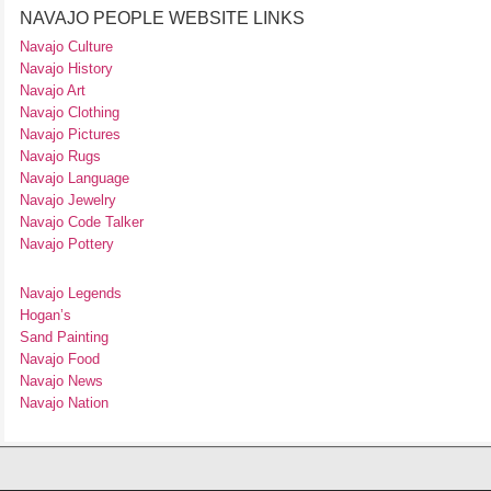
NAVAJO PEOPLE WEBSITE LINKS
Navajo Culture
Navajo History
Navajo Art
Navajo Clothing
Navajo Pictures
Navajo Rugs
Navajo Language
Navajo Jewelry
Navajo Code Talker
Navajo Pottery
Navajo Legends
Hogan’s
Sand Painting
Navajo Food
Navajo News
Navajo Nation