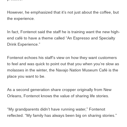
However, he emphasized that it’s not just about the coffee, but
the experience.
In fact, Fontenot said the staff he is training want the new high-
end café to have a theme called “An Espresso and Specialty
Drink Experience.”
Fontenot echoes his staff’s view on how they want customers
to feel and was quick to point out that you when you’re slow as
molasses in the winter, the Navajo Nation Museum Café is the
place you want to be.
As a second generation share cropper originally from New
Orleans, Fontenot knows the value of sharing life stories.
“My grandparents didn’t have running water,” Fontenot
reflected. “My family has always been big on sharing stories.”