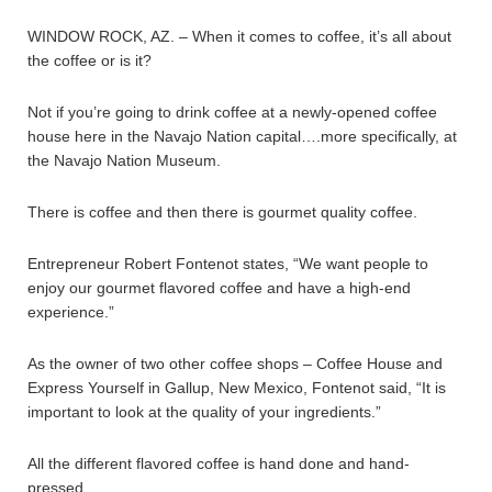
WINDOW ROCK, AZ. – When it comes to coffee, it’s all about
the coffee or is it?
Not if you’re going to drink coffee at a newly-opened coffee
house here in the Navajo Nation capital….more specifically, at
the Navajo Nation Museum.
There is coffee and then there is gourmet quality coffee.
Entrepreneur Robert Fontenot states, “We want people to
enjoy our gourmet flavored coffee and have a high-end
experience.”
As the owner of two other coffee shops – Coffee House and
Express Yourself in Gallup, New Mexico, Fontenot said, “It is
important to look at the quality of your ingredients.”
All the different flavored coffee is hand done and hand-
pressed.