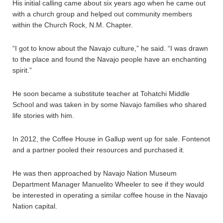
His initial calling came about six years ago when he came out
with a church group and helped out community members
within the Church Rock, N.M. Chapter.
“I got to know about the Navajo culture,” he said. “I was drawn
to the place and found the Navajo people have an enchanting
spirit.”
He soon became a substitute teacher at Tohatchi Middle
School and was taken in by some Navajo families who shared
life stories with him.
In 2012, the Coffee House in Gallup went up for sale. Fontenot
and a partner pooled their resources and purchased it.
He was then approached by Navajo Nation Museum
Department Manager Manuelito Wheeler to see if they would
be interested in operating a similar coffee house in the Navajo
Nation capital.