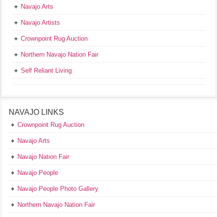
Navajo Arts
Navajo Artists
Crownpoint Rug Auction
Northern Navajo Nation Fair
Self Reliant Living
NAVAJO LINKS
Crownpoint Rug Auction
Navajo Arts
Navajo Nation Fair
Navajo People
Navajo People Photo Gallery
Northern Navajo Nation Fair