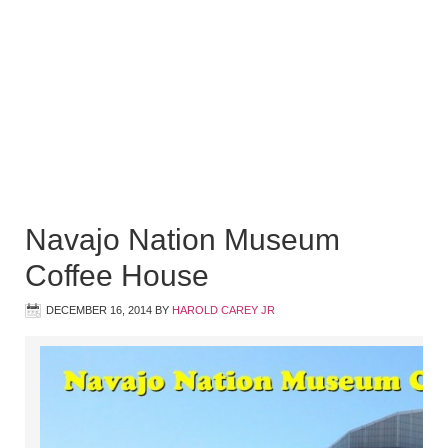
Navajo Nation Museum
Coffee House
DECEMBER 16, 2014
BY
HAROLD CAREY JR