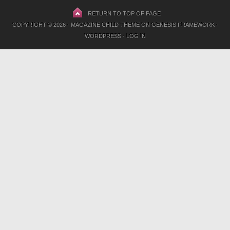
RETURN TO TOP OF PAGE
COPYRIGHT © 2026 ·
MAGAZINE CHILD THEME
ON
GENESIS FRAMEWORK
·
WORDPRESS
·
LOG IN