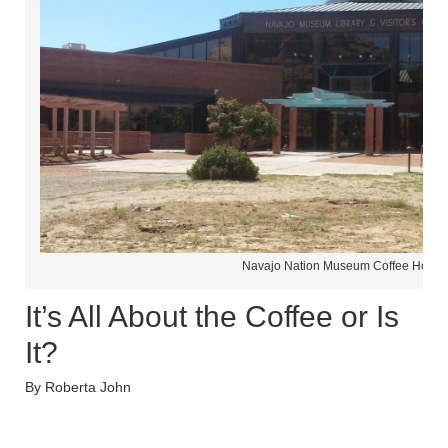
Navajo Nation Museum Coffee House
It’s All About the Coffee or Is
It?
By Roberta John