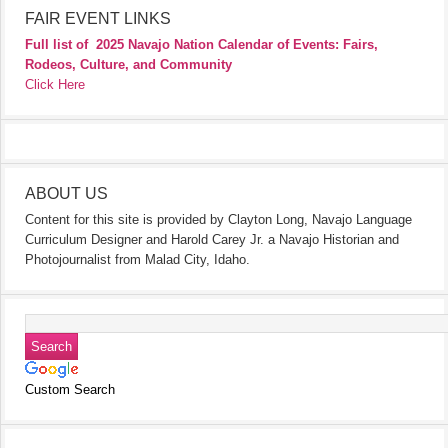
FAIR EVENT LINKS
Full list of
2025 Navajo Nation Calendar of Events: Fairs,
Rodeos, Culture, and Community
Click Here
ABOUT US
Content for this site is provided by Clayton Long, Navajo Language
Curriculum Designer and Harold Carey Jr. a Navajo Historian and
Photojournalist from Malad City, Idaho.
Custom Search