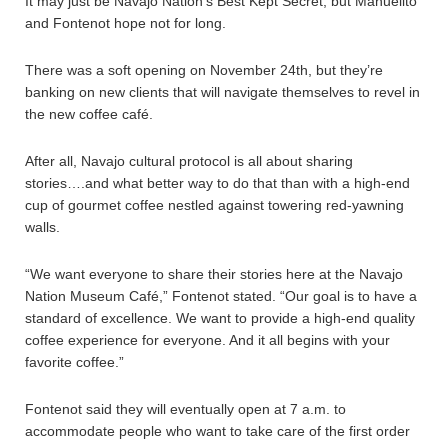
It may just be Navajo Nation’s Best Kept Secret, but Manuelito
and Fontenot hope not for long.
There was a soft opening on November 24th, but they’re
banking on new clients that will navigate themselves to revel in
the new coffee café.
After all, Navajo cultural protocol is all about sharing
stories….and what better way to do that than with a high-end
cup of gourmet coffee nestled against towering red-yawning
walls.
“We want everyone to share their stories here at the Navajo
Nation Museum Café,” Fontenot stated. “Our goal is to have a
standard of excellence. We want to provide a high-end quality
coffee experience for everyone. And it all begins with your
favorite coffee.”
Fontenot said they will eventually open at 7 a.m. to
accommodate people who want to take care of the first order