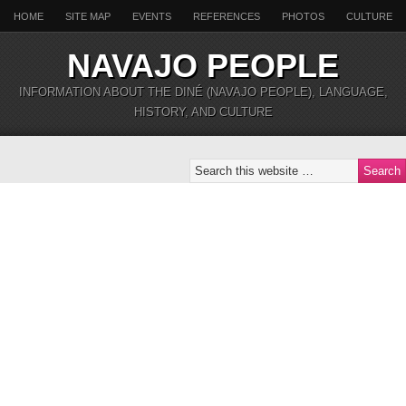
HOME
SITE MAP
EVENTS
REFERENCES
PHOTOS
CULTURE
NAVAJO PEOPLE
INFORMATION ABOUT THE DINÉ (NAVAJO PEOPLE), LANGUAGE,
HISTORY, AND CULTURE