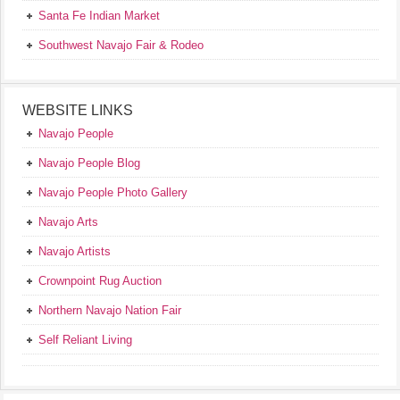
Santa Fe Indian Market
Southwest Navajo Fair & Rodeo
WEBSITE LINKS
Navajo People
Navajo People Blog
Navajo People Photo Gallery
Navajo Arts
Navajo Artists
Crownpoint Rug Auction
Northern Navajo Nation Fair
Self Reliant Living