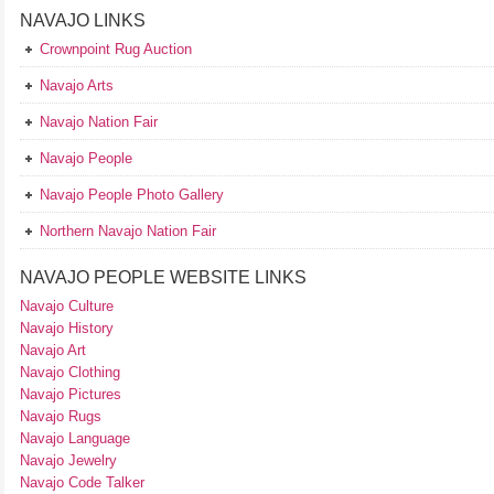
NAVAJO LINKS
Crownpoint Rug Auction
Navajo Arts
Navajo Nation Fair
Navajo People
Navajo People Photo Gallery
Northern Navajo Nation Fair
NAVAJO PEOPLE WEBSITE LINKS
Navajo Culture
Navajo History
Navajo Art
Navajo Clothing
Navajo Pictures
Navajo Rugs
Navajo Language
Navajo Jewelry
Navajo Code Talker