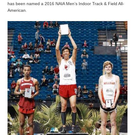
has been named a 2016 NAIA Men’s Indoor Track & Field All-
American.