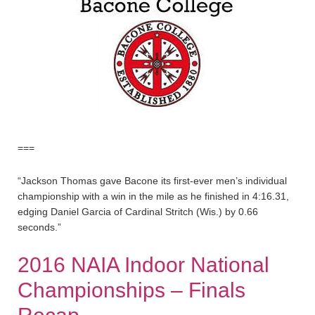
===
“Jackson Thomas gave Bacone its first-ever men’s individual
championship with a win in the mile as he finished in 4:16.31,
edging Daniel Garcia of Cardinal Stritch (Wis.) by 0.66
seconds.”
2016 NAIA Indoor National
Championships – Finals