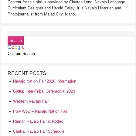
Content for this site is provided by Clayton Long, Navajo Language
Curriculum Designer and Harold Carey Jr. a Navajo Historian and
Photojournalist from Malad City, Idaho.
Custom Search
RECENT POSTS
Navajo Nation Fair 2026 Information
Gallup Inter-Tribal Ceremonial 2024
Western Navajo Fair
Pow Wow – Navajo Nation Fair
Ramah Navajo Fair & Rodeo
Central Navajo Fair Schedule