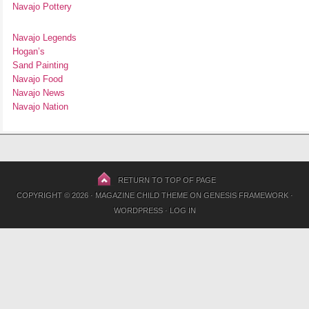
Navajo Pottery
Navajo Legends
Hogan’s
Sand Painting
Navajo Food
Navajo News
Navajo Nation
RETURN TO TOP OF PAGE
COPYRIGHT © 2026 ·
MAGAZINE CHILD THEME
ON
GENESIS FRAMEWORK
·
WORDPRESS
·
LOG IN