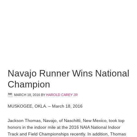
Navajo Runner Wins National
Champion
MARCH 18, 2016
BY
HAROLD CAREY JR
MUSKOGEE, OKLA. – March 18, 2016
Jackson Thomas, Navajo, of Naschitti, New Mexico, took top
honors in the indoor mile at the 2016 NAIA National Indoor
Track and Field Championships recently. In addition, Thomas