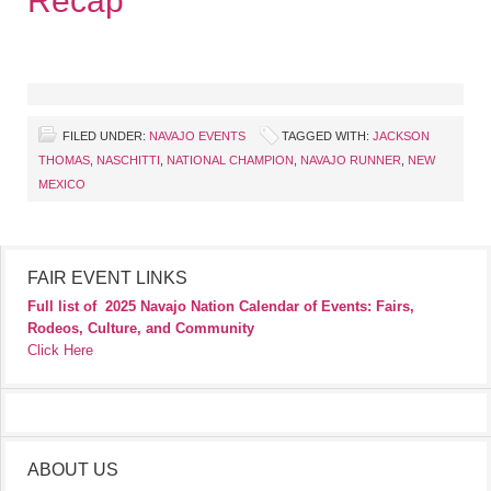
Recap
FILED UNDER:
NAVAJO EVENTS
TAGGED WITH:
JACKSON
THOMAS
,
NASCHITTI
,
NATIONAL CHAMPION
,
NAVAJO RUNNER
,
NEW
MEXICO
FAIR EVENT LINKS
Full list of
2025 Navajo Nation Calendar of Events: Fairs,
Rodeos, Culture, and Community
Click Here
ABOUT US