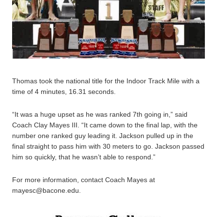
Thomas took the national title for the Indoor Track Mile with a
time of 4 minutes, 16.31 seconds.
“It was a huge upset as he was ranked 7th going in,” said
Coach Clay Mayes III. “It came down to the final lap, with the
number one ranked guy leading it. Jackson pulled up in the
final straight to pass him with 30 meters to go. Jackson passed
him so quickly, that he wasn’t able to respond.”
For more information, contact Coach Mayes at
mayesc@bacone.edu.