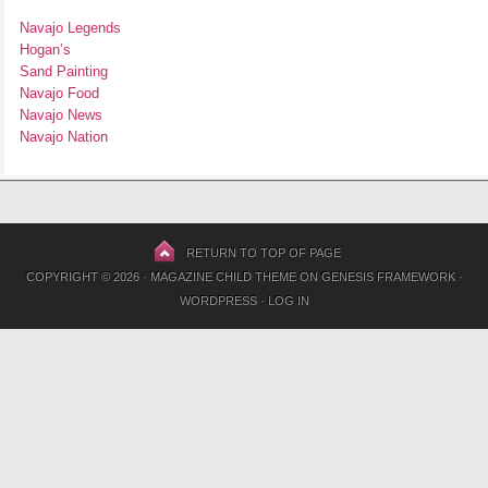
Navajo Legends
Hogan’s
Sand Painting
Navajo Food
Navajo News
Navajo Nation
RETURN TO TOP OF PAGE
COPYRIGHT © 2026 ·
MAGAZINE CHILD THEME
ON
GENESIS FRAMEWORK
·
WORDPRESS
·
LOG IN