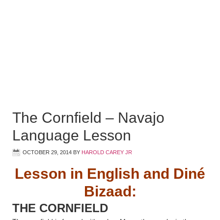
The Cornfield – Navajo
Language Lesson
OCTOBER 29, 2014
BY
HAROLD CAREY JR
Lesson in English and Diné
Bizaad:
THE CORNFIELD