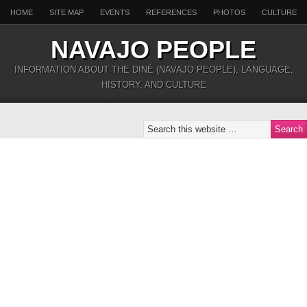
HOME
SITE MAP
EVENTS
REFERENCES
PHOTOS
CULTURE
NAVAJO PEOPLE
INFORMATION ABOUT THE DINÉ (NAVAJO PEOPLE), LANGUAGE,
HISTORY, AND CULTURE