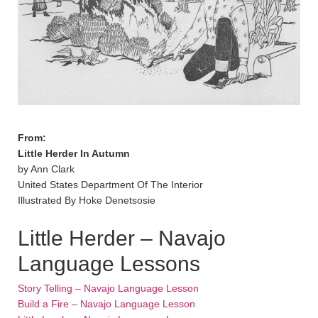
From:
Little Herder In Autumn
by Ann Clark
United States Department Of The Interior
Illustrated By Hoke Denetsosie
Little Herder – Navajo
Language Lessons
Story Telling – Navajo Language Lesson
Build a Fire – Navajo Language Lesson