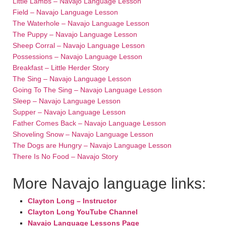
Little Lambs – Navajo Language Lesson
Field – Navajo Language Lesson
The Waterhole – Navajo Language Lesson
The Puppy – Navajo Language Lesson
Sheep Corral – Navajo Language Lesson
Possessions – Navajo Language Lesson
Breakfast – Little Herder Story
The Sing – Navajo Language Lesson
Going To The Sing – Navajo Language Lesson
Sleep – Navajo Language Lesson
Supper – Navajo Language Lesson
Father Comes Back – Navajo Language Lesson
Shoveling Snow – Navajo Language Lesson
The Dogs are Hungry – Navajo Language Lesson
There Is No Food – Navajo Story
More Navajo language links:
Clayton Long – Instructor
Clayton Long YouTube Channel
Navajo Language Lessons Page