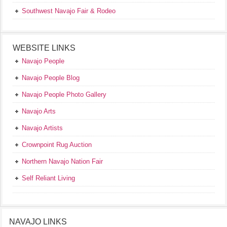
Southwest Navajo Fair & Rodeo
WEBSITE LINKS
Navajo People
Navajo People Blog
Navajo People Photo Gallery
Navajo Arts
Navajo Artists
Crownpoint Rug Auction
Northern Navajo Nation Fair
Self Reliant Living
NAVAJO LINKS