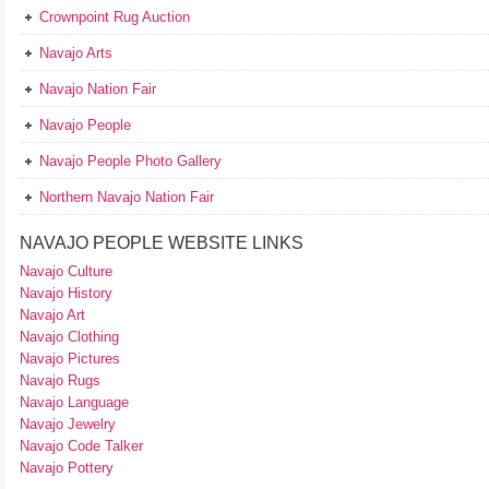
Crownpoint Rug Auction
Navajo Arts
Navajo Nation Fair
Navajo People
Navajo People Photo Gallery
Northern Navajo Nation Fair
NAVAJO PEOPLE WEBSITE LINKS
Navajo Culture
Navajo History
Navajo Art
Navajo Clothing
Navajo Pictures
Navajo Rugs
Navajo Language
Navajo Jewelry
Navajo Code Talker
Navajo Pottery