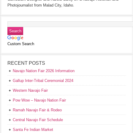
Photojournalist from Malad City, Idaho.
Custom Search
RECENT POSTS
Navajo Nation Fair 2026 Information
Gallup Inter-Tribal Ceremonial 2024
Western Navajo Fair
Pow Wow – Navajo Nation Fair
Ramah Navajo Fair & Rodeo
Central Navajo Fair Schedule
Santa Fe Indian Market