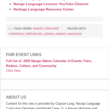
Navajo Language Lessons YouTube Channel
Heritage Language Resource Center
FILED UNDER:
NAVAJO LANGUAGE
TAGGED WITH:
CORNFIELD
,
DINÉ BIZAAD
,
LESSON
,
NAVAJO LANGUAGE
FAIR EVENT LINKS
Full list of
2025 Navajo Nation Calendar of Events: Fairs,
Rodeos, Culture, and Community
Click Here
ABOUT US
Content for this site is provided by Clayton Long, Navajo Language
Curriculum Designer and Harold Carey Jr. a Navajo Historian and