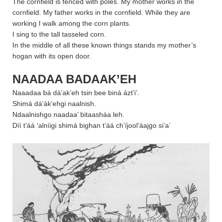
The cornfield is fenced with poles. My mother works in the
cornfield. My father works in the cornfield. While they are
working I walk among the corn plants.
I sing to the tall tasseled corn.
In the middle of all these known things stands my mother’s
hogan with its open door.
NAADAA BADAAK’EH
Naaadaa bá dá’ak’eh tsin bee biná ázt’i’.
Shimá dá’ák’ehgi naalnish.
Ndaalnishgo naadaa’ bitaasháa leh.
Díí t’áá ‘alníigi shimá bighan t’áá ch’íjool’áajgo si’a´