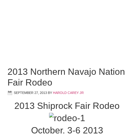
2013 Northern Navajo Nation
Fair Rodeo
SEPTEMBER 27, 2013
BY
HAROLD CAREY JR
2013 Shiprock Fair Rodeo
October. 3-6 2013