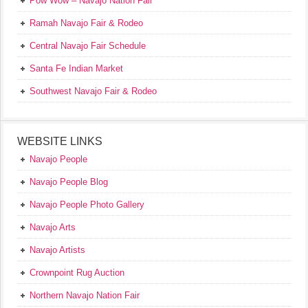
Pow Wow – Navajo Nation Fair
Ramah Navajo Fair & Rodeo
Central Navajo Fair Schedule
Santa Fe Indian Market
Southwest Navajo Fair & Rodeo
WEBSITE LINKS
Navajo People
Navajo People Blog
Navajo People Photo Gallery
Navajo Arts
Navajo Artists
Crownpoint Rug Auction
Northern Navajo Nation Fair