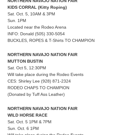
NORTHERN NAVAJO NATION FAIR
KIDS CORRAL (Kitty Roping)
Sat. Oct. 5, 10AM & 3PM
Sun. 1PM
Located near the Rodeo Arena
INFO: Donald (505) 330-5054
BUCKLES, ROPES & T-Shirts TO CHAMPION
NORTHERN NAVAJO NATION FAIR
MUTTON BUSTIN
Sat. Oct 5, 12:30PM
Will take place during the Rodeo Events
CES: Shirley Lee (928) 871-2324
RODEO CHAPS TO CHAMPION
(Donated by Tuff Ass Leather)
NORTHERN NAVAJO NATION FAIR
WILD HORSE RACE
Sat. Oct. 5 1PM & 7PM
Sun. Oct. 6 1PM