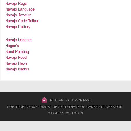
Navajo Rugs
Navajo Language
Navajo Jewelry
Navajo Code Talker
Navajo Pottery
Navajo Legends
Hogan’s
Sand Painting
Navajo Food
Navajo News
Navajo Nation
RETURN TO TOP OF PAGE
COPYRIGHT © 2026 ·
MAGAZINE CHILD THEME
ON
GENESIS FRAMEWORK
·
WORDPRESS
·
LOG IN