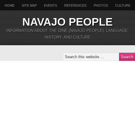
HOME
SITE MAP
EVENTS
REFERENCES
PHOTOS
CULTURE
NAVAJO PEOPLE
INFORMATION ABOUT THE DINÉ (NAVAJO PEOPLE), LANGUAGE,
HISTORY, AND CULTURE