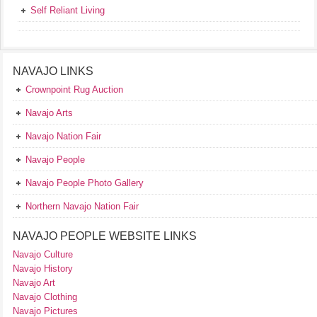
Self Reliant Living
NAVAJO LINKS
Crownpoint Rug Auction
Navajo Arts
Navajo Nation Fair
Navajo People
Navajo People Photo Gallery
Northern Navajo Nation Fair
NAVAJO PEOPLE WEBSITE LINKS
Navajo Culture
Navajo History
Navajo Art
Navajo Clothing
Navajo Pictures