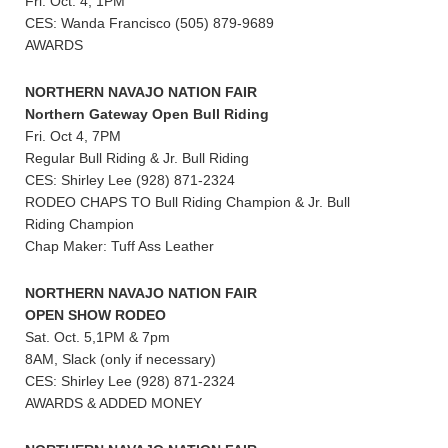
Fri. Oct. 4, 1PM
CES: Wanda Francisco (505) 879-9689
AWARDS
NORTHERN NAVAJO NATION FAIR
Northern Gateway Open Bull Riding
Fri. Oct 4, 7PM
Regular Bull Riding & Jr. Bull Riding
CES: Shirley Lee (928) 871-2324
RODEO CHAPS TO Bull Riding Champion & Jr. Bull
Riding Champion
Chap Maker: Tuff Ass Leather
NORTHERN NAVAJO NATION FAIR
OPEN SHOW RODEO
Sat. Oct. 5,1PM & 7pm
8AM, Slack (only if necessary)
CES: Shirley Lee (928) 871-2324
AWARDS & ADDED MONEY