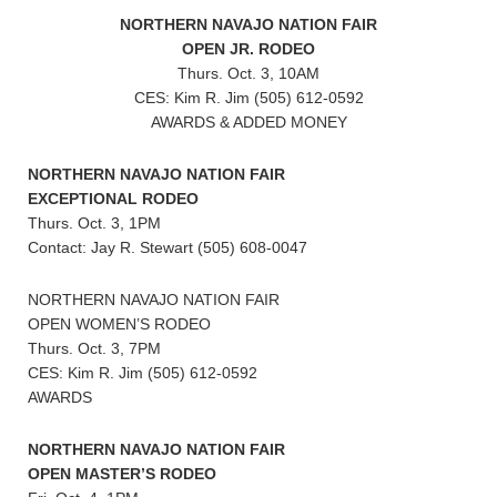
NORTHERN NAVAJO NATION FAIR
OPEN JR. RODEO
Thurs. Oct. 3, 10AM
CES: Kim R. Jim (505) 612-0592
AWARDS & ADDED MONEY
NORTHERN NAVAJO NATION FAIR
EXCEPTIONAL RODEO
Thurs. Oct. 3, 1PM
Contact: Jay R. Stewart (505) 608-0047
NORTHERN NAVAJO NATION FAIR
OPEN WOMEN’S RODEO
Thurs. Oct. 3, 7PM
CES: Kim R. Jim (505) 612-0592
AWARDS
NORTHERN NAVAJO NATION FAIR
OPEN MASTER’S RODEO