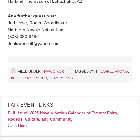
Harland Thompson of Lukachukai, AZ
Any further questions:
Jeri Lowe, Rodeo Coordinator
Northern Navajo Nation Fair
(505) 330-9480
Jerilowescott@yahoo.com
FILED UNDER:
NAVAJO FAIR
TAGGED WITH:
BARREL RACING
,
BULL RIDING
,
RODEO
,
TEAM ROPING
FAIR EVENT LINKS
Full list of
2025 Navajo Nation Calendar of Events: Fairs,
Rodeos, Culture, and Community
Click Here