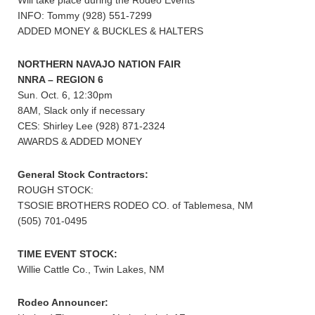
Will take place during the Rodeo Events
INFO: Tommy (928) 551-7299
ADDED MONEY & BUCKLES & HALTERS
NORTHERN NAVAJO NATION FAIR
NNRA – REGION 6
Sun. Oct. 6, 12:30pm
8AM, Slack only if necessary
CES: Shirley Lee (928) 871-2324
AWARDS & ADDED MONEY
General Stock Contractors:
ROUGH STOCK:
TSOSIE BROTHERS RODEO CO. of Tablemesa, NM
(505) 701-0495
TIME EVENT STOCK:
Willie Cattle Co., Twin Lakes, NM
Rodeo Announcer: