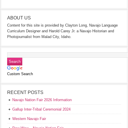
ABOUT US
Content for this site is provided by Clayton Long, Navajo Language
Curriculum Designer and Harold Carey Jr. a Navajo Historian and
Photojournalist from Malad City, Idaho.
Custom Search
RECENT POSTS
Navajo Nation Fair 2026 Information
Gallup Inter-Tribal Ceremonial 2024
Western Navajo Fair