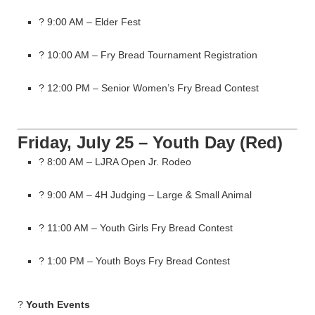
? 9:00 AM – Elder Fest
? 10:00 AM – Fry Bread Tournament Registration
? 12:00 PM – Senior Women’s Fry Bread Contest
Friday, July 25 – Youth Day (Red)
? 8:00 AM – LJRA Open Jr. Rodeo
? 9:00 AM – 4H Judging – Large & Small Animal
? 11:00 AM – Youth Girls Fry Bread Contest
? 1:00 PM – Youth Boys Fry Bread Contest
?
Youth Events