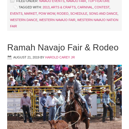
FILED UNDER:
NAVAJO EVENTS
,
NAVAJO FAIR
,
TOP FEATURE
TAGGED WITH:
2013
,
ARTS & CRAFTS
,
CARNIVAL
,
CONTEST
,
EVENTS
,
MARKET
,
POW WOW
,
RODEO
,
SCHEDULE
,
SONG AND DANCE
,
WESTERN DANCE
,
WESTERN NAVAJO FAIR
,
WESTERN NAVAJO NATION
FAIR
Ramah Navajo Fair & Rodeo
AUGUST 21, 2019
BY
HAROLD CAREY JR