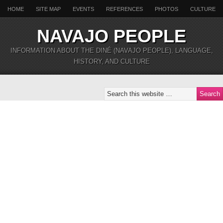
HOME
SITE MAP
EVENTS
REFERENCES
PHOTOS
CULTURE
NAVAJO PEOPLE
INFORMATION ABOUT THE DINÉ (NAVAJO PEOPLE), LANGUAGE,
HISTORY, AND CULTURE