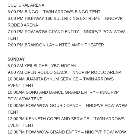
CULTURAL ARENA
6:00 PM BINGO – TWIN ARROWS BINGO TENT
6:00 PM HIGHWAY 160 BULLRIDING EXTREME – NNOPVP
RODEO ARENA
7:00 PM POW WOW-GRAND ENTRY – NNOPVP POW WOW
TENT
7:00 PM BRANDON LAY – NTEC AMPHITHEATER
SUNDAY
5:00 AM YEII BI CHEI -YBC HOGAN
9:00 AM OPEN RODEO SLACK – NNOPVP RODEO ARENA
10:00AM JUANITA BYNUM SERVICE – TWIN ARROWS
EVENT TENT
10:00AM SONG AND DANCE GRAND ENTRY – INNOPVP
POW WOW TENT
10:00AM POW WOW-GOURD DANCE – NNOPVP POW WOW
TENT
12:00PM KENNETH COPELAND SERVICE – TWIN ARROWS
EVENT TENT
12:00PM POW WOW-GRAND ENTRY – NNOPVP POW WOW