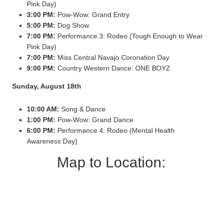
Pink Day)
3:00 PM:
Pow-Wow: Grand Entry
5:00 PM:
Dog Show
7:00 PM:
Performance 3: Rodeo (Tough Enough to Wear
Pink Day)
7:00 PM:
Miss Central Navajo Coronation Day
9:00 PM:
Country Western Dance: ONE BOYZ
Sunday, August 18th
10:00 AM:
Song & Dance
1:00 PM:
Pow-Wow: Grand Dance
6:00 PM:
Performance 4: Rodeo (Mental Health
Awareness Day)
Map to Location: