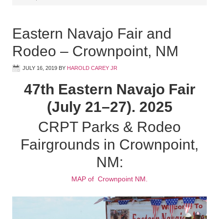
Eastern Navajo Fair and
Rodeo – Crownpoint, NM
JULY 16, 2019
BY
HAROLD CAREY JR
47th Eastern Navajo Fair
(July 21–27). 2025
CRPT Parks & Rodeo
Fairgrounds in Crownpoint,
NM:
MAP of Crownpoint NM.