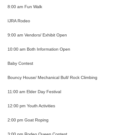
8:00 am Fun Walk
IJRA Rodeo
9:00 am Vendors/ Exhibit Open
10:00 am Both Information Open
Baby Contest
Bouncy House/ Mechanical Bull/ Rock Climbing
11:00 am Elder Day Festival
12:00 pm Youth Activities
2:00 pm Goat Roping
3:00 pm Rodeo Queen Contest