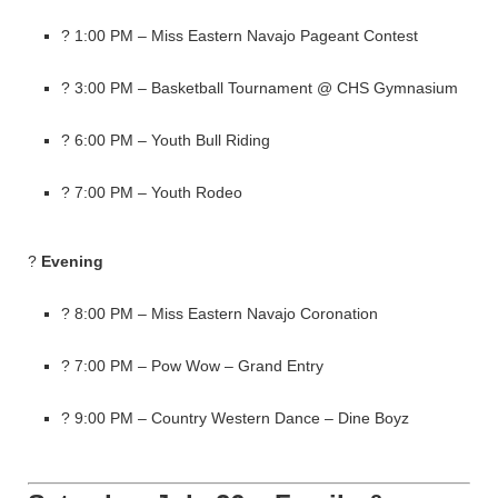
? 1:00 PM – Miss Eastern Navajo Pageant Contest
? 3:00 PM – Basketball Tournament @ CHS Gymnasium
? 6:00 PM – Youth Bull Riding
? 7:00 PM – Youth Rodeo
?
Evening
? 8:00 PM – Miss Eastern Navajo Coronation
? 7:00 PM – Pow Wow – Grand Entry
? 9:00 PM – Country Western Dance – Dine Boyz