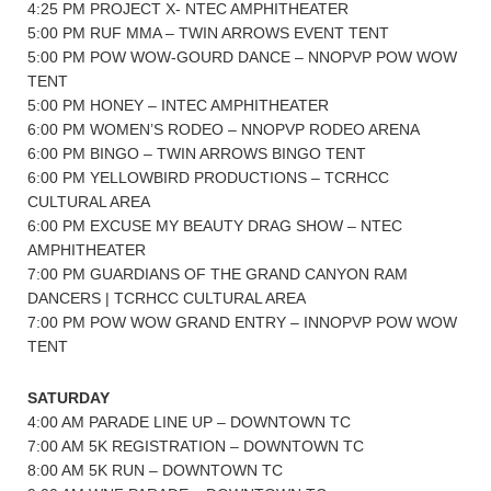
4:25 PM PROJECT X- NTEC AMPHITHEATER
5:00 PM RUF MMA – TWIN ARROWS EVENT TENT
5:00 PM POW WOW-GOURD DANCE – NNOPVP POW WOW
TENT
5:00 PM HONEY – INTEC AMPHITHEATER
6:00 PM WOMEN’S RODEO – NNOPVP RODEO ARENA
6:00 PM BINGO – TWIN ARROWS BINGO TENT
6:00 PM YELLOWBIRD PRODUCTIONS – TCRHCC
CULTURAL AREA
6:00 PM EXCUSE MY BEAUTY DRAG SHOW – NTEC
AMPHITHEATER
7:00 PM GUARDIANS OF THE GRAND CANYON RAM
DANCERS | TCRHCC CULTURAL AREA
7:00 PM POW WOW GRAND ENTRY – INNOPVP POW WOW
TENT
SATURDAY
4:00 AM PARADE LINE UP – DOWNTOWN TC
7:00 AM 5K REGISTRATION – DOWNTOWN TC
8:00 AM 5K RUN – DOWNTOWN TC