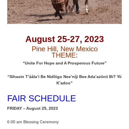
August 25-27, 2023
Pine Hill, New Mexico
THEME:
“Unite For Hope and A Prosperous Future”
“Sihasin T’áála’i Be Nidliigo Nee’níji Bee Ada’aziinii Bi? Yii
K’adoo”
FAIR SCHEDULE
FRIDAY – August 25, 2023
6:00 am Blessing Ceremony