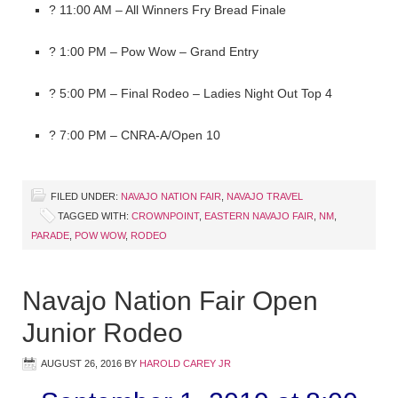
? 11:00 AM – All Winners Fry Bread Finale
? 1:00 PM – Pow Wow – Grand Entry
? 5:00 PM – Final Rodeo – Ladies Night Out Top 4
? 7:00 PM – CNRA-A/Open 10
FILED UNDER:
NAVAJO NATION FAIR
,
NAVAJO TRAVEL
TAGGED WITH:
CROWNPOINT
,
EASTERN NAVAJO FAIR
,
NM
,
PARADE
,
POW WOW
,
RODEO
Navajo Nation Fair Open
Junior Rodeo
AUGUST 26, 2016
BY
HAROLD CAREY JR