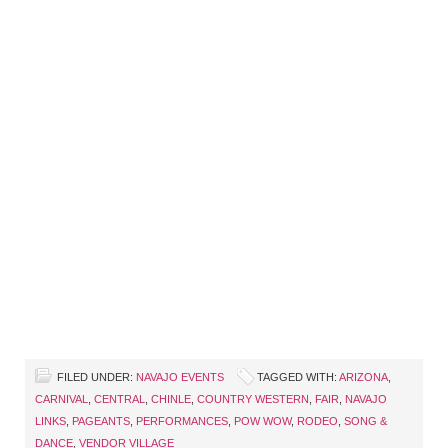
FILED UNDER:
NAVAJO EVENTS
TAGGED WITH:
ARIZONA
,
CARNIVAL
,
CENTRAL
,
CHINLE
,
COUNTRY WESTERN
,
FAIR
,
NAVAJO
LINKS
,
PAGEANTS
,
PERFORMANCES
,
POW WOW
,
RODEO
,
SONG &
DANCE
,
VENDOR VILLAGE