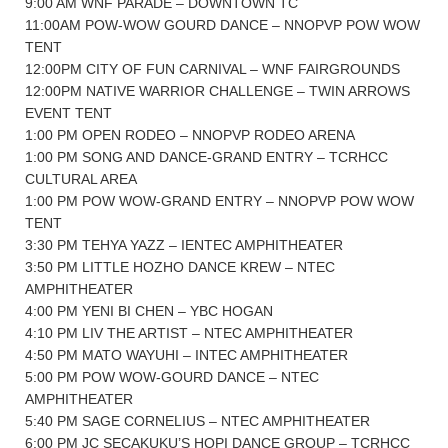
9:00 AM WNF PARADE – DOWNTOWN TC
11:00AM POW-WOW GOURD DANCE – NNOPVP POW WOW
TENT
12:00PM CITY OF FUN CARNIVAL – WNF FAIRGROUNDS
12:00PM NATIVE WARRIOR CHALLENGE – TWIN ARROWS
EVENT TENT
1:00 PM OPEN RODEO – NNOPVP RODEO ARENA
1:00 PM SONG AND DANCE-GRAND ENTRY – TCRHCC
CULTURAL AREA
1:00 PM POW WOW-GRAND ENTRY – NNOPVP POW WOW
TENT
3:30 PM TEHYA YAZZ – IENTEC AMPHITHEATER
3:50 PM LITTLE HOZHO DANCE KREW – NTEC
AMPHITHEATER
4:00 PM YENI BI CHEN – YBC HOGAN
4:10 PM LIV THE ARTIST – NTEC AMPHITHEATER
4:50 PM MATO WAYUHI – INTEC AMPHITHEATER
5:00 PM POW WOW-GOURD DANCE – NTEC
AMPHITHEATER
5:40 PM SAGE CORNELIUS – NTEC AMPHITHEATER
6:00 PM JC SECAKUKU’S HOPI DANCE GROUP – TCRHCC