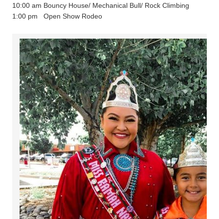
10:00 am Bouncy House/ Mechanical Bull/ Rock Climbing
1:00 pm Open Show Rodeo