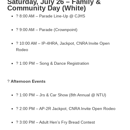
Saturday, July 26 – Family &
Community Day (White)
? 8:00 AM – Parade Line-Up @ CJHS
? 9:00 AM – Parade (Crownpoint)
? 10:00 AM – IP-4HRA, Jackpot, CNRA Invite Open
Rodeo
? 1:00 PM – Song & Dance Registration
?
Afternoon Events
? 1:00 PM – Jrs & Car Show (8th Annual @ NTU)
? 2:00 PM – AP-2R Jackpot, CNRA Invite Open Rodeo
? 3:00 PM – Adult Hen’s Fry Bread Contest