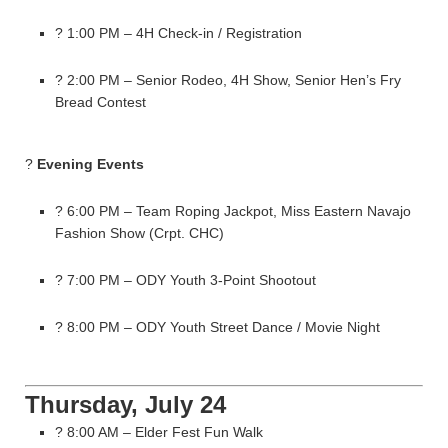
? 1:00 PM – 4H Check-in / Registration
? 2:00 PM – Senior Rodeo, 4H Show, Senior Hen’s Fry
Bread Contest
?
Evening Events
? 6:00 PM – Team Roping Jackpot, Miss Eastern Navajo
Fashion Show (Crpt. CHC)
? 7:00 PM – ODY Youth 3-Point Shootout
? 8:00 PM – ODY Youth Street Dance / Movie Night
Thursday, July 24
? 8:00 AM – Elder Fest Fun Walk