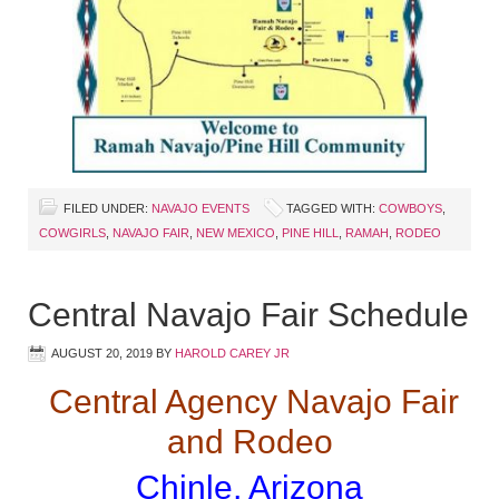
FILED UNDER:
NAVAJO EVENTS
TAGGED WITH:
COWBOYS
,
COWGIRLS
,
NAVAJO FAIR
,
NEW MEXICO
,
PINE HILL
,
RAMAH
,
RODEO
Central Navajo Fair Schedule
AUGUST 20, 2019
BY
HAROLD CAREY JR
Central Agency Navajo Fair
and Rodeo
Chinle, Arizona