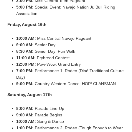
3:00 PM:
Miss Central Teen Pageant
5:00 PM:
Special Event: Navajo Nation Jr. Bull Riding
Association
Friday, August 16th
10:00 AM:
Miss Central Navajo Pageant
9:00 AM:
Senior Day
8:30 AM:
Senior Day: Fun Walk
11:00 AM:
Frybread Contest
12:00 PM:
Pow-Wow: Grand Entry
7:00 PM:
Performance 1: Rodeo (Diné Traditional Culture
Day)
9:00 PM:
Country Western Dance: HOP! CLANSMAN
Saturday, August 17th
8:00 AM:
Parade Line-Up
9:00 AM:
Parade Begins
10:00 AM:
Song & Dance
1:00 PM:
Performance 2: Rodeo (Tough Enough to Wear