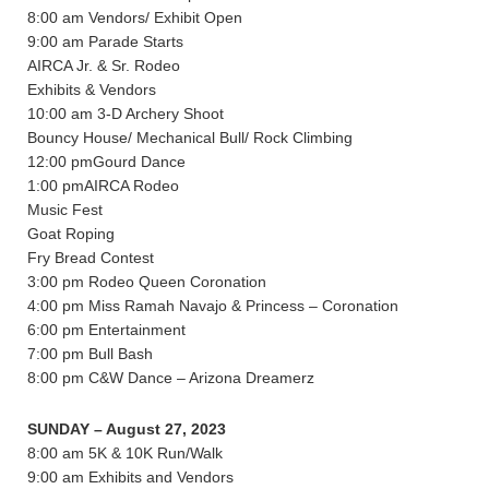
8:00 am Vendors/ Exhibit Open
9:00 am Parade Starts
AIRCA Jr. & Sr. Rodeo
Exhibits & Vendors
10:00 am 3-D Archery Shoot
Bouncy House/ Mechanical Bull/ Rock Climbing
12:00 pmGourd Dance
1:00 pmAIRCA Rodeo
Music Fest
Goat Roping
Fry Bread Contest
3:00 pm Rodeo Queen Coronation
4:00 pm Miss Ramah Navajo & Princess – Coronation
6:00 pm Entertainment
7:00 pm Bull Bash
8:00 pm C&W Dance – Arizona Dreamerz
SUNDAY – August 27, 2023
8:00 am 5K & 10K Run/Walk
9:00 am Exhibits and Vendors