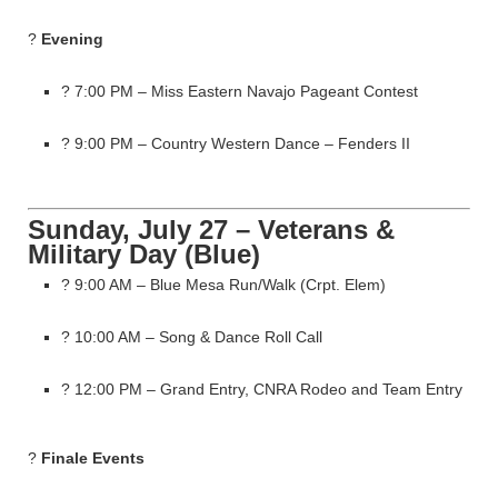
?
Evening
? 7:00 PM – Miss Eastern Navajo Pageant Contest
? 9:00 PM – Country Western Dance – Fenders II
Sunday, July 27 – Veterans &
Military Day (Blue)
? 9:00 AM – Blue Mesa Run/Walk (Crpt. Elem)
? 10:00 AM – Song & Dance Roll Call
? 12:00 PM – Grand Entry, CNRA Rodeo and Team Entry
?
Finale Events