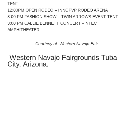
TENT
12:00PM OPEN RODEO – INNOPVP RODEO ARENA
3:00 PM FASHION SHOW – TWIN ARROWS EVENT TENT
3:00 PM CALLIE BENNETT CONCERT – NTEC
AMPHITHEATER
Courtesy of Western Navajo Fair
Western Navajo Fairgrounds Tuba
City, Arizona.