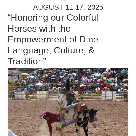
AUGUST 11-17, 2025
“Honoring our Colorful
Horses with the
Empowerment of Dine
Language, Culture, &
Tradition”