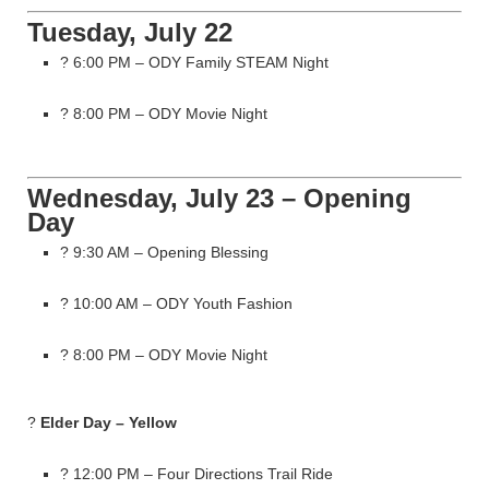
Tuesday, July 22
? 6:00 PM – ODY Family STEAM Night
? 8:00 PM – ODY Movie Night
Wednesday, July 23 – Opening
Day
? 9:30 AM – Opening Blessing
? 10:00 AM – ODY Youth Fashion
? 8:00 PM – ODY Movie Night
?
Elder Day – Yellow
? 12:00 PM – Four Directions Trail Ride