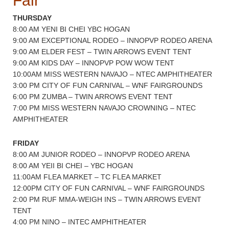
Fair
THURSDAY
8:00 AM YENI BI CHEI YBC HOGAN
9:00 AM EXCEPTIONAL RODEO – INNOPVP RODEO ARENA
9:00 AM ELDER FEST – TWIN ARROWS EVENT TENT
9:00 AM KIDS DAY – INNOPVP POW WOW TENT
10:00AM MISS WESTERN NAVAJO – NTEC AMPHITHEATER
3:00 PM CITY OF FUN CARNIVAL – WNF FAIRGROUNDS
6:00 PM ZUMBA – TWIN ARROWS EVENT TENT
7:00 PM MISS WESTERN NAVAJO CROWNING – NTEC
AMPHITHEATER
FRIDAY
8:00 AM JUNIOR RODEO – INNOPVP RODEO ARENA
8:00 AM YEII BI CHEI – YBC HOGAN
11:00AM FLEA MARKET – TC FLEA MARKET
12:00PM CITY OF FUN CARNIVAL – WNF FAIRGROUNDS
2:00 PM RUF MMA-WEIGH INS – TWIN ARROWS EVENT
TENT
4:00 PM NINO – INTEC AMPHITHEATER