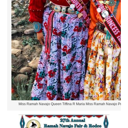
Miss Ramah Navajo Queen Tiffina R Maria Miss Ramah Navajo Princ