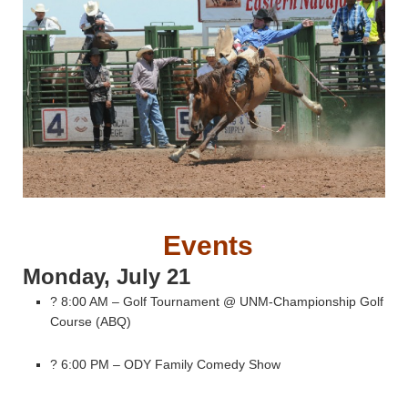
Events
Monday, July 21
? 8:00 AM – Golf Tournament @ UNM-Championship Golf
Course (ABQ)
? 6:00 PM – ODY Family Comedy Show