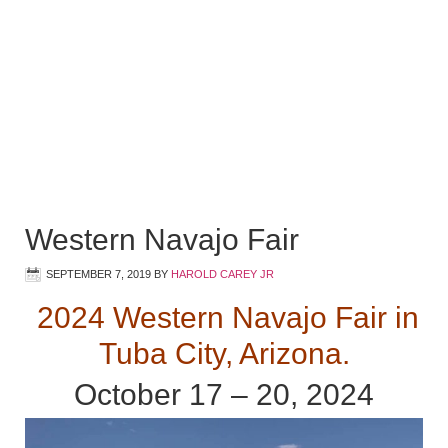
Western Navajo Fair
SEPTEMBER 7, 2019
BY
HAROLD CAREY JR
2024 Western Navajo Fair in
Tuba City, Arizona.
October 17 – 20, 2024