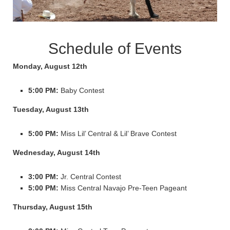
Schedule of Events
Monday, August 12th
5:00 PM:
Baby Contest
Tuesday, August 13th
5:00 PM:
Miss Lil’ Central & Lil’ Brave Contest
Wednesday, August 14th
3:00 PM:
Jr. Central Contest
5:00 PM:
Miss Central Navajo Pre-Teen Pageant
Thursday, August 15th