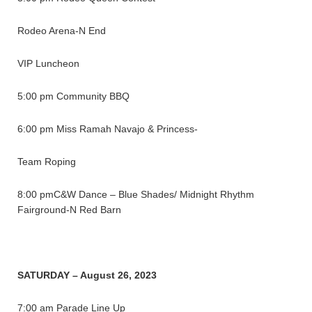
Rodeo Arena-N End
VIP Luncheon
5:00 pm Community BBQ
6:00 pm Miss Ramah Navajo & Princess-
Team Roping
8:00 pmC&W Dance – Blue Shades/ Midnight Rhythm
Fairground-N Red Barn
SATURDAY – August 26, 2023
7:00 am Parade Line Up