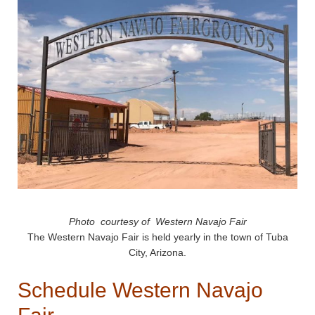
Photo courtesy of Western Navajo Fair
The Western Navajo Fair is held yearly in the town of Tuba
City, Arizona.
Schedule Western Navajo