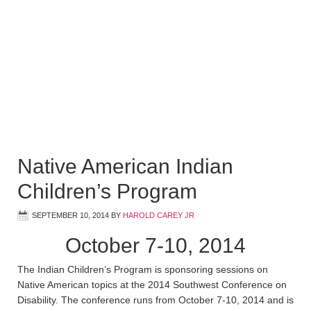
Native American Indian
Children’s Program
SEPTEMBER 10, 2014
BY
HAROLD CAREY JR
October 7-10, 2014
The Indian Children’s Program is sponsoring sessions on
Native American topics at the 2014 Southwest Conference on
Disability. The conference runs from October 7-10, 2014 and is