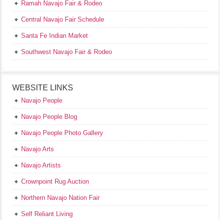
Ramah Navajo Fair & Rodeo
Central Navajo Fair Schedule
Santa Fe Indian Market
Southwest Navajo Fair & Rodeo
WEBSITE LINKS
Navajo People
Navajo People Blog
Navajo People Photo Gallery
Navajo Arts
Navajo Artists
Crownpoint Rug Auction
Northern Navajo Nation Fair
Self Reliant Living