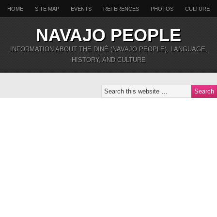
HOME
SITE MAP
EVENTS
REFERENCES
PHOTOS
CULTURE
NAVAJO PEOPLE
INFORMATION ABOUT THE DINÉ (NAVAJO PEOPLE), LANGUAGE,
HISTORY, AND CULTURE