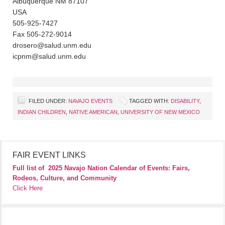
Albuquerque NM 87107
USA
505-925-7427
Fax 505-272-9014
drosero@salud.unm.edu
icpnm@salud.unm.edu
FILED UNDER:
NAVAJO EVENTS
TAGGED WITH:
DISABILITY
,
INDIAN CHILDREN
,
NATIVE AMERICAN
,
UNIVERSITY OF NEW MEXICO
FAIR EVENT LINKS
Full list of
2025 Navajo Nation Calendar of Events: Fairs,
Rodeos, Culture, and Community
Click Here