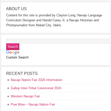
ABOUT US
Content for this site is provided by Clayton Long, Navajo Language
Curriculum Designer and Harold Carey Jr. a Navajo Historian and
Photojournalist from Malad City, Idaho.
Custom Search
RECENT POSTS
Navajo Nation Fair 2026 Information
Gallup Inter-Tribal Ceremonial 2024
Western Navajo Fair
Pow Wow – Navajo Nation Fair