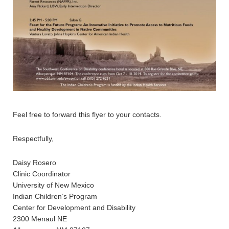
Feel free to forward this flyer to your contacts.
Respectfully,
Daisy Rosero
Clinic Coordinator
University of New Mexico
Indian Children’s Program
Center for Development and Disability
2300 Menaul NE