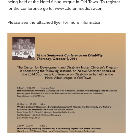
being held at the Hotel Albuquerque in Old Town. To register
for the conference go to: www.cdd.unm.edu/swconf
Please see the attached flyer for more information.