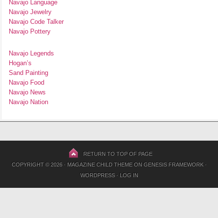
Navajo Language
Navajo Jewelry
Navajo Code Talker
Navajo Pottery
Navajo Legends
Hogan’s
Sand Painting
Navajo Food
Navajo News
Navajo Nation
RETURN TO TOP OF PAGE
COPYRIGHT © 2026 ·
MAGAZINE CHILD THEME
ON
GENESIS FRAMEWORK
·
WORDPRESS
·
LOG IN