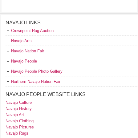
NAVAJO LINKS
Crownpoint Rug Auction
Navajo Arts
Navajo Nation Fair
Navajo People
Navajo People Photo Gallery
Northern Navajo Nation Fair
NAVAJO PEOPLE WEBSITE LINKS
Navajo Culture
Navajo History
Navajo Art
Navajo Clothing
Navajo Pictures
Navajo Rugs