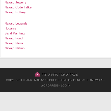
Navajo Jewelry
Navajo Code Talker
Navajo Pottery
Navajo Legends
Hogan’s
Sand Painting
Navajo Food
Navajo News
Navajo Nation
RETURN TO TOP OF PAGE
COPYRIGHT © 2026 ·
MAGAZINE CHILD THEME
ON
GENESIS FRAMEWORK
·
WORDPRESS
·
LOG IN