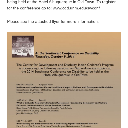
being held at the Hotel Albuquerque in Old Town. To register
for the conference go to: www.cdd.unm.edu/swconf
Please see the attached flyer for more information.