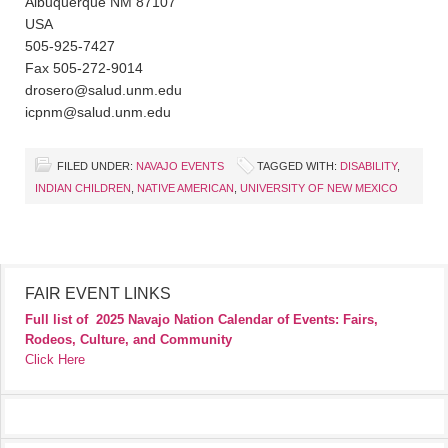
Albuquerque NM 87107
USA
505-925-7427
Fax 505-272-9014
drosero@salud.unm.edu
icpnm@salud.unm.edu
FILED UNDER:
NAVAJO EVENTS
TAGGED WITH:
DISABILITY
,
INDIAN CHILDREN
,
NATIVE AMERICAN
,
UNIVERSITY OF NEW MEXICO
FAIR EVENT LINKS
Full list of
2025 Navajo Nation Calendar of Events: Fairs,
Rodeos, Culture, and Community
Click Here