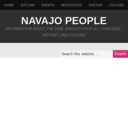
HOME
SITE MAP
EVENTS
REFERENCES
PHOTOS
CULTURE
NAVAJO PEOPLE
INFORMATION ABOUT THE DINÉ (NAVAJO PEOPLE), LANGUAGE,
HISTORY, AND CULTURE