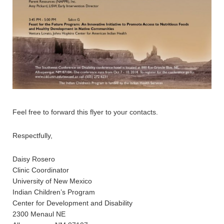
Feel free to forward this flyer to your contacts.
Respectfully,
Daisy Rosero
Clinic Coordinator
University of New Mexico
Indian Children’s Program
Center for Development and Disability
2300 Menaul NE