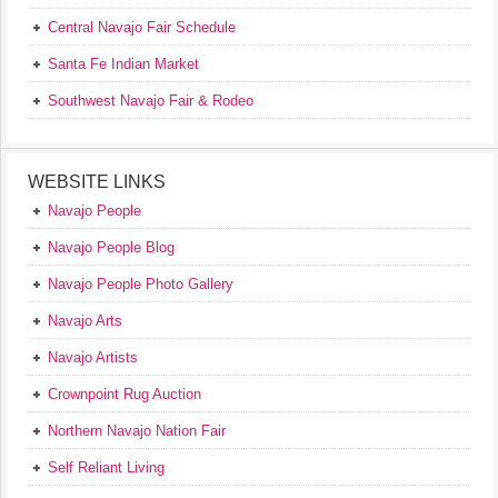
Central Navajo Fair Schedule
Santa Fe Indian Market
Southwest Navajo Fair & Rodeo
WEBSITE LINKS
Navajo People
Navajo People Blog
Navajo People Photo Gallery
Navajo Arts
Navajo Artists
Crownpoint Rug Auction
Northern Navajo Nation Fair
Self Reliant Living