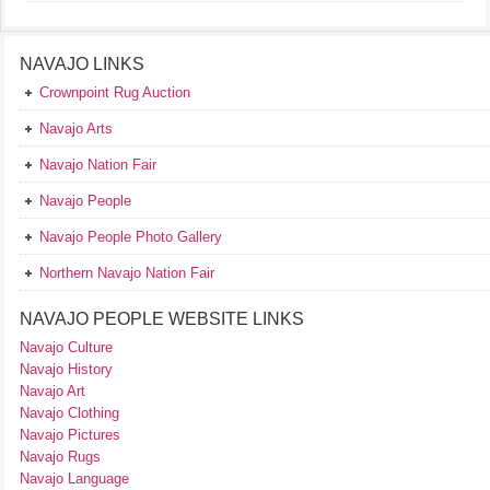
NAVAJO LINKS
Crownpoint Rug Auction
Navajo Arts
Navajo Nation Fair
Navajo People
Navajo People Photo Gallery
Northern Navajo Nation Fair
NAVAJO PEOPLE WEBSITE LINKS
Navajo Culture
Navajo History
Navajo Art
Navajo Clothing
Navajo Pictures
Navajo Rugs
Navajo Language