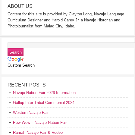
ABOUT US
Content for this site is provided by Clayton Long, Navajo Language
Curriculum Designer and Harold Carey Jr. a Navajo Historian and
Photojournalist from Malad City, Idaho.
Custom Search
RECENT POSTS
Navajo Nation Fair 2026 Information
Gallup Inter-Tribal Ceremonial 2024
Western Navajo Fair
Pow Wow – Navajo Nation Fair
Ramah Navajo Fair & Rodeo