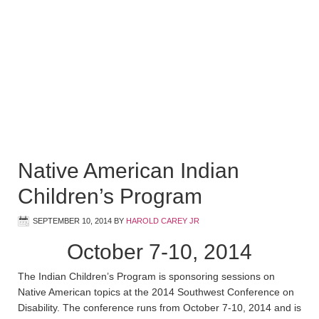
Native American Indian
Children’s Program
SEPTEMBER 10, 2014
BY
HAROLD CAREY JR
October 7-10, 2014
The Indian Children’s Program is sponsoring sessions on
Native American topics at the 2014 Southwest Conference on
Disability. The conference runs from October 7-10, 2014 and is