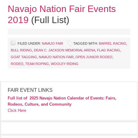
Navajo Nation Fair Events
2019
(Full List)
FILED UNDER:
NAVAJO FAIR
TAGGED WITH:
BARREL RACING
,
BULL RIDING
,
DEAN C. JACKSON MEMORIAL ARENA
,
FLAG RACING
,
GOAT TAGGING
,
NAVAJO NATION FAIR
,
OPEN JUNIOR RODEO
,
RODEO
,
TEAM ROPING
,
WOOLEY RIDING
FAIR EVENT LINKS
Full list of
2025 Navajo Nation Calendar of Events: Fairs,
Rodeos, Culture, and Community
Click Here