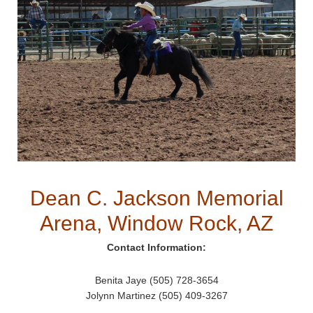
Dean C. Jackson Memorial
Arena, Window Rock, AZ
Contact Information:
Benita Jaye (505) 728-3654
Jolynn Martinez (505) 409-3267