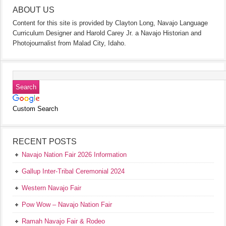
ABOUT US
Content for this site is provided by Clayton Long, Navajo Language
Curriculum Designer and Harold Carey Jr. a Navajo Historian and
Photojournalist from Malad City, Idaho.
Custom Search
RECENT POSTS
Navajo Nation Fair 2026 Information
Gallup Inter-Tribal Ceremonial 2024
Western Navajo Fair
Pow Wow – Navajo Nation Fair
Ramah Navajo Fair & Rodeo