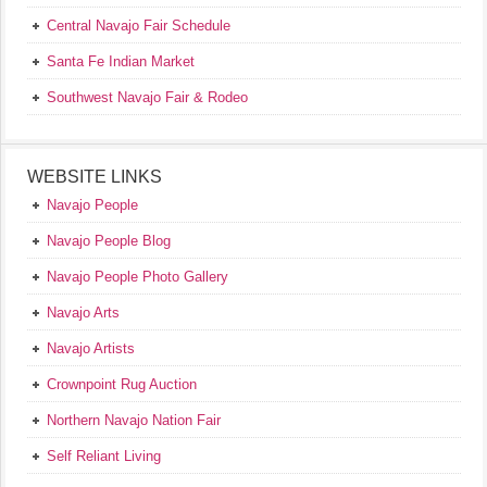
Central Navajo Fair Schedule
Santa Fe Indian Market
Southwest Navajo Fair & Rodeo
WEBSITE LINKS
Navajo People
Navajo People Blog
Navajo People Photo Gallery
Navajo Arts
Navajo Artists
Crownpoint Rug Auction
Northern Navajo Nation Fair
Self Reliant Living