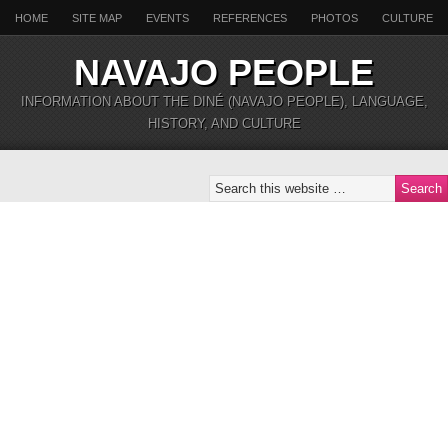
HOME
SITE MAP
EVENTS
REFERENCES
PHOTOS
CULTURE
NAVAJO PEOPLE
INFORMATION ABOUT THE DINÉ (NAVAJO PEOPLE), LANGUAGE,
HISTORY, AND CULTURE