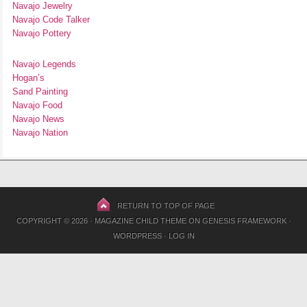
Navajo Jewelry
Navajo Code Talker
Navajo Pottery
Navajo Legends
Hogan’s
Sand Painting
Navajo Food
Navajo News
Navajo Nation
RETURN TO TOP OF PAGE
COPYRIGHT © 2026 ·
MAGAZINE CHILD THEME
ON
GENESIS FRAMEWORK
·
WORDPRESS
·
LOG IN