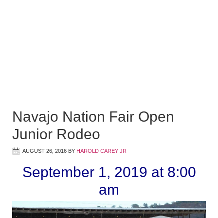
Navajo Nation Fair Open
Junior Rodeo
AUGUST 26, 2016
BY
HAROLD CAREY JR
September 1, 2019 at 8:00
am