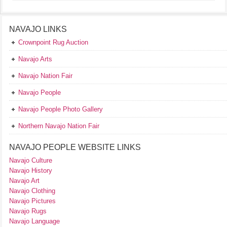
NAVAJO LINKS
Crownpoint Rug Auction
Navajo Arts
Navajo Nation Fair
Navajo People
Navajo People Photo Gallery
Northern Navajo Nation Fair
NAVAJO PEOPLE WEBSITE LINKS
Navajo Culture
Navajo History
Navajo Art
Navajo Clothing
Navajo Pictures
Navajo Rugs
Navajo Language