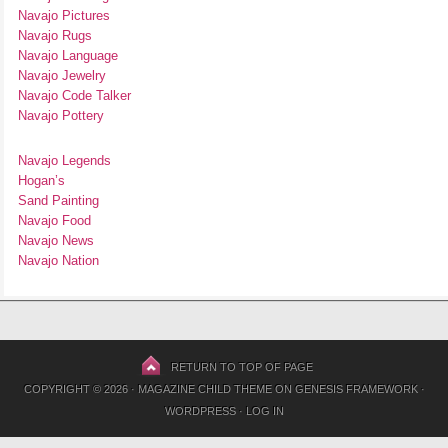
Navajo Pictures
Navajo Rugs
Navajo Language
Navajo Jewelry
Navajo Code Talker
Navajo Pottery
Navajo Legends
Hogan’s
Sand Painting
Navajo Food
Navajo News
Navajo Nation
RETURN TO TOP OF PAGE
COPYRIGHT © 2026 ·
MAGAZINE CHILD THEME
ON
GENESIS FRAMEWORK
·
WORDPRESS
·
LOG IN