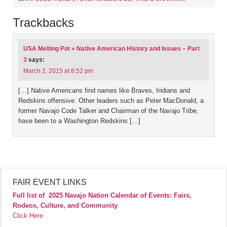
Trackbacks
USA Melting Pot » Native American History and Issues – Part
3
says:
March 2, 2015 at 8:52 pm
[…] Native Americans find names like Braves, Indians and
Redskins offensive. Other leaders such as Peter MacDonald, a
former Navajo Code Talker and Chairman of the Navajo Tribe,
have been to a Washington Redskins […]
FAIR EVENT LINKS
Full list of
2025 Navajo Nation Calendar of Events: Fairs,
Rodeos, Culture, and Community
Click Here