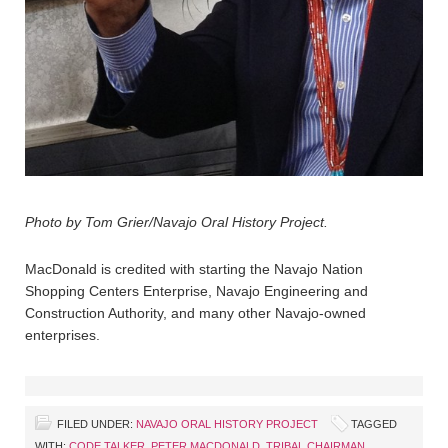
Photo by Tom Grier/Navajo Oral History Project.
MacDonald is credited with starting the Navajo Nation
Shopping Centers Enterprise, Navajo Engineering and
Construction Authority, and many other Navajo-owned
enterprises.
FILED UNDER:
NAVAJO ORAL HISTORY PROJECT
TAGGED
WITH:
CODE TALKER
,
PETER MACDONALD
,
TRIBAL CHAIRMAN