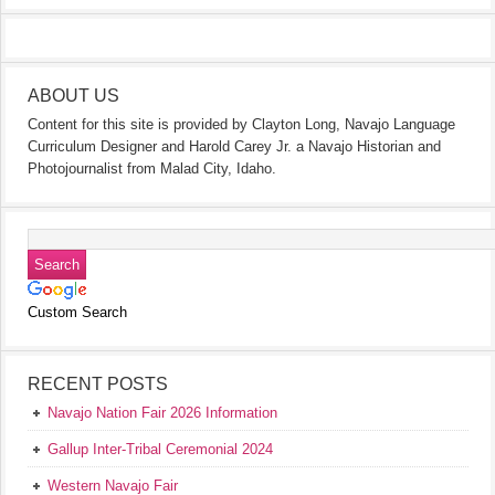
ABOUT US
Content for this site is provided by Clayton Long, Navajo Language
Curriculum Designer and Harold Carey Jr. a Navajo Historian and
Photojournalist from Malad City, Idaho.
Custom Search
RECENT POSTS
Navajo Nation Fair 2026 Information
Gallup Inter-Tribal Ceremonial 2024
Western Navajo Fair