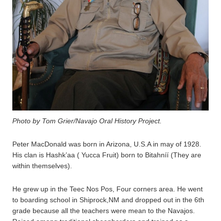
Photo by Tom Grier/Navajo Oral History Project.
Peter MacDonald was born in Arizona, U.S.A in may of 1928.
His clan is Hashk’aa ( Yucca Fruit) born to Bitahníí (They are
within themselves).
He grew up in the Teec Nos Pos, Four corners area. He went
to boarding school in Shiprock,NM and dropped out in the 6th
grade because all the teachers were mean to the Navajos.