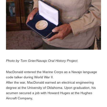
Photo by Tom Grier/Navajo Oral History Project.
MacDonald entered the Marine Corps as a Navajo language
code talker during World War II.
After the war, MacDonald earned an electrical engineering
degree at the University of Oklahoma. Upon graduation, his
acumen secured a job with Howard Huges at the Hughes
Aircraft Company,