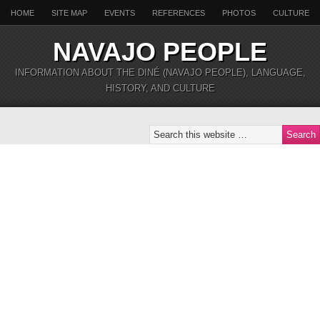
HOME
SITE MAP
EVENTS
REFERENCES
PHOTOS
CULTURE
NAVAJO PEOPLE
INFORMATION ABOUT THE DINÉ (NAVAJO PEOPLE), LANGUAGE,
HISTORY, AND CULTURE