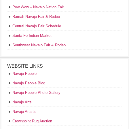
Pow Wow – Navajo Nation Fair
Ramah Navajo Fair & Rodeo
Central Navajo Fair Schedule
Santa Fe Indian Market
Southwest Navajo Fair & Rodeo
WEBSITE LINKS
Navajo People
Navajo People Blog
Navajo People Photo Gallery
Navajo Arts
Navajo Artists
Crownpoint Rug Auction