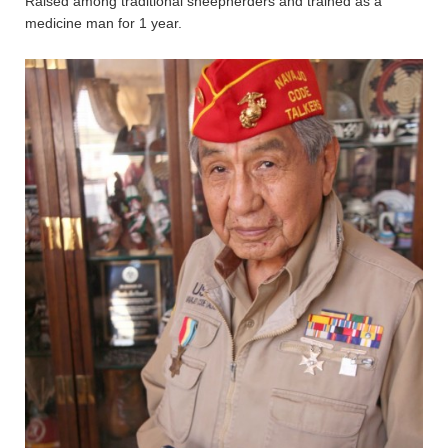
Raised among traditional sheepherders and trained as a
medicine man for 1 year.