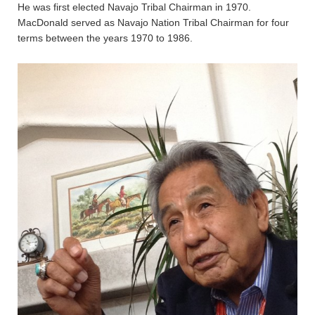
He was first elected Navajo Tribal Chairman in 1970.
MacDonald served as Navajo Nation Tribal Chairman for four
terms between the years 1970 to 1986.