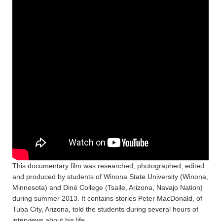
This documentary film was researched, photographed, edited
and produced by students of Winona State University (Winona,
Minnesota) and Diné College (Tsaile, Arizona, Navajo Nation)
during summer 2013. It contains stories Peter MacDonald, of
Tuba City, Arizona, told the students during several hours of
interviews about his life.