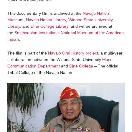
This documentary film is archived at the
Navajo Nation
Museum
,
Navajo Nation Library
,
Winona State University
Library
, and
Diné College Library
, and will be archived at
the
Smithsonian Institution’s National Museum of the American
Indian
.
The film is part of the
Navajo Oral History project
, a multi-year
collaboration between the Winona State University
Mass
Communication Department
and
Diné College
– The official
Tribal College of the Navajo Nation