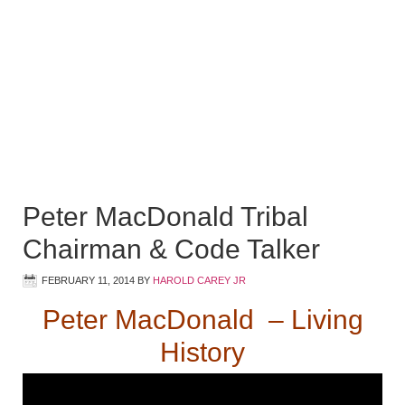
Peter MacDonald Tribal
Chairman & Code Talker
FEBRUARY 11, 2014
BY
HAROLD CAREY JR
Peter MacDonald – Living
History