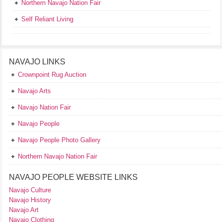
Northern Navajo Nation Fair
Self Reliant Living
NAVAJO LINKS
Crownpoint Rug Auction
Navajo Arts
Navajo Nation Fair
Navajo People
Navajo People Photo Gallery
Northern Navajo Nation Fair
NAVAJO PEOPLE WEBSITE LINKS
Navajo Culture
Navajo History
Navajo Art
Navajo Clothing