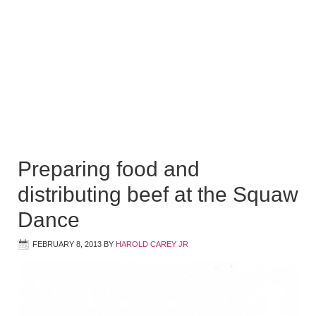
Preparing food and
distributing beef at the Squaw
Dance
FEBRUARY 8, 2013
BY
HAROLD CAREY JR