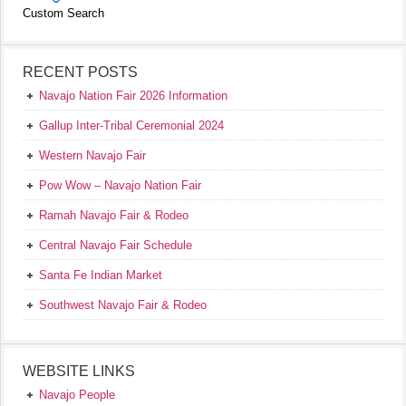
Custom Search
RECENT POSTS
Navajo Nation Fair 2026 Information
Gallup Inter-Tribal Ceremonial 2024
Western Navajo Fair
Pow Wow – Navajo Nation Fair
Ramah Navajo Fair & Rodeo
Central Navajo Fair Schedule
Santa Fe Indian Market
Southwest Navajo Fair & Rodeo
WEBSITE LINKS
Navajo People