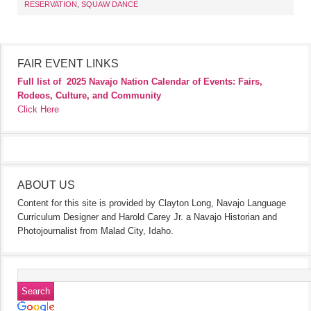
RESERVATION
,
SQUAW DANCE
FAIR EVENT LINKS
Full list of
2025 Navajo Nation Calendar of Events: Fairs,
Rodeos, Culture, and Community
Click Here
ABOUT US
Content for this site is provided by Clayton Long, Navajo Language
Curriculum Designer and Harold Carey Jr. a Navajo Historian and
Photojournalist from Malad City, Idaho.