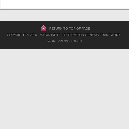
RETURN TO TOP OF PAGE
COPYRIGHT © 2026 ·
MAGAZINE CHILD THEME
ON
GENESIS FRAMEWORK
·
WORDPRESS
·
LOG IN