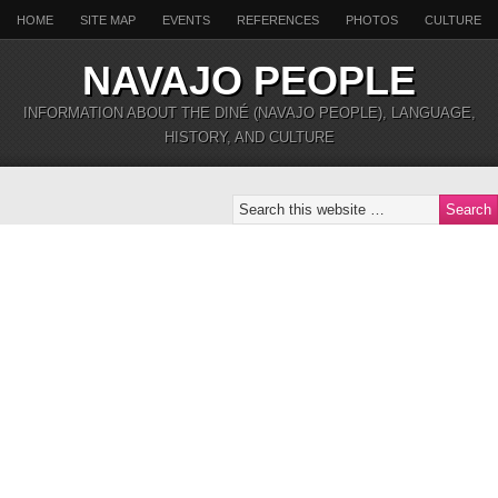
HOME
SITE MAP
EVENTS
REFERENCES
PHOTOS
CULTURE
NAVAJO PEOPLE
INFORMATION ABOUT THE DINÉ (NAVAJO PEOPLE), LANGUAGE,
HISTORY, AND CULTURE