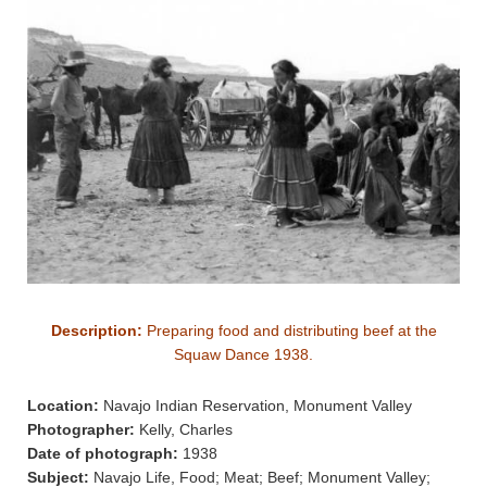
Description:
Preparing food and distributing beef at the
Squaw Dance 1938.
Location:
Navajo Indian Reservation, Monument Valley
Photographer:
Kelly, Charles
Date of photograph:
1938
Subject:
Navajo Life, Food; Meat; Beef; Monument Valley;