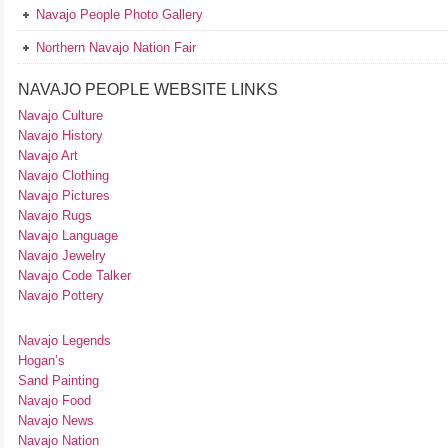
Navajo People Photo Gallery
Northern Navajo Nation Fair
NAVAJO PEOPLE WEBSITE LINKS
Navajo Culture
Navajo History
Navajo Art
Navajo Clothing
Navajo Pictures
Navajo Rugs
Navajo Language
Navajo Jewelry
Navajo Code Talker
Navajo Pottery
Navajo Legends
Hogan’s
Sand Painting
Navajo Food
Navajo News
Navajo Nation