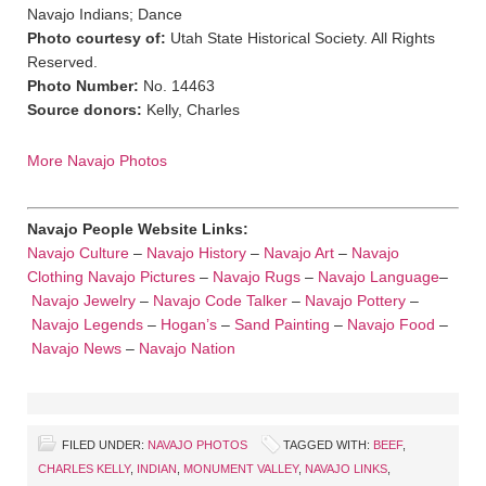
Navajo Indians; Dance
Photo courtesy of:
Utah State Historical Society. All Rights
Reserved.
Photo Number:
No. 14463
Source donors:
Kelly, Charles
More Navajo Photos
Navajo People Website Links:
Navajo Culture
–
Navajo History
–
Navajo Art
–
Navajo
Clothing
Navajo Pictures
–
Navajo Rugs
–
Navajo Language
–
Navajo Jewelry
–
Navajo Code Talker
–
Navajo Pottery
–
Navajo Legends
–
Hogan’s
–
Sand Painting
–
Navajo Food
–
Navajo News
–
Navajo Nation
FILED UNDER:
NAVAJO PHOTOS
TAGGED WITH:
BEEF
,
CHARLES KELLY
,
INDIAN
,
MONUMENT VALLEY
,
NAVAJO LINKS
,