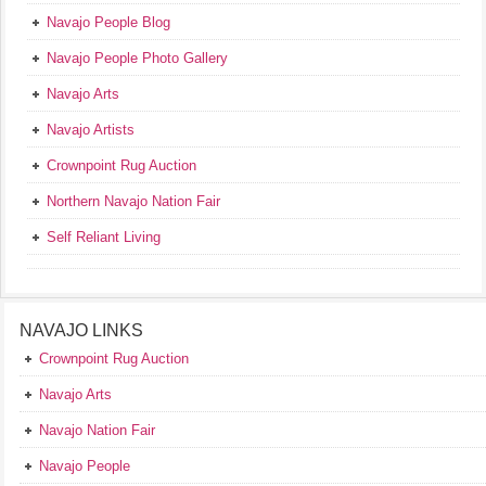
Navajo People Blog
Navajo People Photo Gallery
Navajo Arts
Navajo Artists
Crownpoint Rug Auction
Northern Navajo Nation Fair
Self Reliant Living
NAVAJO LINKS
Crownpoint Rug Auction
Navajo Arts
Navajo Nation Fair
Navajo People