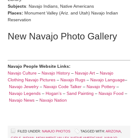
Subjects
: Navajo Indians, Native Americans
Places:
Monument Valley (Ariz. and Utah) Navajo Indian
Reservation
New Navajo Photo Gallery
Navajo People Website Links:
Navajo Culture
–
Navajo History
–
Navajo Art
–
Navajo
Clothing
Navajo Pictures
–
Navajo Rugs
–
Navajo Language
–
Navajo Jewelry
–
Navajo Code Talker
–
Navajo Pottery
–
Navajo Legends
–
Hogan’s
–
Sand Painting
–
Navajo Food
–
Navajo News
–
Navajo Nation
FILED UNDER:
NAVAJO PHOTOS
TAGGED WITH:
ARIZONA
,