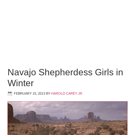
Navajo Shepherdess Girls in
Winter
FEBRUARY 15, 2013
BY
HAROLD CAREY JR