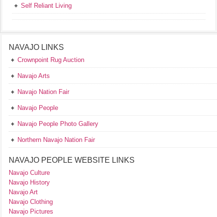
Self Reliant Living
NAVAJO LINKS
Crownpoint Rug Auction
Navajo Arts
Navajo Nation Fair
Navajo People
Navajo People Photo Gallery
Northern Navajo Nation Fair
NAVAJO PEOPLE WEBSITE LINKS
Navajo Culture
Navajo History
Navajo Art
Navajo Clothing
Navajo Pictures