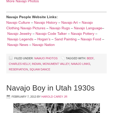
More Navajo Photos
Navajo People Website Links:
Navajo Culture
–
Navajo History
–
Navajo Art
–
Navajo
Clothing
Navajo Pictures
–
Navajo Rugs
–
Navajo Language
–
Navajo Jewelry
–
Navajo Code Talker
–
Navajo Pottery
–
Navajo Legends
–
Hogan’s
–
Sand Painting
–
Navajo Food
–
Navajo News
–
Navajo Nation
FILED UNDER:
NAVAJO PHOTOS
TAGGED WITH:
BEEF
,
CHARLES KELLY
,
INDIAN
,
MONUMENT VALLEY
,
NAVAJO LINKS
,
RESERVATION
,
SQUAW DANCE
Navajo Boy in Utah 1930s
FEBRUARY 7, 2013
BY
HAROLD CAREY JR