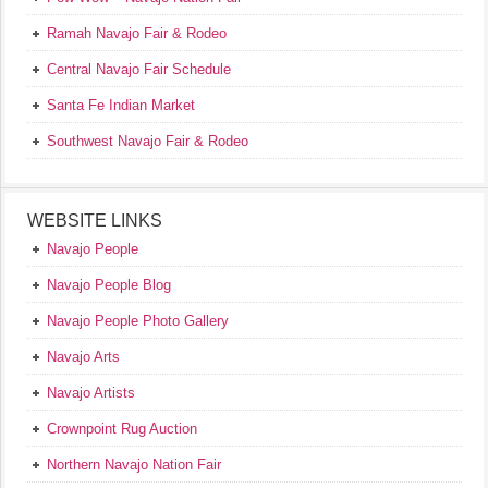
Ramah Navajo Fair & Rodeo
Central Navajo Fair Schedule
Santa Fe Indian Market
Southwest Navajo Fair & Rodeo
WEBSITE LINKS
Navajo People
Navajo People Blog
Navajo People Photo Gallery
Navajo Arts
Navajo Artists
Crownpoint Rug Auction
Northern Navajo Nation Fair