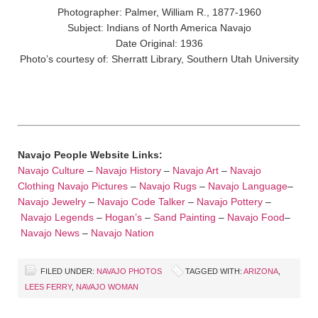
Photographer: Palmer, William R., 1877-1960
Subject: Indians of North America Navajo
Date Original: 1936
Photo’s courtesy of: Sherratt Library, Southern Utah University
Navajo People Website Links:
Navajo Culture
–
Navajo History
–
Navajo Art
–
Navajo
Clothing
Navajo Pictures
–
Navajo Rugs
–
Navajo Language
–
Navajo Jewelry
–
Navajo Code Talker
–
Navajo Pottery
–
Navajo Legends
–
Hogan’s
–
Sand Painting
–
Navajo Food
–
Navajo News
–
Navajo Nation
FILED UNDER:
NAVAJO PHOTOS
TAGGED WITH:
ARIZONA
,
LEES FERRY
,
NAVAJO WOMAN