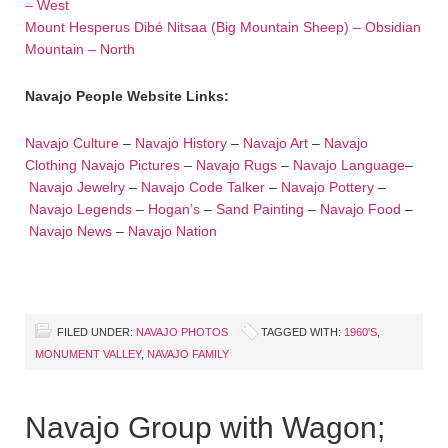
– West
Mount Hesperus Dibé Nitsaa (Big Mountain Sheep) – Obsidian
Mountain – North
Navajo People Website Links:
Navajo Culture
–
Navajo History
–
Navajo Art
–
Navajo
Clothing
Navajo Pictures
–
Navajo Rugs
–
Navajo Language
–
Navajo Jewelry
–
Navajo Code Talker
–
Navajo Pottery
–
Navajo Legends
–
Hogan’s
–
Sand Painting
–
Navajo Food
–
Navajo News
–
Navajo Nation
FILED UNDER:
NAVAJO PHOTOS
TAGGED WITH:
1960'S
,
MONUMENT VALLEY
,
NAVAJO FAMILY
Navajo Group with Wagon;