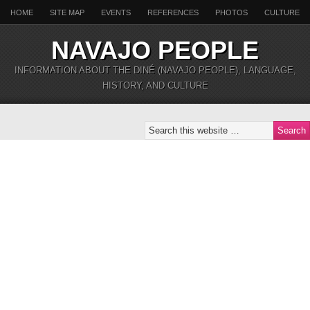
HOME
SITE MAP
EVENTS
REFERENCES
PHOTOS
CULTURE
NAVAJO PEOPLE
INFORMATION ABOUT THE DINÉ (NAVAJO PEOPLE), LANGUAGE,
HISTORY, AND CULTURE