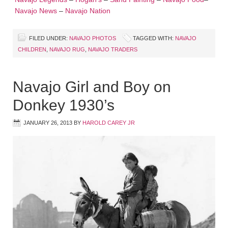
Navajo News
–
Navajo Nation
FILED UNDER:
NAVAJO PHOTOS
TAGGED WITH:
NAVAJO
CHILDREN
,
NAVAJO RUG
,
NAVAJO TRADERS
Navajo Girl and Boy on
Donkey 1930’s
JANUARY 26, 2013
BY
HAROLD CAREY JR