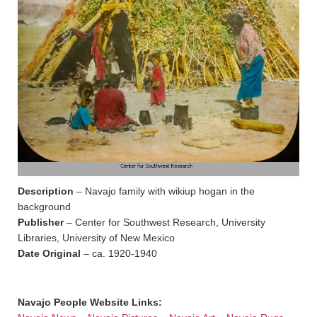
Description
– Navajo family with wikiup hogan in the
background
Publisher
– Center for Southwest Research, University
Libraries, University of New Mexico
Date Original
– ca. 1920-1940
Navajo People Website Links: