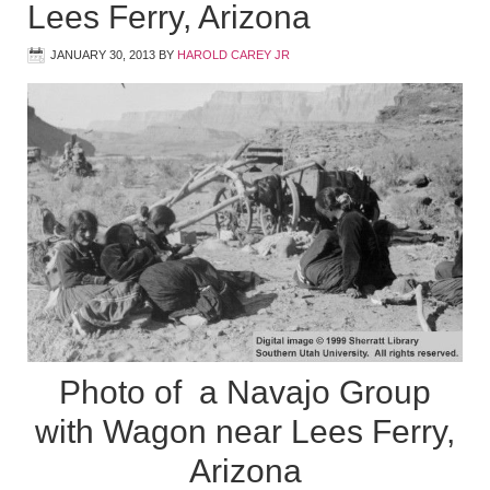
Lees Ferry, Arizona
JANUARY 30, 2013
BY
HAROLD CAREY JR
Photo of a Navajo Group
with Wagon near Lees Ferry,
Arizona