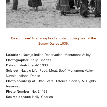
Description:
Preparing food and distributing beef at the
Squaw Dance 1938.
Location:
Navajo Indian Reservation, Monument Valley
Photographer:
Kelly, Charles
Date of photograph:
1938
Subject:
Navajo Life, Food; Meat; Beef; Monument Valley;
Navajo Indians; Dance
Photo courtesy of:
Utah State Historical Society. All Rights
Reserved.
Photo Number:
No. 14463
Source donors:
Kelly, Charles