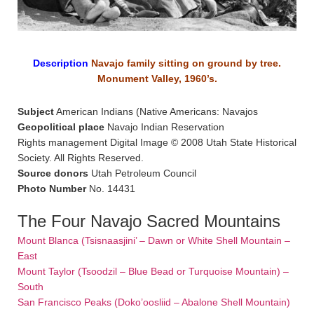
Description
Navajo family sitting on ground by tree.
Monument Valley, 1960’s.
Subject
American Indians (Native Americans: Navajos
Geopolitical place
Navajo Indian Reservation
Rights management Digital Image © 2008 Utah State Historical
Society. All Rights Reserved.
Source donors
Utah Petroleum Council
Photo Number
No. 14431
The Four Navajo Sacred Mountains
Mount Blanca (Tsisnaasjini’ – Dawn or White Shell Mountain –
East
Mount Taylor (Tsoodzil – Blue Bead or Turquoise Mountain) –
South
San Francisco Peaks (Doko’oosliid – Abalone Shell Mountain)