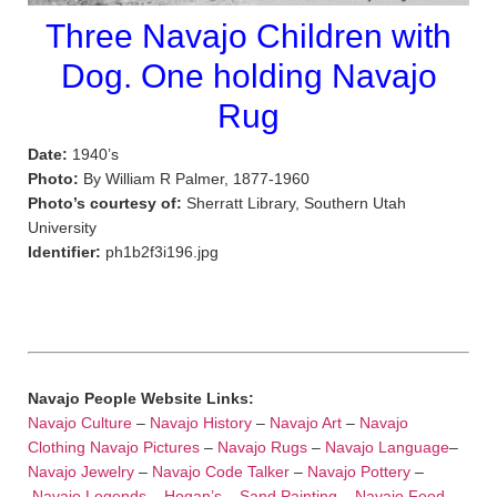
Three Navajo Children with
Dog. One holding Navajo
Rug
Date:
1940’s
Photo:
By William R Palmer, 1877-1960
Photo’s courtesy of:
Sherratt Library, Southern Utah
University
Identifier:
ph1b2f3i196.jpg
Navajo People Website Links:
Navajo Culture
–
Navajo History
–
Navajo Art
–
Navajo
Clothing
Navajo Pictures
–
Navajo Rugs
–
Navajo Language
–
Navajo Jewelry
–
Navajo Code Talker
–
Navajo Pottery
–
Navajo Legends
–
Hogan’s
–
Sand Painting
–
Navajo Food
–