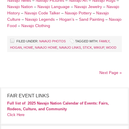
Navajo News
–
Navajo Pictures
–
Navajo Art
–
Navajo Rugs
–
Navajo Nation
–
Navajo Language
–
Navajo Jewelry
–
Navajo
History
–
Navajo Code Talker
–
Navajo Pottery
–
Navajo
Culture
–
Navajo Legends
–
Hogan’s
–
Sand Painting
–
Navajo
Food
–
Navajo Clothing
FILED UNDER:
NAVAJO PHOTOS
TAGGED WITH:
FAMILY
,
HOGAN
,
HOME
,
NAVAJO HOME
,
NAVAJO LINKS
,
STICK
,
WIKIUP
,
WOOD
Next Page »
FAIR EVENT LINKS
Full list of
2025 Navajo Nation Calendar of Events: Fairs,
Rodeos, Culture, and Community
Click Here