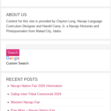
ABOUT US
Content for this site is provided by Clayton Long, Navajo Language
Curriculum Designer and Harold Carey Jr. a Navajo Historian and
Photojournalist from Malad City, Idaho.
Custom Search
RECENT POSTS
Navajo Nation Fair 2026 Information
Gallup Inter-Tribal Ceremonial 2024
Western Navajo Fair
Pow Wow – Navajo Nation Fair