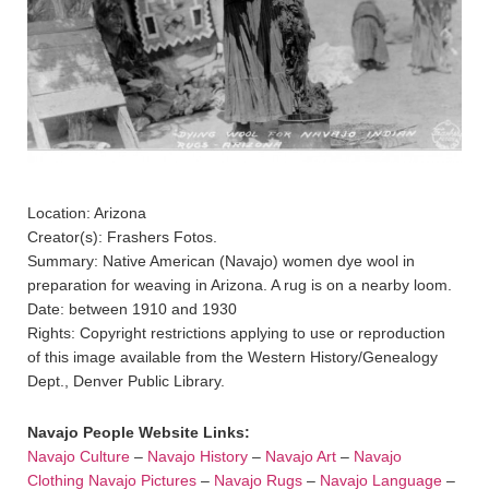
Location: Arizona
Creator(s): Frashers Fotos.
Summary: Native American (Navajo) women dye wool in
preparation for weaving in Arizona. A rug is on a nearby loom.
Date: between 1910 and 1930
Rights: Copyright restrictions applying to use or reproduction
of this image available from the Western History/Genealogy
Dept., Denver Public Library.
Navajo People Website Links:
Navajo Culture
–
Navajo History
–
Navajo Art
–
Navajo
Clothing
Navajo Pictures
–
Navajo Rugs
–
Navajo Language
–