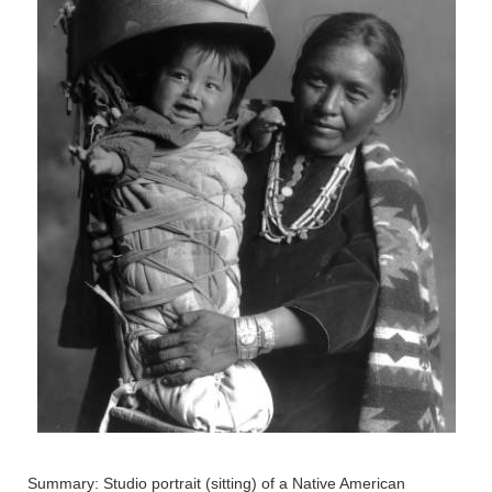
Summary: Studio portrait (sitting) of a Native American