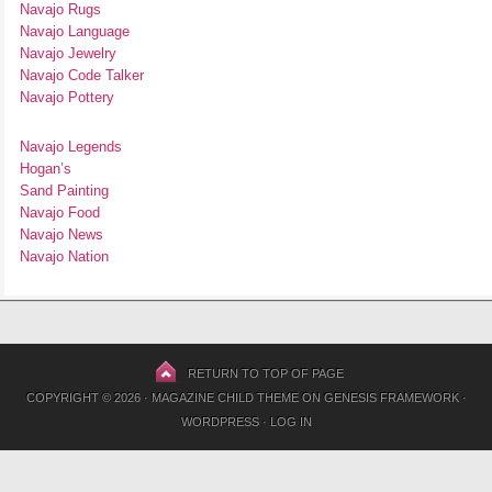
Navajo Rugs
Navajo Language
Navajo Jewelry
Navajo Code Talker
Navajo Pottery
Navajo Legends
Hogan’s
Sand Painting
Navajo Food
Navajo News
Navajo Nation
RETURN TO TOP OF PAGE
COPYRIGHT © 2026 ·
MAGAZINE CHILD THEME
ON
GENESIS FRAMEWORK
·
WORDPRESS
·
LOG IN