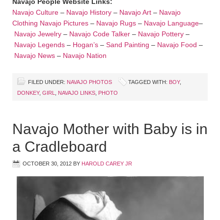
Navajo People Website Links:
Navajo Culture
–
Navajo History
–
Navajo Art
–
Navajo
Clothing
Navajo Pictures
–
Navajo Rugs
–
Navajo Language
–
Navajo Jewelry
–
Navajo Code Talker
–
Navajo Pottery
–
Navajo Legends
–
Hogan’s
–
Sand Painting
–
Navajo Food
–
Navajo News
–
Navajo Nation
FILED UNDER:
NAVAJO PHOTOS
TAGGED WITH:
BOY
,
DONKEY
,
GIRL
,
NAVAJO LINKS
,
PHOTO
Navajo Mother with Baby is in
a Cradleboard
OCTOBER 30, 2012
BY
HAROLD CAREY JR