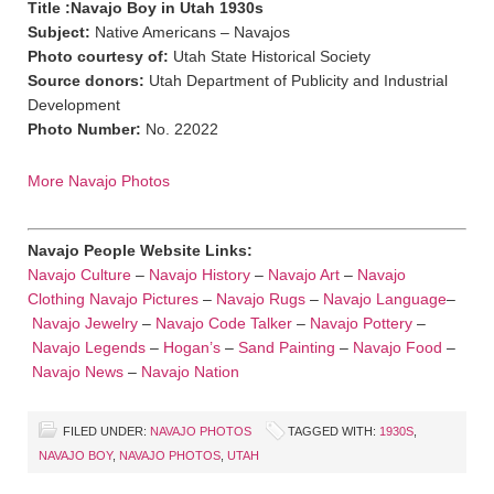
Title :Navajo Boy in Utah 1930s
Subject:
Native Americans – Navajos
Photo courtesy of:
Utah State Historical Society
Source donors:
Utah Department of Publicity and Industrial
Development
Photo Number:
No. 22022
More Navajo Photos
Navajo People Website Links:
Navajo Culture
–
Navajo History
–
Navajo Art
–
Navajo
Clothing
Navajo Pictures
–
Navajo Rugs
–
Navajo Language
–
Navajo Jewelry
–
Navajo Code Talker
–
Navajo Pottery
–
Navajo Legends
–
Hogan’s
–
Sand Painting
–
Navajo Food
–
Navajo News
–
Navajo Nation
FILED UNDER:
NAVAJO PHOTOS
TAGGED WITH:
1930S
,
NAVAJO BOY
,
NAVAJO PHOTOS
,
UTAH