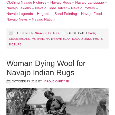
Clothing
Navajo Pictures
–
Navajo Rugs
–
Navajo Language
–
Navajo Jewelry
–
Navajo Code Talker
–
Navajo Pottery
–
Navajo Legends
–
Hogan’s
–
Sand Painting
–
Navajo Food
–
Navajo News
–
Navajo Nation
FILED UNDER:
NAVAJO PHOTOS
TAGGED WITH:
BABY
,
CRADLEBOARD
,
MOTHER
,
NATIVE AMERICAN
,
NAVAJO LINKS
,
PHOTO
,
PICTURE
Woman Dying Wool for
Navajo Indian Rugs
OCTOBER 23, 2012
BY
HAROLD CAREY JR