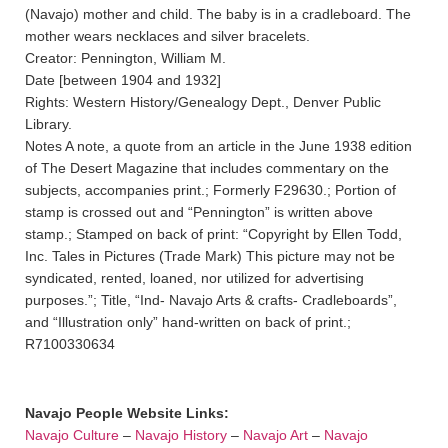
(Navajo) mother and child. The baby is in a cradleboard. The
mother wears necklaces and silver bracelets.
Creator: Pennington, William M.
Date [between 1904 and 1932]
Rights: Western History/Genealogy Dept., Denver Public
Library.
Notes A note, a quote from an article in the June 1938 edition
of The Desert Magazine that includes commentary on the
subjects, accompanies print.; Formerly F29630.; Portion of
stamp is crossed out and “Pennington” is written above
stamp.; Stamped on back of print: “Copyright by Ellen Todd,
Inc. Tales in Pictures (Trade Mark) This picture may not be
syndicated, rented, loaned, nor utilized for advertising
purposes.”; Title, “Ind- Navajo Arts & crafts- Cradleboards”,
and “Illustration only” hand-written on back of print.;
R7100330634
Navajo People Website Links:
Navajo Culture
–
Navajo History
–
Navajo Art
–
Navajo