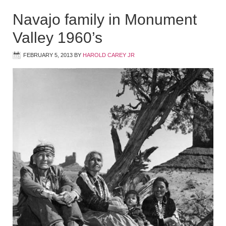
Navajo family in Monument
Valley 1960’s
FEBRUARY 5, 2013
BY
HAROLD CAREY JR