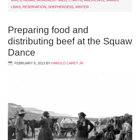
GIRLS
,
INDIAN
,
MONUMENT VALLEY
,
NATIVE AMERICANS
,
NAVAJO
LINKS
,
RESERVATION
,
SHEPHERDESS
,
WINTER
Preparing food and
distributing beef at the Squaw
Dance
FEBRUARY 8, 2013
BY
HAROLD CAREY JR