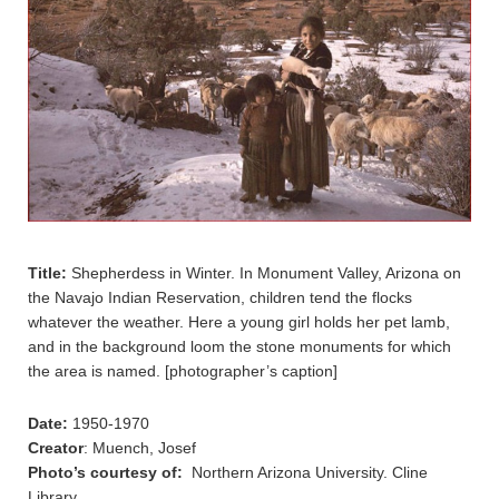
Title:
Shepherdess in Winter. In Monument Valley, Arizona on
the Navajo Indian Reservation, children tend the flocks
whatever the weather. Here a young girl holds her pet lamb,
and in the background loom the stone monuments for which
the area is named. [photographer’s caption]
Date:
1950-1970
Creator
: Muench, Josef
Photo’s courtesy of:
Northern Arizona University. Cline
Library.