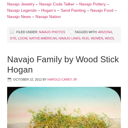
Navajo Jewelry
–
Navajo Code Talker
–
Navajo Pottery
–
Navajo Legends
–
Hogan’s
–
Sand Painting
–
Navajo Food
–
Navajo News
–
Navajo Nation
FILED UNDER:
NAVAJO PHOTOS
TAGGED WITH:
ARIZONA
,
DYE
,
LOOM
,
NATIVE AMERICAN
,
NAVAJO LINKS
,
RUG
,
WOMEN
,
WOOL
Navajo Family by Wood Stick
Hogan
OCTOBER 22, 2012
BY
HAROLD CAREY JR