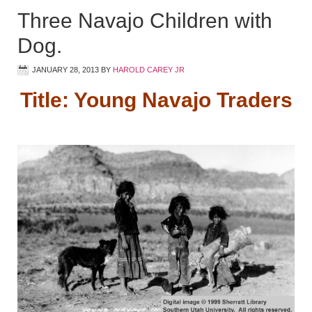
Three Navajo Children with
Dog.
JANUARY 28, 2013
BY
HAROLD CAREY JR
Title: Young Navajo Traders