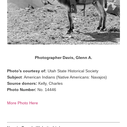
Photographer Davis, Glenn A.
Photo’s courtesy of:
Utah State Historical Society
Subject
: American Indians (Native Americans: Navajos)
Source donors:
Kelly, Charles
Photo Number:
No. 14446
More Photo Here