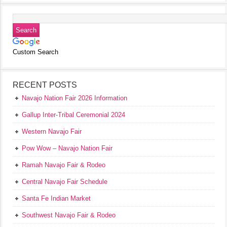
Custom Search
RECENT POSTS
Navajo Nation Fair 2026 Information
Gallup Inter-Tribal Ceremonial 2024
Western Navajo Fair
Pow Wow – Navajo Nation Fair
Ramah Navajo Fair & Rodeo
Central Navajo Fair Schedule
Santa Fe Indian Market
Southwest Navajo Fair & Rodeo