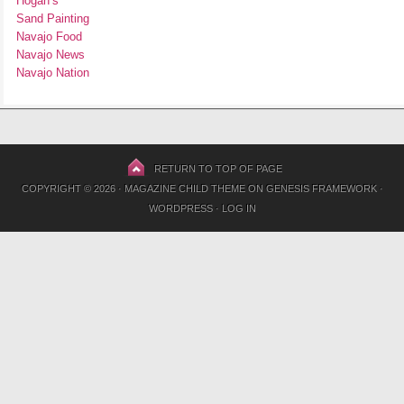
Hogan’s
Sand Painting
Navajo Food
Navajo News
Navajo Nation
RETURN TO TOP OF PAGE
COPYRIGHT © 2026 ·
MAGAZINE CHILD THEME
ON
GENESIS FRAMEWORK
·
WORDPRESS
·
LOG IN