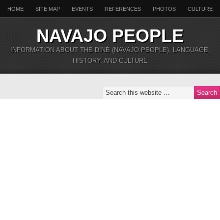
HOME
SITE MAP
EVENTS
REFERENCES
PHOTOS
CULTURE
NAVAJO PEOPLE
INFORMATION ABOUT THE DINÉ (NAVAJO PEOPLE), LANGUAGE,
HISTORY, AND CULTURE