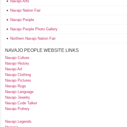
Navajo Arts
Navajo Nation Fair
Navajo People
Navajo People Photo Gallery
Northern Navajo Nation Fair
NAVAJO PEOPLE WEBSITE LINKS
Navajo Culture
Navajo History
Navajo Art
Navajo Clothing
Navajo Pictures
Navajo Rugs
Navajo Language
Navajo Jewelry
Navajo Code Talker
Navajo Pottery
Navajo Legends