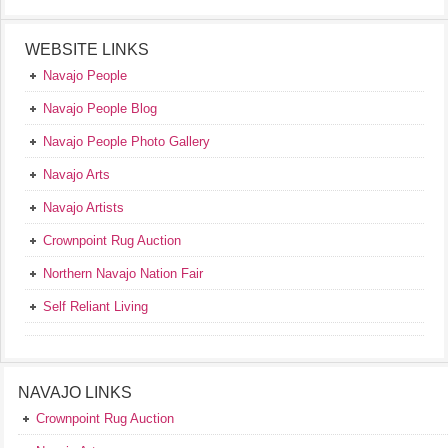
WEBSITE LINKS
Navajo People
Navajo People Blog
Navajo People Photo Gallery
Navajo Arts
Navajo Artists
Crownpoint Rug Auction
Northern Navajo Nation Fair
Self Reliant Living
NAVAJO LINKS
Crownpoint Rug Auction