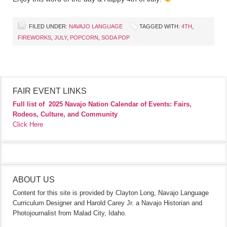
FILED UNDER:
NAVAJO LANGUAGE
TAGGED WITH:
4TH
,
FIREWORKS
,
JULY
,
POPCORN
,
SODA POP
FAIR EVENT LINKS
Full list of
2025 Navajo Nation Calendar of Events: Fairs,
Rodeos, Culture, and Community
Click Here
ABOUT US
Content for this site is provided by Clayton Long, Navajo Language
Curriculum Designer and Harold Carey Jr. a Navajo Historian and
Photojournalist from Malad City, Idaho.