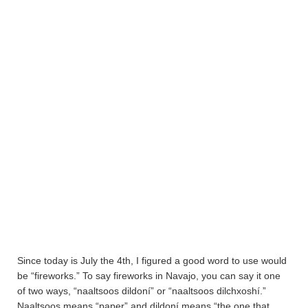
Since today is July the 4th, I figured a good word to use would
be “fireworks.” To say fireworks in Navajo, you can say it one
of two ways, “naaltsoos dildoní” or “naaltsoos dilchxoshí.”
Naaltsoos means “paper” and dildoní means “the one that