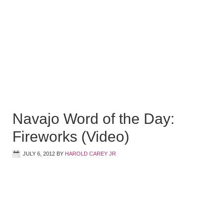
Navajo Word of the Day:
Fireworks (Video)
JULY 6, 2012
BY
HAROLD CAREY JR