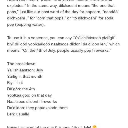
explodes.” In the same way, dilchxoshí means “the one that
pops,” just like our past word of the day for popcorn, “naadáá’
dilchxoshí ,” for “corn that pops,” or “tó dilchxoshí” for soda
pop (popping water).
To use it in a sentence, you can say “Ya’iishjáástsoh yizilígíí’
biyi’ díí’góó yoolkáálgóó naaltsoos dildoní da’dildon leh,” which
means, “On the 4th of July, people usually pop fireworks.”
The breakdown:
Ya’iishjáástsoh: July
Yizilígíí’: that month
Biyi’: in it
Díí’góó: the 4th
Yoolkáálgóó: on that day
Naaltsoos dildoní: fireworks
Da’dildon: they pop/explode them
Leh: usually
Enjoy this word of the day & Happy 4th of July!