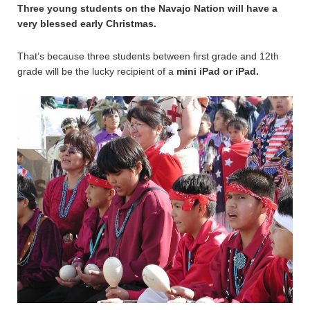
Three young students on the Navajo Nation will have a
very blessed early Christmas.
That’s because three students between first grade and 12th
grade will be the lucky recipient of a
mini iPad or iPad.