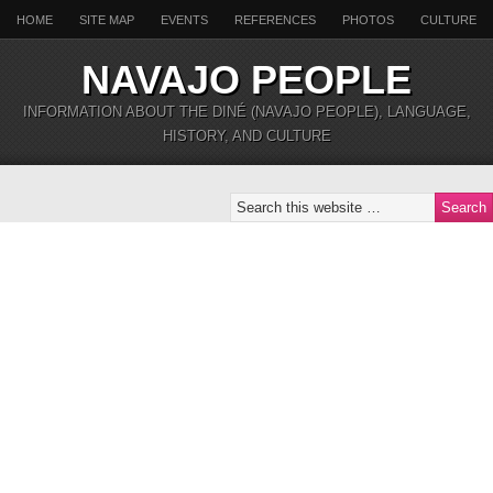
HOME
SITE MAP
EVENTS
REFERENCES
PHOTOS
CULTURE
NAVAJO PEOPLE
INFORMATION ABOUT THE DINÉ (NAVAJO PEOPLE), LANGUAGE,
HISTORY, AND CULTURE