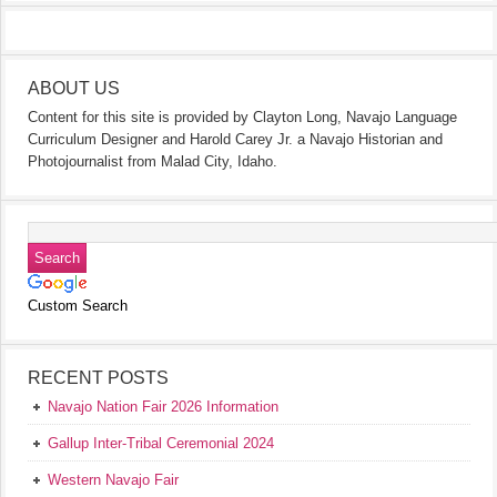
ABOUT US
Content for this site is provided by Clayton Long, Navajo Language
Curriculum Designer and Harold Carey Jr. a Navajo Historian and
Photojournalist from Malad City, Idaho.
Custom Search
RECENT POSTS
Navajo Nation Fair 2026 Information
Gallup Inter-Tribal Ceremonial 2024
Western Navajo Fair