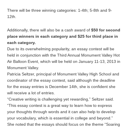
There will be three winning categories: 1-4th; 5-8th and 9-
12th.
Additionally, there will also be a cash award of
$50 for second
place winners in each category and $25 for third place in
each category.
Due to its overwhelming popularity, an essay contest will be
held in conjunction with the Third Annual Monument Valley Hot
Air Balloon Event, which will be held on January 11-13, 2013 in
Monument Valley.
Patricia Seltzer, principal of Monument Valley High School and
coordinator of the essay contest, said although the deadline
for the essay entries is December 14th, she is confident she
will receive a lot of entries.
“Creative writing is challenging yet rewarding,” Seltzer said.
“This essay contest is a great way to learn how to express
your thoughts through words and it can also help to develop
your vocabulary, which is essential in college and beyond.”
She noted that the essays should focus on the theme “Soaring