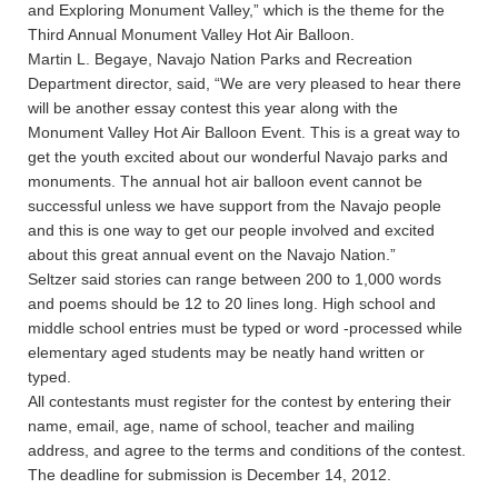
and Exploring Monument Valley,” which is the theme for the
Third Annual Monument Valley Hot Air Balloon.
Martin L. Begaye, Navajo Nation Parks and Recreation
Department director, said, “We are very pleased to hear there
will be another essay contest this year along with the
Monument Valley Hot Air Balloon Event. This is a great way to
get the youth excited about our wonderful Navajo parks and
monuments. The annual hot air balloon event cannot be
successful unless we have support from the Navajo people
and this is one way to get our people involved and excited
about this great annual event on the Navajo Nation.”
Seltzer said stories can range between 200 to 1,000 words
and poems should be 12 to 20 lines long. High school and
middle school entries must be typed or word -processed while
elementary aged students may be neatly hand written or
typed.
All contestants must register for the contest by entering their
name, email, age, name of school, teacher and mailing
address, and agree to the terms and conditions of the contest.
The deadline for submission is December 14, 2012.