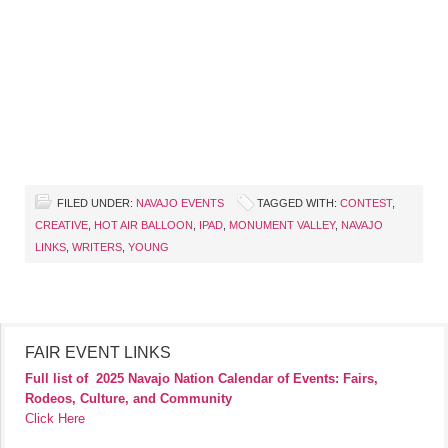
FILED UNDER:
NAVAJO EVENTS
TAGGED WITH:
CONTEST
,
CREATIVE
,
HOT AIR BALLOON
,
IPAD
,
MONUMENT VALLEY
,
NAVAJO
LINKS
,
WRITERS
,
YOUNG
FAIR EVENT LINKS
Full list of
2025 Navajo Nation Calendar of Events: Fairs,
Rodeos, Culture, and Community
Click Here