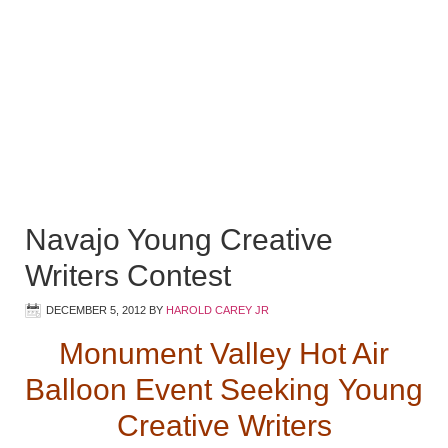
Navajo Young Creative
Writers Contest
DECEMBER 5, 2012
BY
HAROLD CAREY JR
Monument Valley Hot Air
Balloon Event Seeking
Young
Creative Writers