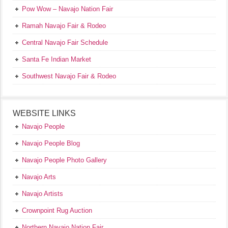
Pow Wow – Navajo Nation Fair
Ramah Navajo Fair & Rodeo
Central Navajo Fair Schedule
Santa Fe Indian Market
Southwest Navajo Fair & Rodeo
WEBSITE LINKS
Navajo People
Navajo People Blog
Navajo People Photo Gallery
Navajo Arts
Navajo Artists
Crownpoint Rug Auction
Northern Navajo Nation Fair