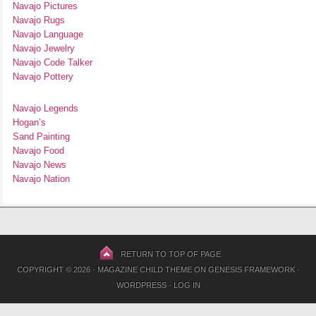
Navajo Pictures
Navajo Rugs
Navajo Language
Navajo Jewelry
Navajo Code Talker
Navajo Pottery
Navajo Legends
Hogan’s
Sand Painting
Navajo Food
Navajo News
Navajo Nation
RETURN TO TOP OF PAGE
COPYRIGHT © 2026 ·
MAGAZINE CHILD THEME
ON
GENESIS FRAMEWORK
·
WORDPRESS
·
LOG IN