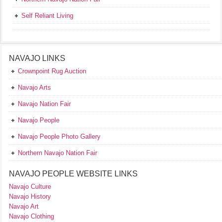
Self Reliant Living
NAVAJO LINKS
Crownpoint Rug Auction
Navajo Arts
Navajo Nation Fair
Navajo People
Navajo People Photo Gallery
Northern Navajo Nation Fair
NAVAJO PEOPLE WEBSITE LINKS
Navajo Culture
Navajo History
Navajo Art
Navajo Clothing