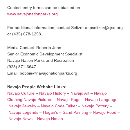
Contest entry forms can be obtained on
www.navajonationparks.org
For additional information, contact Seltzer at pseltzer@sjsd.org
or (435) 678-1258.
Media Contact: Roberta John
Senior Economic Development Specialist
Navajo Nation Parks and Recreation
(928) 871-6647
Email: bobbie@navajonationparks.org
Navajo People Website Links:
Navajo Culture
–
Navajo History
–
Navajo Art
–
Navajo
Clothing
Navajo Pictures
–
Navajo Rugs
–
Navajo Language
–
Navajo Jewelry
–
Navajo Code Talker
–
Navajo Pottery
–
Navajo Legends
–
Hogan’s
–
Sand Painting
–
Navajo Food
–
Navajo News
–
Navajo Nation