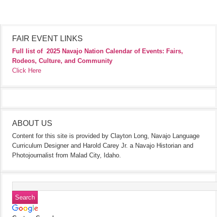
FAIR EVENT LINKS
Full list of
2025 Navajo Nation Calendar of Events: Fairs,
Rodeos, Culture, and Community
Click Here
ABOUT US
Content for this site is provided by Clayton Long, Navajo Language
Curriculum Designer and Harold Carey Jr. a Navajo Historian and
Photojournalist from Malad City, Idaho.