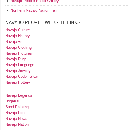
Navajo People Photo Gallery
Northern Navajo Nation Fair
NAVAJO PEOPLE WEBSITE LINKS
Navajo Culture
Navajo History
Navajo Art
Navajo Clothing
Navajo Pictures
Navajo Rugs
Navajo Language
Navajo Jewelry
Navajo Code Talker
Navajo Pottery
Navajo Legends
Hogan’s
Sand Painting
Navajo Food
Navajo News
Navajo Nation