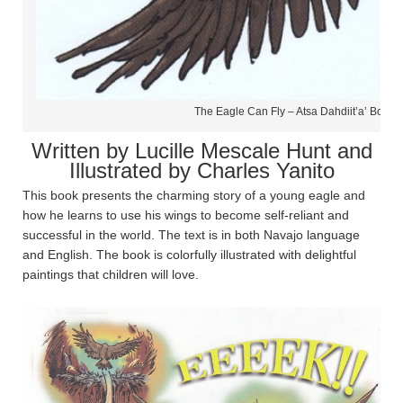
The Eagle Can Fly – Atsa Dahdiit’a’ Book 
Written by Lucille Mescale Hunt and
Illustrated by Charles Yanito
This book presents the charming story of a young eagle and
how he learns to use his wings to become self-reliant and
successful in the world. The text is in both Navajo language
and English. The book is colorfully illustrated with delightful
paintings that children will love.