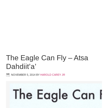
The Eagle Can Fly – Atsa
Dahdiit’a’
NOVEMBER 5, 2014
BY
HAROLD CAREY JR