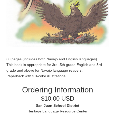
60 pages (includes both Navajo and English languages)
This book is appropriate for 3rd -5th grade English and 3rd
grade and above for Navajo language readers.
Paperback with full-color illustrations
Ordering Information
$10.00 USD
San Juan School District
Heritage Language Resource Center