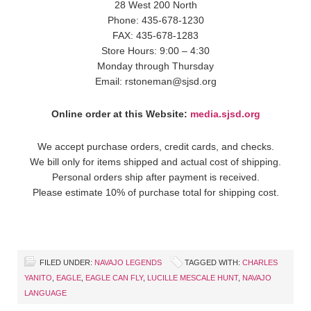
28 West 200 North
Phone: 435-678-1230
FAX: 435-678-1283
Store Hours: 9:00 – 4:30
Monday through Thursday
Email: rstoneman@sjsd.org
Online order at this Website:
media.sjsd.org
We accept purchase orders, credit cards, and checks.
We bill only for items shipped and actual cost of shipping.
Personal orders ship after payment is received.
Please estimate 10% of purchase total for shipping cost.
FILED UNDER:
NAVAJO LEGENDS
TAGGED WITH:
CHARLES
YANITO
,
EAGLE
,
EAGLE CAN FLY
,
LUCILLE MESCALE HUNT
,
NAVAJO
LANGUAGE