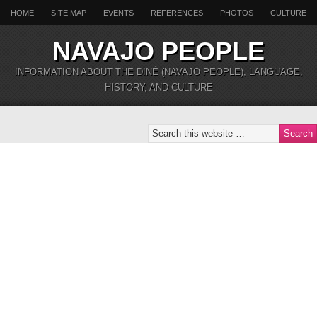
HOME
SITE MAP
EVENTS
REFERENCES
PHOTOS
CULTURE
NAVAJO PEOPLE
INFORMATION ABOUT THE DINÉ (NAVAJO PEOPLE), LANGUAGE,
HISTORY, AND CULTURE