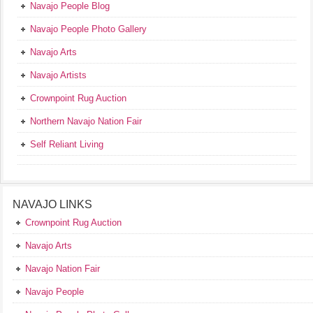
Navajo People Blog
Navajo People Photo Gallery
Navajo Arts
Navajo Artists
Crownpoint Rug Auction
Northern Navajo Nation Fair
Self Reliant Living
NAVAJO LINKS
Crownpoint Rug Auction
Navajo Arts
Navajo Nation Fair
Navajo People