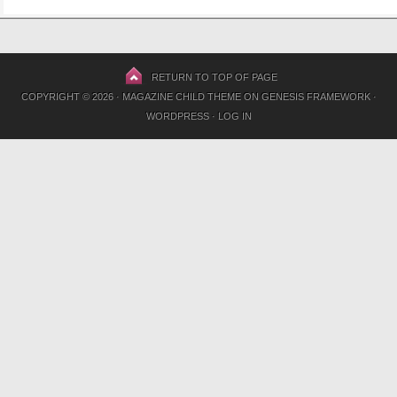
RETURN TO TOP OF PAGE
COPYRIGHT © 2026 ·
MAGAZINE CHILD THEME
ON
GENESIS FRAMEWORK
·
WORDPRESS
·
LOG IN