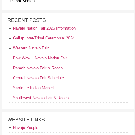
Custom Search
RECENT POSTS
Navajo Nation Fair 2026 Information
Gallup Inter-Tribal Ceremonial 2024
Western Navajo Fair
Pow Wow – Navajo Nation Fair
Ramah Navajo Fair & Rodeo
Central Navajo Fair Schedule
Santa Fe Indian Market
Southwest Navajo Fair & Rodeo
WEBSITE LINKS
Navajo People