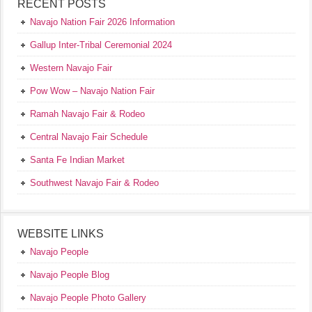
RECENT POSTS
Navajo Nation Fair 2026 Information
Gallup Inter-Tribal Ceremonial 2024
Western Navajo Fair
Pow Wow – Navajo Nation Fair
Ramah Navajo Fair & Rodeo
Central Navajo Fair Schedule
Santa Fe Indian Market
Southwest Navajo Fair & Rodeo
WEBSITE LINKS
Navajo People
Navajo People Blog
Navajo People Photo Gallery