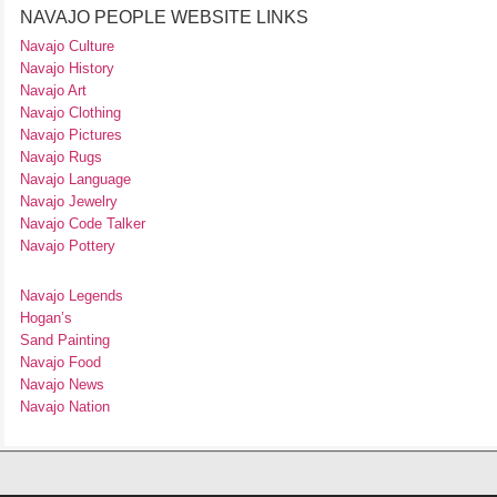
NAVAJO PEOPLE WEBSITE LINKS
Navajo Culture
Navajo History
Navajo Art
Navajo Clothing
Navajo Pictures
Navajo Rugs
Navajo Language
Navajo Jewelry
Navajo Code Talker
Navajo Pottery
Navajo Legends
Hogan’s
Sand Painting
Navajo Food
Navajo News
Navajo Nation