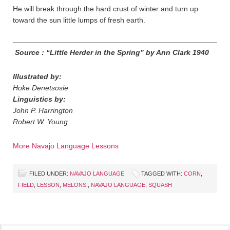
He will break through the hard crust of winter and turn up
toward the sun little lumps of fresh earth.
Source : “Little Herder in the Spring” by Ann Clark 1940
Illustrated by:
Hoke Denetsosie
Linguistics by:
John P. Harrington
Robert W. Young
More Navajo Language Lessons
FILED UNDER:
NAVAJO LANGUAGE
TAGGED WITH:
CORN
,
FIELD
,
LESSON
,
MELONS.
,
NAVAJO LANGUAGE
,
SQUASH