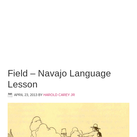
Field – Navajo Language
Lesson
APRIL 23, 2013
BY
HAROLD CAREY JR