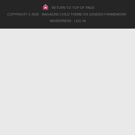
RETURN TO TOP OF PAGE
COPYRIGHT © 2026 ·
MAGAZINE CHILD THEME
ON
GENESIS FRAMEWORK
·
WORDPRESS
·
LOG IN