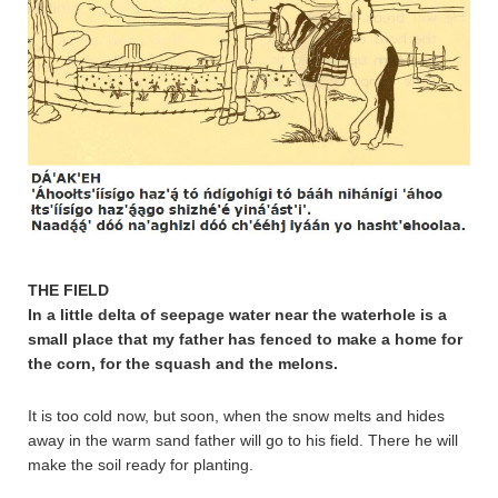
THE FIELD
In a little delta of seepage water near the waterhole is a
small place that my father has fenced to make a home for
the corn, for the squash and the melons.
It is too cold now, but soon, when the snow melts and hides
away in the warm sand father will go to his field. There he will
make the soil ready for planting.