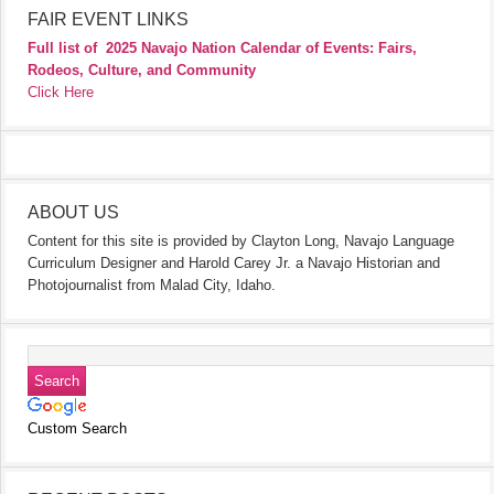
FAIR EVENT LINKS
Full list of
2025 Navajo Nation Calendar of Events: Fairs,
Rodeos, Culture, and Community
Click Here
ABOUT US
Content for this site is provided by Clayton Long, Navajo Language
Curriculum Designer and Harold Carey Jr. a Navajo Historian and
Photojournalist from Malad City, Idaho.
Custom Search