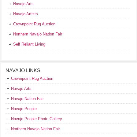
Navajo Arts
Navajo Artists
Crownpoint Rug Auction
Northern Navajo Nation Fair
Self Reliant Living
NAVAJO LINKS
Crownpoint Rug Auction
Navajo Arts
Navajo Nation Fair
Navajo People
Navajo People Photo Gallery
Northern Navajo Nation Fair