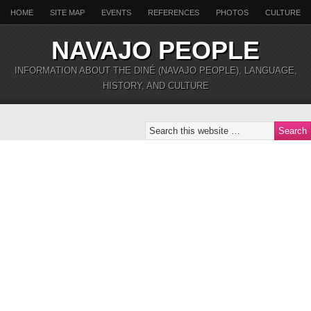
HOME
SITE MAP
EVENTS
REFERENCES
PHOTOS
CULTURE
NAVAJO PEOPLE
INFORMATION ABOUT THE DINÉ (NAVAJO PEOPLE), LANGUAGE,
HISTORY, AND CULTURE