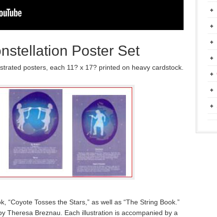
stellation Poster Set
lustrated posters, each 11? x 17? printed on heavy cardstock.
k, “Coyote Tosses the Stars,” as well as “The String Book.”
d by Theresa Breznau. Each illustration is accompanied by a