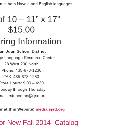
ten in both Navajo and English languages.
of 10 – 11” x 17”
$15.00
ring Information
an Juan School District
ge Language Resource Center
28 West 200 North
Phone: 435-678-1230
FAX: 435-678-1283
Store Hours: 9:00 – 4:30
onday through Thursday
mail: rstoneman@sjsd.org
r at this Website:
media.sjsd.org
for New Fall 2014 Catalog