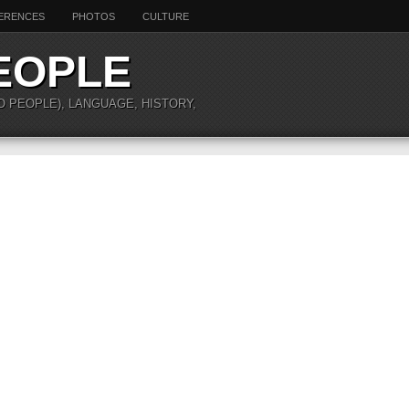
ERENCES
PHOTOS
CULTURE
EOPLE
O PEOPLE), LANGUAGE, HISTORY,