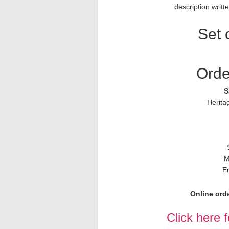
description writ
Set 
Orde
S
Herita
M
E
Online orde
Click here 