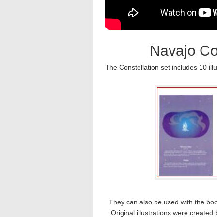
Navajo Con
The Constellation set includes 10 il
They can also be used with the boo
Original illustrations were create