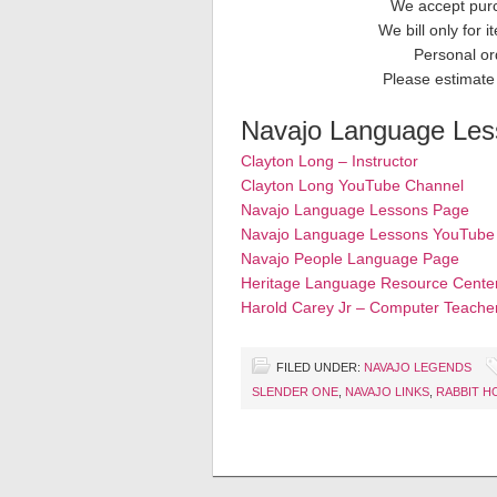
We accept purc
We bill only for 
Personal or
Please estimate 
Navajo Language Less
Clayton Long – Instructor
Clayton Long YouTube Channel
Navajo Language Lessons Page
Navajo Language Lessons YouTube
Navajo People Language Page
Heritage Language Resource Cente
Harold Carey Jr – Computer Teache
FILED UNDER:
NAVAJO LEGENDS
SLENDER ONE
,
NAVAJO LINKS
,
RABBIT H