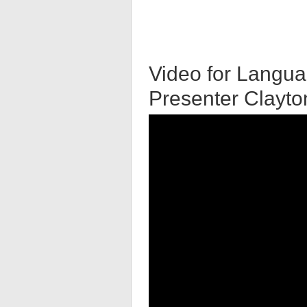
Video for Langua
Presenter Clayt