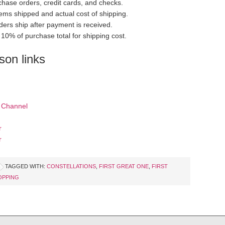
hase orders, credit cards, and checks.
items shipped and actual cost of shipping.
ders ship after payment is received.
10% of purchase total for shipping cost.
on links
 Channel
r
r
TAGGED WITH:
CONSTELLATIONS
,
FIRST GREAT ONE
,
FIRST
OPPING