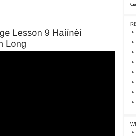
Cu
R
ge Lesson 9 Haíínèí
on Long
W