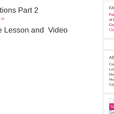
tions Part 2
FA
Ful
 JR
of 
Co
e Lesson and Video
Cli
A
Con
Lon
Des
His
Cit