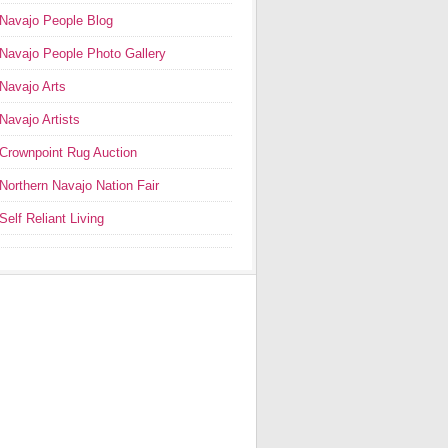
Navajo People Blog
Navajo People Photo Gallery
Navajo Arts
Navajo Artists
Crownpoint Rug Auction
Northern Navajo Nation Fair
Self Reliant Living