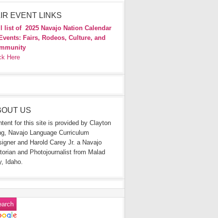
IR EVENT LINKS
l list of
2025 Navajo Nation Calendar
Events: Fairs, Rodeos, Culture, and
mmunity
ck Here
BOUT US
tent for this site is provided by Clayton
g, Navajo Language Curriculum
igner and Harold Carey Jr. a Navajo
torian and Photojournalist from Malad
y, Idaho.