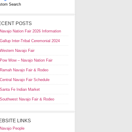
stom Search
ECENT POSTS
Navajo Nation Fair 2026 Information
Gallup Inter-Tribal Ceremonial 2024
Western Navajo Fair
Pow Wow – Navajo Nation Fair
Ramah Navajo Fair & Rodeo
Central Navajo Fair Schedule
Santa Fe Indian Market
Southwest Navajo Fair & Rodeo
EBSITE LINKS
Navajo People