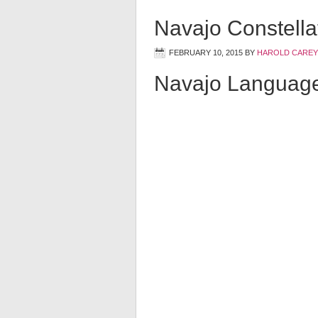
Navajo Constella
FEBRUARY 10, 2015
BY
HAROLD CAREY
Navajo Languag