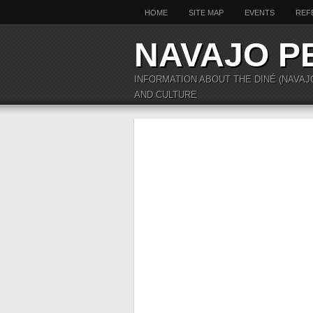
HOME
SITE MAP
EVENTS
REF
NAVAJO P
INFORMATION ABOUT THE DINÉ (NAVAJ
AND CULTURE