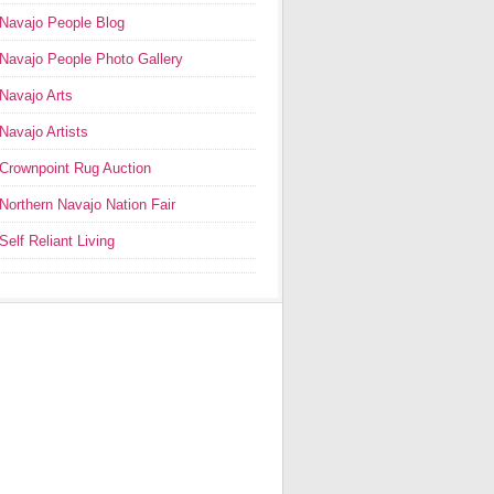
Navajo People Blog
Navajo People Photo Gallery
Navajo Arts
Navajo Artists
Crownpoint Rug Auction
Northern Navajo Nation Fair
Self Reliant Living