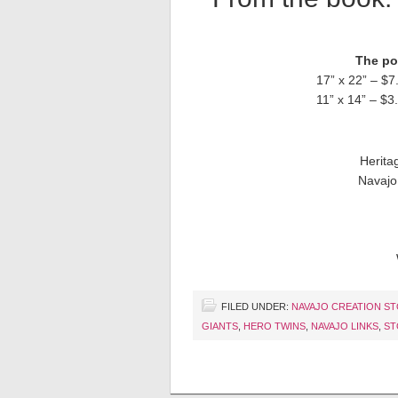
The pos
17” x 22” – $7
11” x 14” – $3
Herita
Navajo
FILED UNDER:
NAVAJO CREATION S
GIANTS
,
HERO TWINS
,
NAVAJO LINKS
,
ST