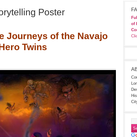
rytelling Poster
FA
Ful
of 
Co
e Journeys of the Navajo
Cli
Hero Twins
A
Con
Lon
Des
His
Cit