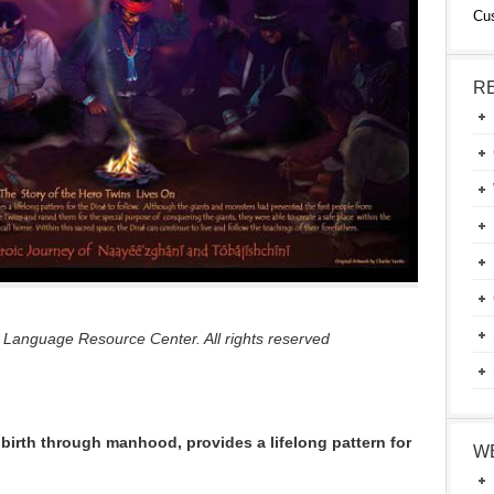
Cu
R
 Language Resource Center. All rights reserved
 birth through manhood, provides a lifelong pattern for
W