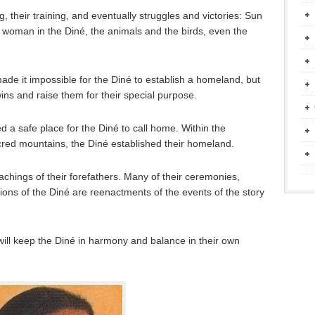
g, their training, and eventually struggles and victories: Sun
 woman in the Diné, the animals and the birds, even the
ade it impossible for the Diné to establish a homeland, but
ns and raise them for their special purpose.
 a safe place for the Diné to call home. Within the
cred mountains, the Diné established their homeland.
achings of their forefathers. Many of their ceremonies,
ions of the Diné are reenactments of the events of the story
ill keep the Diné in harmony and balance in their own