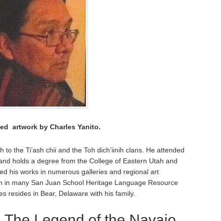
ted artwork by Charles Yanito.
h to the Ti’ash chii and the Toh dich’iinih clans. He attended
s and holds a degree from the College of Eastern Utah and
ted his works in numerous galleries and regional art
 seen in many San Juan School Heritage Language Resource
es resides in Bear, Delaware with his family.
:
The Legend of the Navajo