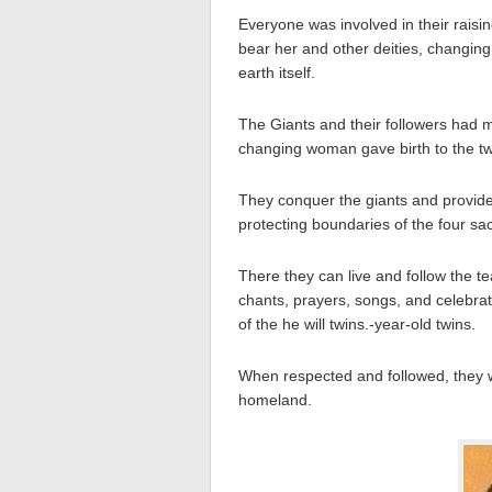
Everyone was involved in their raisin
bear her and other deities, changing
earth itself.
The Giants and their followers had m
changing woman gave birth to the twi
They conquer the giants and provided
protecting boundaries of the four sa
There they can live and follow the te
chants, prayers, songs, and celebrat
of the he will twins.-year-old twins.
When respected and followed, they w
homeland.