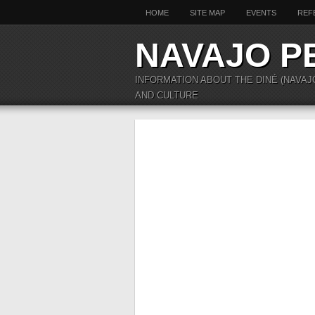
HOME
SITE MAP
EVENTS
REF
NAVAJO P
INFORMATION ABOUT THE DINÉ (NAVAJ
AND CULTURE