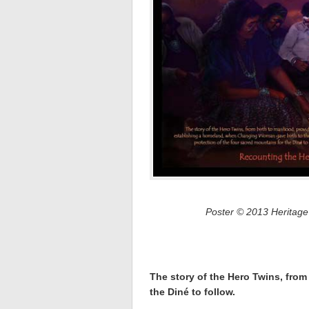
Poster © 2013 Heritage
The story of the Hero Twins, from
the Diné to follow.