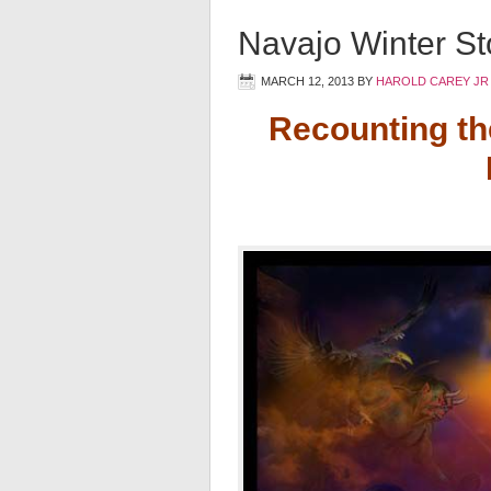
Navajo Winter Sto
MARCH 12, 2013
BY
HAROLD CAREY JR
Recounting th