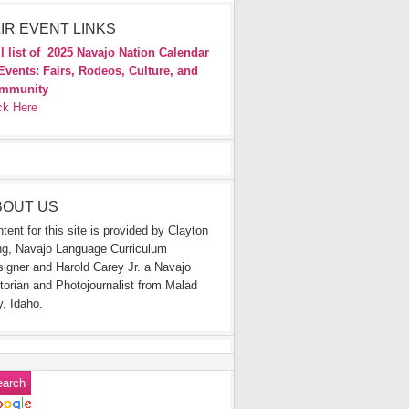
IR EVENT LINKS
l list of
2025 Navajo Nation Calendar
Events: Fairs, Rodeos, Culture, and
mmunity
ck Here
BOUT US
tent for this site is provided by Clayton
g, Navajo Language Curriculum
igner and Harold Carey Jr. a Navajo
torian and Photojournalist from Malad
y, Idaho.