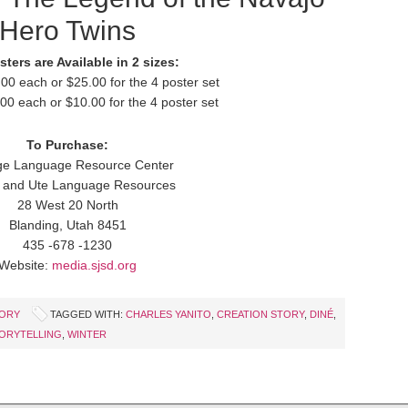
Hero Twins
ters are Available in 2 sizes:
.00 each or $25.00 for the 4 poster set
.00 each or $10.00 for the 4 poster set
To Purchase:
ge Language Resource Center
 and Ute Language Resources
28 West 20 North
Blanding, Utah 8451
435 -678 -1230
Website:
media.sjsd.org
TORY
TAGGED WITH:
CHARLES YANITO
,
CREATION STORY
,
DINÉ
,
ORYTELLING
,
WINTER