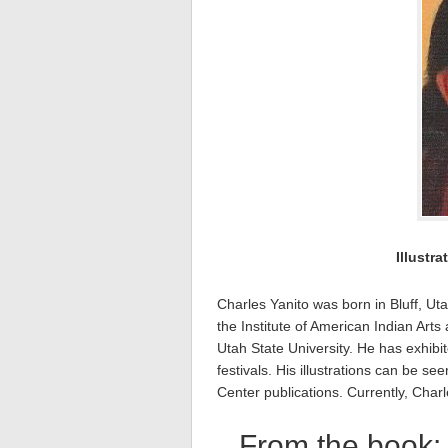
Illustra
Charles Yanito was born in Bluff, Uta
the Institute of American Indian Art
Utah State University. He has exhibi
festivals. His illustrations can be
Center publications. Currently, Charl
From the book