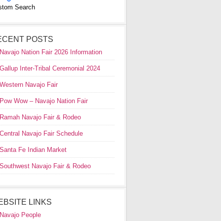
stom Search
ECENT POSTS
Navajo Nation Fair 2026 Information
Gallup Inter-Tribal Ceremonial 2024
Western Navajo Fair
Pow Wow – Navajo Nation Fair
Ramah Navajo Fair & Rodeo
Central Navajo Fair Schedule
Santa Fe Indian Market
Southwest Navajo Fair & Rodeo
EBSITE LINKS
Navajo People