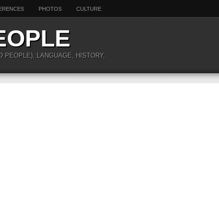
ERENCES
PHOTOS
CULTURE
EOPLE
O PEOPLE), LANGUAGE, HISTORY,