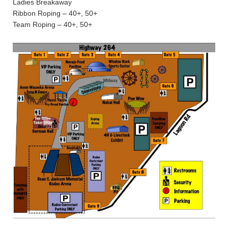
Ladies Breakaway
Ribbon Roping – 40+, 50+
Team Roping – 40+, 50+