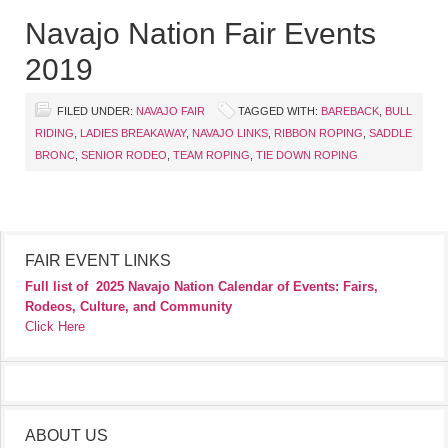
Navajo Nation Fair Events
2019
FILED UNDER:
NAVAJO FAIR
TAGGED WITH:
BAREBACK
,
BULL
RIDING
,
LADIES BREAKAWAY
,
NAVAJO LINKS
,
RIBBON ROPING
,
SADDLE
BRONC
,
SENIOR RODEO
,
TEAM ROPING
,
TIE DOWN ROPING
FAIR EVENT LINKS
Full list of
2025 Navajo Nation Calendar of Events: Fairs,
Rodeos, Culture, and Community
Click Here
ABOUT US