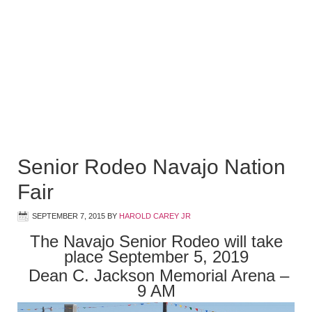
Senior Rodeo Navajo Nation
Fair
SEPTEMBER 7, 2015
BY
HAROLD CAREY JR
The Navajo Senior Rodeo will take
place September 5, 2019
Dean C. Jackson Memorial Arena –
9 AM