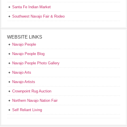
Santa Fe Indian Market
Southwest Navajo Fair & Rodeo
WEBSITE LINKS
Navajo People
Navajo People Blog
Navajo People Photo Gallery
Navajo Arts
Navajo Artists
Crownpoint Rug Auction
Northern Navajo Nation Fair
Self Reliant Living