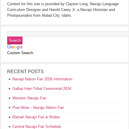
Content for this site is provided by Clayton Long, Navajo Language
Curriculum Designer and Harold Carey Jr. a Navajo Historian and
Photojournalist from Malad City, Idaho.
Custom Search
RECENT POSTS
Navajo Nation Fair 2026 Information
Gallup Inter-Tribal Ceremonial 2024
Western Navajo Fair
Pow Wow – Navajo Nation Fair
Ramah Navajo Fair & Rodeo
Central Navajo Fair Schedule