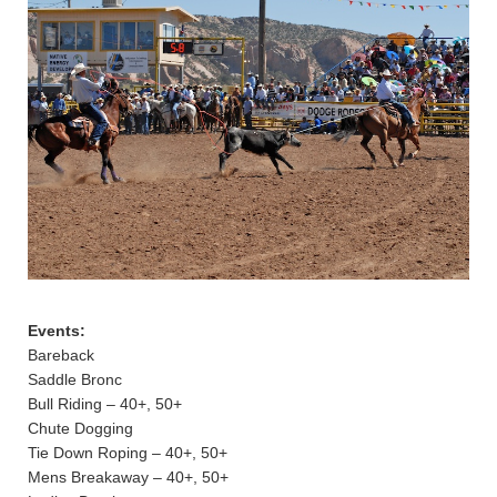
Events:
Bareback
Saddle Bronc
Bull Riding – 40+, 50+
Chute Dogging
Tie Down Roping – 40+, 50+
Mens Breakaway – 40+, 50+