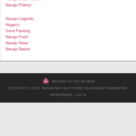
Navajo Pottery
Navajo Legends
Hogan’s
Sand Painting
Navajo Food
Navajo News
Navajo Nation
RETURN TO TOP OF PAGE
COPYRIGHT © 2026 ·
MAGAZINE CHILD THEME
ON
GENESIS FRAMEWORK
·
WORDPRESS
·
LOG IN