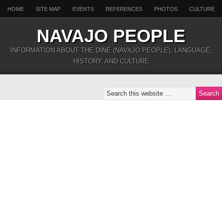
HOME
SITE MAP
EVENTS
REFERENCES
PHOTOS
CULTURE
NAVAJO PEOPLE
INFORMATION ABOUT THE DINÉ (NAVAJO PEOPLE), LANGUAGE,
HISTORY, AND CULTURE