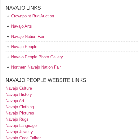
NAVAJO LINKS
Crownpoint Rug Auction
Navajo Arts
Navajo Nation Fair
Navajo People
Navajo People Photo Gallery
Northern Navajo Nation Fair
NAVAJO PEOPLE WEBSITE LINKS
Navajo Culture
Navajo History
Navajo Art
Navajo Clothing
Navajo Pictures
Navajo Rugs
Navajo Language
Navajo Jewelry
Navajo Code Talker