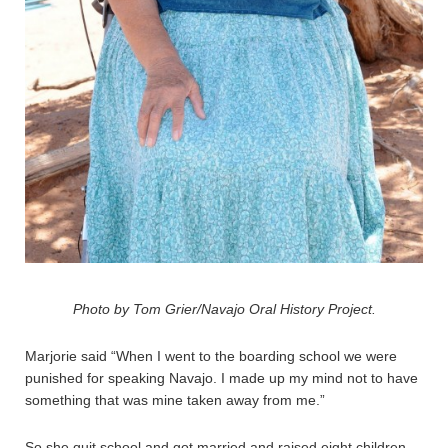
Photo by Tom Grier/Navajo Oral History Project.
Marjorie said “When I went to the boarding school we were
punished for speaking Navajo. I made up my mind not to have
something that was mine taken away from me.”
So she quit school and got married.and raised eight children.