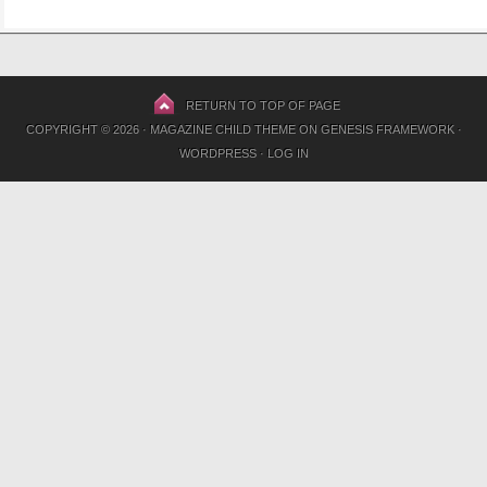
RETURN TO TOP OF PAGE
COPYRIGHT © 2026 ·
MAGAZINE CHILD THEME
ON
GENESIS FRAMEWORK
·
WORDPRESS
·
LOG IN