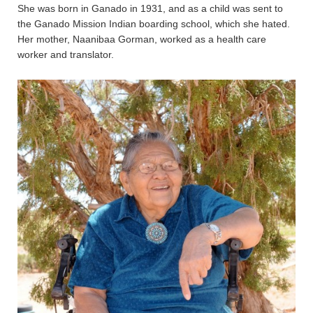
She was born in Ganado in 1931, and as a child was sent to
the Ganado Mission Indian boarding school, which she hated.
Her mother, Naanibaa Gorman, worked as a health care
worker and translator.