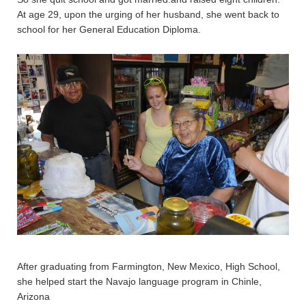
At age 29, upon the urging of her husband, she went back to
school for her General Education Diploma.
After graduating from Farmington, New Mexico, High School,
she helped start the Navajo language program in Chinle,
Arizona