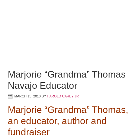
Marjorie “Grandma” Thomas
Navajo Educator
MARCH 13, 2013
BY
HAROLD CAREY JR
Marjorie “Grandma” Thomas,
an educator, author and
fundraiser