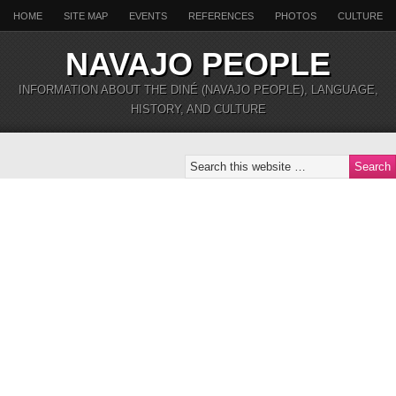
HOME
SITE MAP
EVENTS
REFERENCES
PHOTOS
CULTURE
NAVAJO PEOPLE
INFORMATION ABOUT THE DINÉ (NAVAJO PEOPLE), LANGUAGE,
HISTORY, AND CULTURE