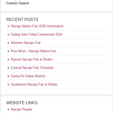
Custom Search
RECENT POSTS
Navajo Nation Fair 2026 Information
Gallup Inter-Tribal Ceremonial 2024
Western Navajo Fair
Pow Wow – Navajo Nation Fair
Ramah Navajo Fair & Rodeo
Central Navajo Fair Schedule
Santa Fe Indian Market
Southwest Navajo Fair & Rodeo
WEBSITE LINKS
Navajo People