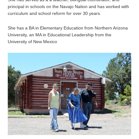
principal in schools on the Navajo Nation and has worked with
curriculum and school reform for over 30 years.
She has a BA in Elementary Education from Northern Arizona
University, an MA in Educational Leadership from the
University of New Mexico