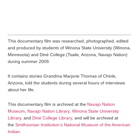
This documentary film was researched, photographed, edited
and produced by students of Winona State University (Winona,
Minnesota) and Diné College (Tsaile, Arizona, Navajo Nation)
during summer 2009.
It contains stories Grandma Marjorie Thomas of Chinle,
Arizona, told the students during several hours of interviews
about her life.
This documentary film is archived at the
Navajo Nation
Museum
,
Navajo Nation Library
,
Winona State University
Library
, and
Diné College Library
, and will be archived at
the
Smithsonian Institution’s National Museum of the American
Indian
.