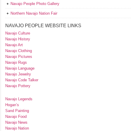
Navajo People Photo Gallery
Northern Navajo Nation Fair
NAVAJO PEOPLE WEBSITE LINKS
Navajo Culture
Navajo History
Navajo Art
Navajo Clothing
Navajo Pictures
Navajo Rugs
Navajo Language
Navajo Jewelry
Navajo Code Talker
Navajo Pottery
Navajo Legends
Hogan’s
Sand Painting
Navajo Food
Navajo News
Navajo Nation