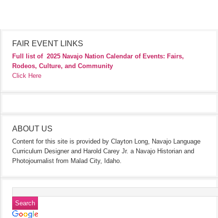
FAIR EVENT LINKS
Full list of
2025 Navajo Nation Calendar of Events: Fairs,
Rodeos, Culture, and Community
Click Here
ABOUT US
Content for this site is provided by Clayton Long, Navajo Language
Curriculum Designer and Harold Carey Jr. a Navajo Historian and
Photojournalist from Malad City, Idaho.