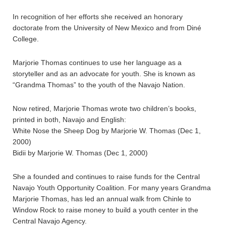
In recognition of her efforts she received an honorary
doctorate from the University of New Mexico and from Diné
College.
Marjorie Thomas continues to use her language as a
storyteller and as an advocate for youth. She is known as
“Grandma Thomas” to the youth of the Navajo Nation.
Now retired, Marjorie Thomas wrote two children’s books,
printed in both, Navajo and English:
White Nose the Sheep Dog by Marjorie W. Thomas (Dec 1,
2000)
Bidii by Marjorie W. Thomas (Dec 1, 2000)
She a founded and continues to raise funds for the Central
Navajo Youth Opportunity Coalition. For many years Grandma
Marjorie Thomas, has led an annual walk from Chinle to
Window Rock to raise money to build a youth center in the
Central Navajo Agency.