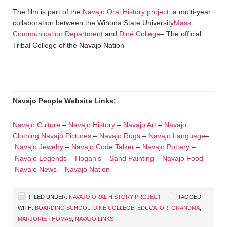
The film is part of the
Navajo Oral History project
, a multi-year
collaboration between the Winona State University
Mass
Communication Department
and
Diné College
– The official
Tribal College of the Navajo Nation
Navajo People Website Links:
Navajo Culture
–
Navajo History
–
Navajo Art
–
Navajo
Clothing
Navajo Pictures
–
Navajo Rugs
–
Navajo Language
–
Navajo Jewelry
–
Navajo Code Talker
–
Navajo Pottery
–
Navajo Legends
–
Hogan’s
–
Sand Painting
–
Navajo Food
–
Navajo News
–
Navajo Nation
FILED UNDER:
NAVAJO ORAL HISTORY PROJECT
TAGGED
WITH:
BOARDING SCHOOL
,
DINÉ COLLEGE
,
EDUCATOR
,
GRANDMA
,
MARJORIE THOMAS
,
NAVAJO LINKS