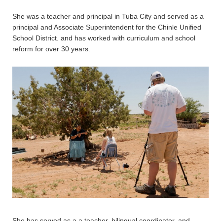
She was a teacher and principal in Tuba City and served as a
principal and Associate Superintendent for the Chinle Unified
School District. and has worked with curriculum and school
reform for over 30 years.
She has served as a a teacher, bilingual coordinator, and