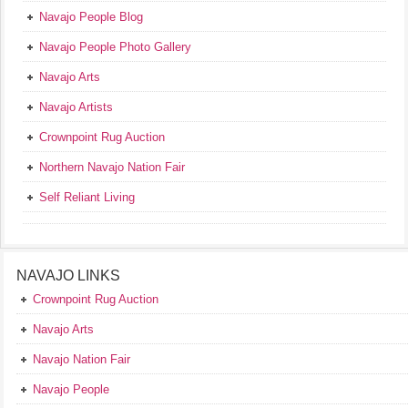
Navajo People Blog
Navajo People Photo Gallery
Navajo Arts
Navajo Artists
Crownpoint Rug Auction
Northern Navajo Nation Fair
Self Reliant Living
NAVAJO LINKS
Crownpoint Rug Auction
Navajo Arts
Navajo Nation Fair
Navajo People