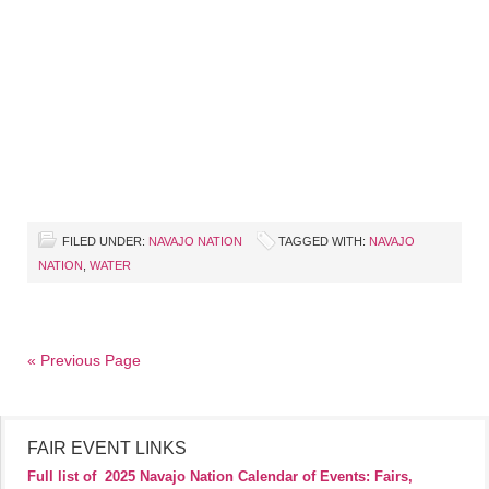
FILED UNDER:
NAVAJO NATION
TAGGED WITH:
NAVAJO
NATION
,
WATER
« Previous Page
FAIR EVENT LINKS
Full list of
2025 Navajo Nation Calendar of Events: Fairs,