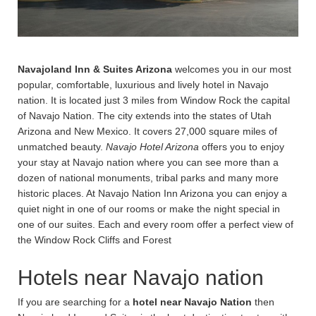
Navajoland Inn & Suites Arizona
welcomes you in our most
popular, comfortable, luxurious and lively hotel in Navajo
nation. It is located just 3 miles from Window Rock the capital
of Navajo Nation. The city extends into the states of Utah
Arizona and New Mexico. It covers 27,000 square miles of
unmatched beauty.
Navajo Hotel Arizona
offers you to enjoy
your stay at Navajo nation where you can see more than a
dozen of national monuments, tribal parks and many more
historic places. At Navajo Nation Inn Arizona you can enjoy a
quiet night in one of our rooms or make the night special in
one of our suites. Each and every room offer a perfect view of
the Window Rock Cliffs and Forest
Hotels near Navajo nation
If you are searching for a
hotel near Navajo Nation
then