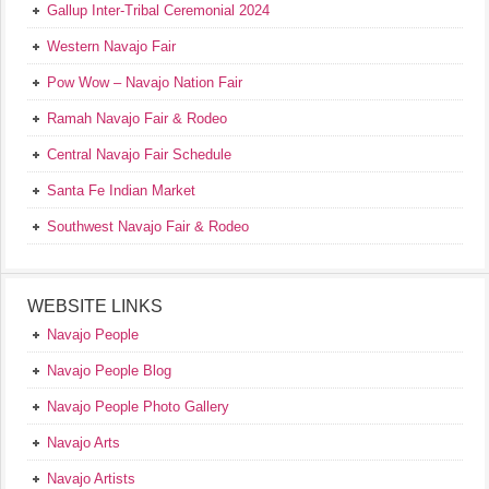
Gallup Inter-Tribal Ceremonial 2024
Western Navajo Fair
Pow Wow – Navajo Nation Fair
Ramah Navajo Fair & Rodeo
Central Navajo Fair Schedule
Santa Fe Indian Market
Southwest Navajo Fair & Rodeo
WEBSITE LINKS
Navajo People
Navajo People Blog
Navajo People Photo Gallery
Navajo Arts
Navajo Artists