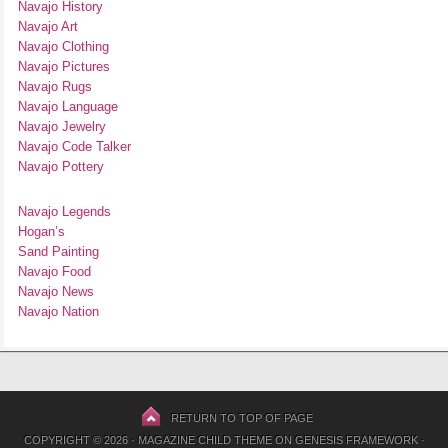
Navajo History
Navajo Art
Navajo Clothing
Navajo Pictures
Navajo Rugs
Navajo Language
Navajo Jewelry
Navajo Code Talker
Navajo Pottery
Navajo Legends
Hogan’s
Sand Painting
Navajo Food
Navajo News
Navajo Nation
RETURN TO TOP OF PAGE
COPYRIGHT © 2026 ·
MAGAZINE CHILD THEME
ON
GENESIS FRAMEWORK
·