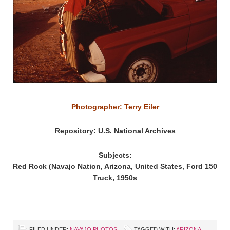
Photographer: Terry Eiler
Repository: U.S. National Archives
Subjects:
Red Rock (Navajo Nation, Arizona, United States, Ford 150
Truck, 1950s
FILED UNDER:
NAVAJO PHOTOS
TAGGED WITH:
ARIZONA
,