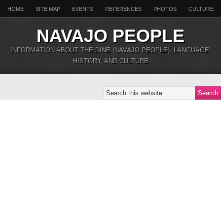
HOME
SITE MAP
EVENTS
REFERENCES
PHOTOS
CULTURE
NAVAJO PEOPLE
INFORMATION ABOUT THE DINÉ (NAVAJO PEOPLE), LANGUAGE,
HISTORY, AND CULTURE