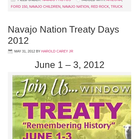
FORD 150
,
NAVAJO CHILDREN
,
NAVAJO NATION
,
RED ROCK
,
TRUCK
Navajo Nation Treaty Days
2012
MAY 31, 2012
BY
HAROLD CAREY JR
June 1 – 3, 2012