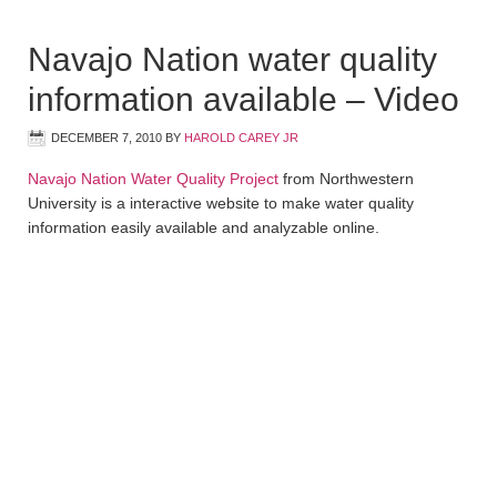
Navajo Nation water quality
information available – Video
DECEMBER 7, 2010
BY
HAROLD CAREY JR
Navajo Nation Water Quality Project
from Northwestern
University is a interactive website to make water quality
information easily available and analyzable online.