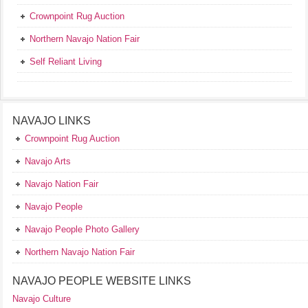
Crownpoint Rug Auction
Northern Navajo Nation Fair
Self Reliant Living
NAVAJO LINKS
Crownpoint Rug Auction
Navajo Arts
Navajo Nation Fair
Navajo People
Navajo People Photo Gallery
Northern Navajo Nation Fair
NAVAJO PEOPLE WEBSITE LINKS
Navajo Culture