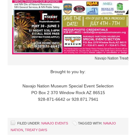
Navajo Nation Treaty Da
Brought to you by:
Navajo Nation Museum Special Event Selection
PO Box 2 370 Window Rock AZ 86515
928-871-6642 or 928.871.7941
FILED UNDER:
NAVAJO EVENTS
TAGGED WITH:
NAVAJO
NATION
,
TREATY DAYS