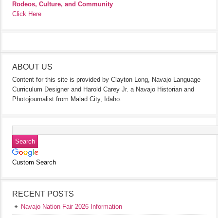
Rodeos, Culture, and Community
Click Here
ABOUT US
Content for this site is provided by Clayton Long, Navajo Language
Curriculum Designer and Harold Carey Jr. a Navajo Historian and
Photojournalist from Malad City, Idaho.
Custom Search
RECENT POSTS
Navajo Nation Fair 2026 Information