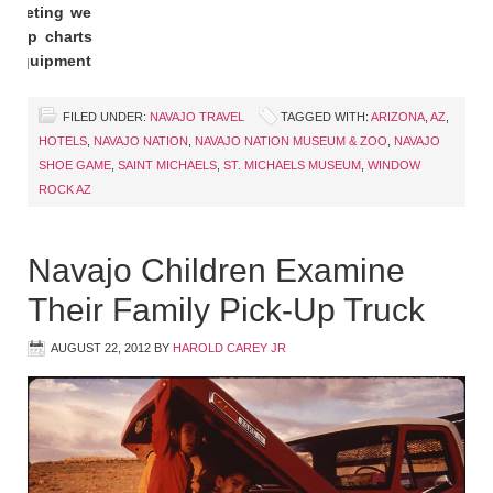
r meeting we
 Flip charts
nd equipment
FILED UNDER:
NAVAJO TRAVEL
TAGGED WITH:
ARIZONA
,
AZ
,
HOTELS
,
NAVAJO NATION
,
NAVAJO NATION MUSEUM & ZOO
,
NAVAJO
SHOE GAME
,
SAINT MICHAELS
,
ST. MICHAELS MUSEUM
,
WINDOW
ROCK AZ
Navajo Children Examine
Their Family Pick-Up Truck
AUGUST 22, 2012
BY
HAROLD CAREY JR