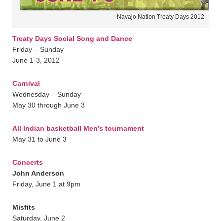
Navajo Nation Treaty Days 2012
Treaty Days Social Song and Dance
Friday – Sunday
June 1-3, 2012
Carnival
Wednesday – Sunday
May 30 through June 3
All Indian basketball Men’s tournament
May 31 to June 3
Concerts
John Anderson
Friday, June 1 at 9pm
Misfits
Saturday, June 2