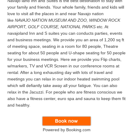
Navajo land Inn and Suites is the best destination to stay with
your family and friends. Your whole family, friends and kids will
love to visit all the places in and near Navajo nation
like
NAVAJO NATION MUSEUM AND ZOO, WINDOW ROCK
AIRPORT, GOLF COURSE, NATIONAL PARKS
etc. At
navajoland Inn and S suites you can conducts parties, events
and business meetings. We provide you an area of 1,200 sq ft
of meeting space, seating in a room for 80 people, Theatre
seating for about 50 people and U-shape seating for 50 people
for your business meetings. Here we provide you Flip charts,
w/markers, TV and VCR Screen in our conference rooms at
rental. After a long exhausting day with lots of travel and
meetings you can relax in our indoor heated swimming pool
which will defiantly take away all your fatigue. You can also
relax in the Jacuzzi. For people who are fitness conscious we
also have a fitness center, euro spa and sauna to keep them fit
and healthy.
Powered by Booking.com