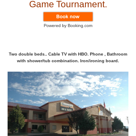
Game Tournament.
Powered by Booking.com
Two double beds.. Cable TV with HBO. Phone , Bathroom
with shower/tub combination. Iron/ironing board.