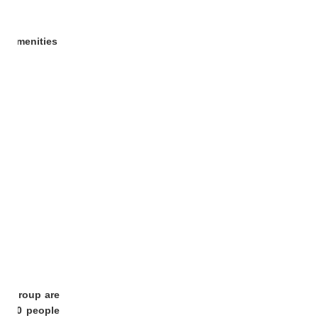
yle
amenities
our group are
or 80 people