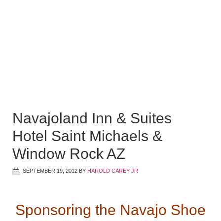
Navajoland Inn & Suites
Hotel Saint Michaels &
Window Rock AZ
SEPTEMBER 19, 2012
BY
HAROLD CAREY JR
Sponsoring the Navajo Shoe