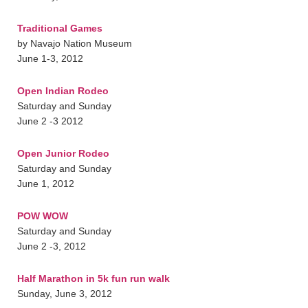
Traditional Games
by Navajo Nation Museum
June 1-3, 2012
Open Indian Rodeo
Saturday and Sunday
June 2 -3 2012
Open Junior Rodeo
Saturday and Sunday
June 1, 2012
POW WOW
Saturday and Sunday
June 2 -3, 2012
Half Marathon in 5k fun run walk
Sunday, June 3, 2012