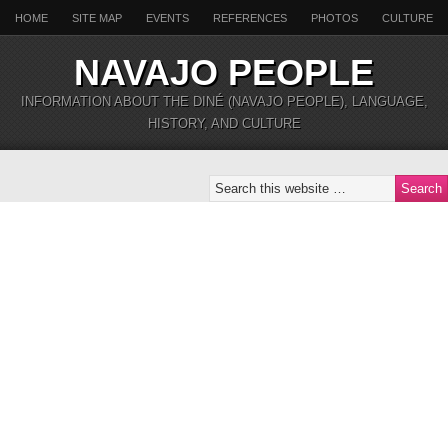
HOME
SITE MAP
EVENTS
REFERENCES
PHOTOS
CULTURE
NAVAJO PEOPLE
INFORMATION ABOUT THE DINÉ (NAVAJO PEOPLE), LANGUAGE,
HISTORY, AND CULTURE