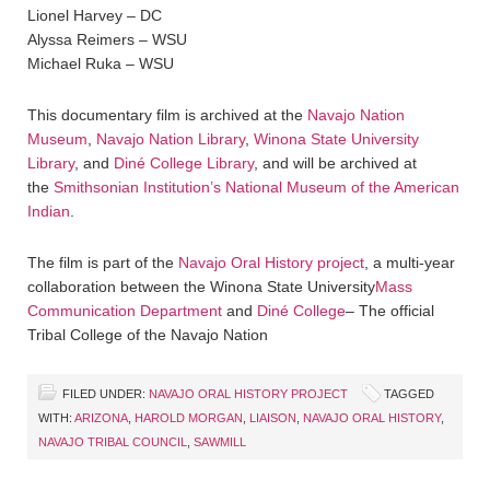
Lionel Harvey – DC
Alyssa Reimers – WSU
Michael Ruka – WSU
This documentary film is archived at the
Navajo Nation
Museum
,
Navajo Nation Library
,
Winona State University
Library
, and
Diné College Library
, and will be archived at
the
Smithsonian Institution’s National Museum of the American
Indian
.
The film is part of the
Navajo Oral History project
, a multi-year
collaboration between the Winona State University
Mass
Communication Department
and
Diné College
– The official
Tribal College of the Navajo Nation
FILED UNDER:
NAVAJO ORAL HISTORY PROJECT
TAGGED
WITH:
ARIZONA
,
HAROLD MORGAN
,
LIAISON
,
NAVAJO ORAL HISTORY
,
NAVAJO TRIBAL COUNCIL
,
SAWMILL