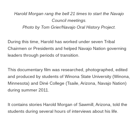
Harold Morgan rang the bell 21 times to start the Navajo
Council meetings.
Photo by Tom Grier/Navajo Oral History Project.
During this time, Harold has worked under seven Tribal
Chairmen or Presidents and helped Navajo Nation governing
leaders through periods of transition.
This documentary film was researched, photographed, edited
and produced by students of Winona State University (Winona,
Minnesota) and Diné College (Tsaile, Arizona, Navajo Nation)
during summer 2011.
It contains stories Harold Morgan of Sawmill, Arizona, told the
students during several hours of interviews about his life.