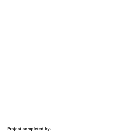
Project completed by: