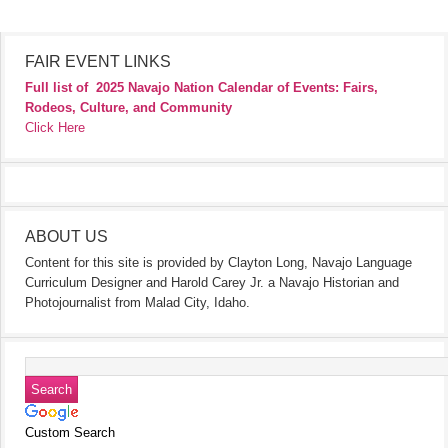
FAIR EVENT LINKS
Full list of
2025 Navajo Nation Calendar of Events: Fairs,
Rodeos, Culture, and Community
Click Here
ABOUT US
Content for this site is provided by Clayton Long, Navajo Language
Curriculum Designer and Harold Carey Jr. a Navajo Historian and
Photojournalist from Malad City, Idaho.
Custom Search