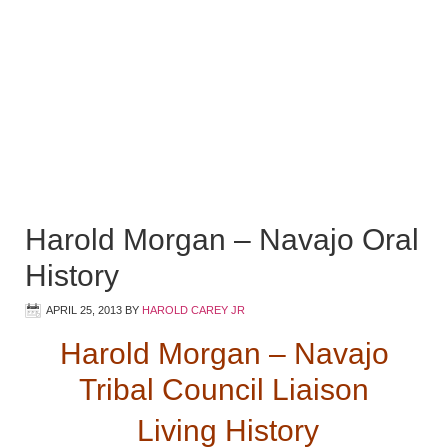
Harold Morgan – Navajo Oral
History
APRIL 25, 2013
BY
HAROLD CAREY JR
Harold Morgan – Navajo
Tribal Council Liaison
Living History