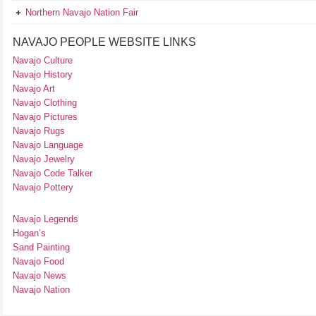
Northern Navajo Nation Fair
NAVAJO PEOPLE WEBSITE LINKS
Navajo Culture
Navajo History
Navajo Art
Navajo Clothing
Navajo Pictures
Navajo Rugs
Navajo Language
Navajo Jewelry
Navajo Code Talker
Navajo Pottery
Navajo Legends
Hogan’s
Sand Painting
Navajo Food
Navajo News
Navajo Nation