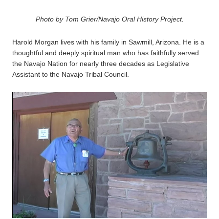
Photo by Tom Grier/Navajo Oral History Project.
Harold Morgan lives with his family in Sawmill, Arizona. He is a
thoughtful and deeply spiritual man who has faithfully served
the Navajo Nation for nearly three decades as Legislative
Assistant to the Navajo Tribal Council.