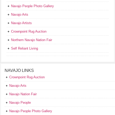
Navajo People Photo Gallery
Navajo Arts
Navajo Artists
Crownpoint Rug Auction
Northern Navajo Nation Fair
Self Reliant Living
NAVAJO LINKS
Crownpoint Rug Auction
Navajo Arts
Navajo Nation Fair
Navajo People
Navajo People Photo Gallery