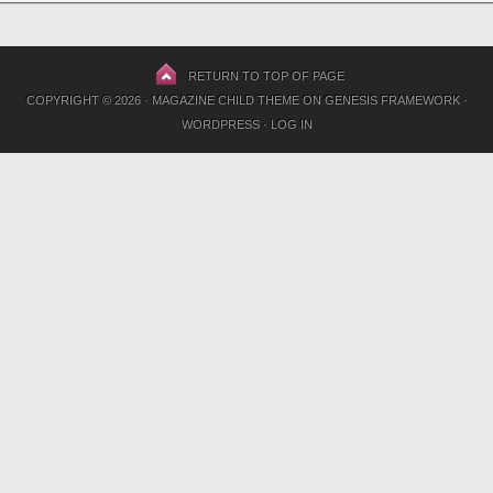
RETURN TO TOP OF PAGE
COPYRIGHT © 2026 ·
MAGAZINE CHILD THEME
ON
GENESIS FRAMEWORK
·
WORDPRESS
·
LOG IN