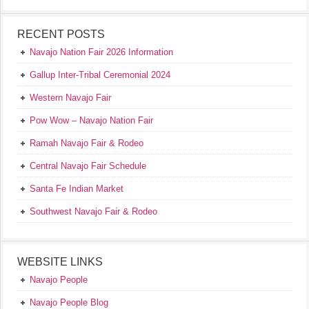
RECENT POSTS
Navajo Nation Fair 2026 Information
Gallup Inter-Tribal Ceremonial 2024
Western Navajo Fair
Pow Wow – Navajo Nation Fair
Ramah Navajo Fair & Rodeo
Central Navajo Fair Schedule
Santa Fe Indian Market
Southwest Navajo Fair & Rodeo
WEBSITE LINKS
Navajo People
Navajo People Blog