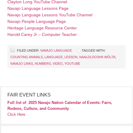
Clayton Long YouTube Channel
Navajo Language Lessons Page
Navajo Language Lessons YouTube Channel
Navajo People Language Page
Heritage Language Resource Center
Harold Carey Jr – Computer Teacher
FILED UNDER:
NAVAJO LANGUAGE
TAGGED WITH:
COUNTING ANIMALS
,
LANGUAGE
,
LESSON
,
NAALDLOOSHII WÓLTA’
,
NAVAJO LINKS
,
NUMBERS
,
VIDEO
,
YOUTUBE
FAIR EVENT LINKS
Full list of
2025 Navajo Nation Calendar of Events: Fairs,
Rodeos, Culture, and Community
Click Here