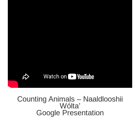
Counting Animals – Naaldlooshii
Wólta’
Google Presentation