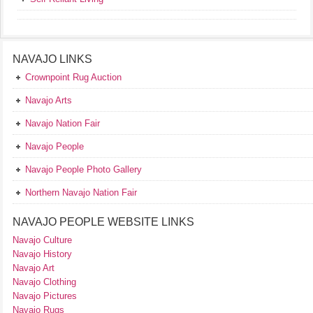
NAVAJO LINKS
Crownpoint Rug Auction
Navajo Arts
Navajo Nation Fair
Navajo People
Navajo People Photo Gallery
Northern Navajo Nation Fair
NAVAJO PEOPLE WEBSITE LINKS
Navajo Culture
Navajo History
Navajo Art
Navajo Clothing
Navajo Pictures
Navajo Rugs