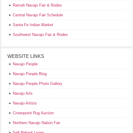
Ramah Navajo Fair & Rodeo
Central Navajo Fair Schedule
Santa Fe Indian Market
Southwest Navajo Fair & Rodeo
WEBSITE LINKS
Navajo People
Navajo People Blog
Navajo People Photo Gallery
Navajo Arts
Navajo Artists
Crownpoint Rug Auction
Northern Navajo Nation Fair
Self Reliant Living