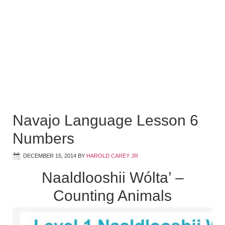
Navajo Language Lesson 6
Numbers
DECEMBER 15, 2014
BY
HAROLD CAREY JR
Naaldlooshii Wólta’ –
Counting Animals