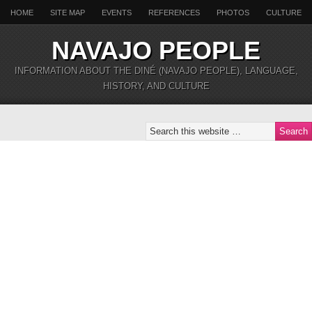
HOME
SITE MAP
EVENTS
REFERENCES
PHOTOS
CULTURE
NAVAJO PEOPLE
INFORMATION ABOUT THE DINÉ (NAVAJO PEOPLE), LANGUAGE,
HISTORY, AND CULTURE