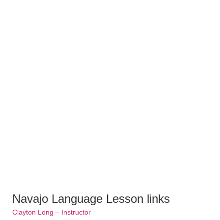
Navajo Language Lesson links
Clayton Long – Instructor