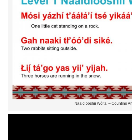
Naaldlooshii Wólta’ – Counting Animal