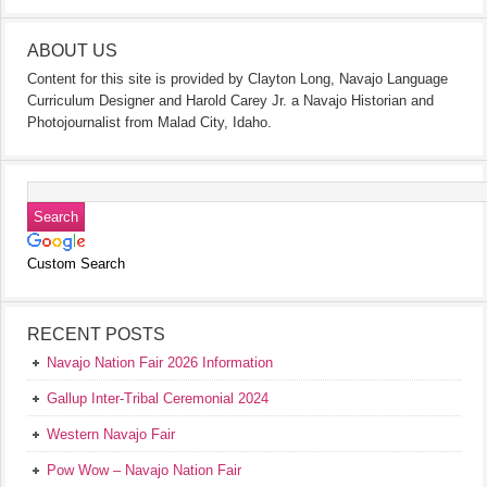
ABOUT US
Content for this site is provided by Clayton Long, Navajo Language
Curriculum Designer and Harold Carey Jr. a Navajo Historian and
Photojournalist from Malad City, Idaho.
Custom Search
RECENT POSTS
Navajo Nation Fair 2026 Information
Gallup Inter-Tribal Ceremonial 2024
Western Navajo Fair
Pow Wow – Navajo Nation Fair