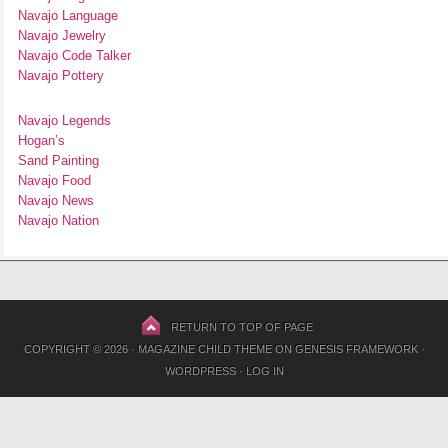
Navajo Language
Navajo Jewelry
Navajo Code Talker
Navajo Pottery
Navajo Legends
Hogan’s
Sand Painting
Navajo Food
Navajo News
Navajo Nation
RETURN TO TOP OF PAGE
COPYRIGHT © 2026 ·
MAGAZINE CHILD THEME
ON
GENESIS FRAMEWORK
·
WORDPRESS
·
LOG IN