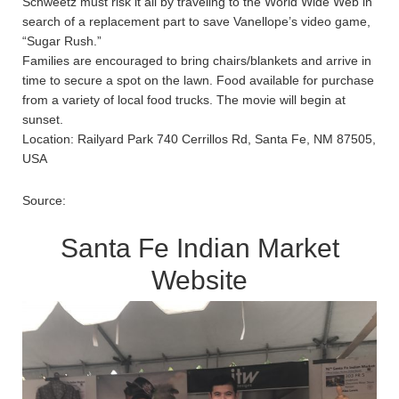
Schweetz must risk it all by traveling to the World Wide Web in
search of a replacement part to save Vanellope’s video game,
“Sugar Rush.”
Families are encouraged to bring chairs/blankets and arrive in
time to secure a spot on the lawn. Food available for purchase
from a variety of local food trucks. The movie will begin at
sunset.
Location: Railyard Park 740 Cerrillos Rd, Santa Fe, NM 87505,
USA
Source:
Santa Fe Indian Market
Website