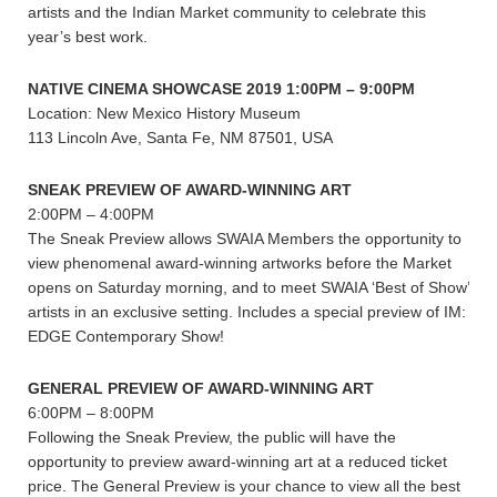
artists and the Indian Market community to celebrate this
year’s best work.
NATIVE CINEMA SHOWCASE 2019 1:00PM – 9:00PM
Location: New Mexico History Museum
113 Lincoln Ave, Santa Fe, NM 87501, USA
SNEAK PREVIEW OF AWARD-WINNING ART
2:00PM – 4:00PM
The Sneak Preview allows SWAIA Members the opportunity to
view phenomenal award-winning artworks before the Market
opens on Saturday morning, and to meet SWAIA ‘Best of Show’
artists in an exclusive setting. Includes a special preview of IM:
EDGE Contemporary Show!
GENERAL PREVIEW OF AWARD-WINNING ART
6:00PM – 8:00PM
Following the Sneak Preview, the public will have the
opportunity to preview award-winning art at a reduced ticket
price. The General Preview is your chance to view all the best