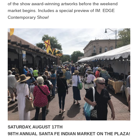
of the show award-winning artworks before the weekend
market begins. Includes a special preview of IM: EDGE
Contemporary Show!
SATURDAY, AUGUST 17TH
98TH ANNUAL SANTA FE INDIAN MARKET ON THE PLAZA!