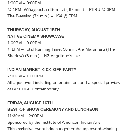
1:00PM – 9:00PM
@ 1PM- Wiñaypacha (Eternity) ( 87 min.) – PERU @ 3PM –
The Blessing (74 min.) – USA @ 7PM
THURSDAY, AUGUST 15TH
NATIVE CINEMA SHOWCASE
1:00PM – 9:00PM
@1PM – Total Running Time: 98 min. Ara Marumaru (The
Shadow) (8 min.) – NZ Angelique’s Isle
INDIAN MARKET KICK-OFF PARTY
7:00PM – 10:00PM
All-ages event including entertainment and a special preview
of IM: EDGE Contemporary
FRIDAY, AUGUST 16TH
BEST OF SHOW CEREMONY AND LUNCHEON
11:30AM – 2:00PM
Sponsored by the Institute of American Indian Arts.
This exclusive event brings together the top award-winning