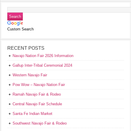
Custom Search
RECENT POSTS
Navajo Nation Fair 2026 Information
Gallup Inter-Tribal Ceremonial 2024
Western Navajo Fair
Pow Wow – Navajo Nation Fair
Ramah Navajo Fair & Rodeo
Central Navajo Fair Schedule
Santa Fe Indian Market
Southwest Navajo Fair & Rodeo