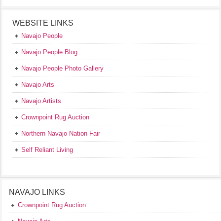
WEBSITE LINKS
Navajo People
Navajo People Blog
Navajo People Photo Gallery
Navajo Arts
Navajo Artists
Crownpoint Rug Auction
Northern Navajo Nation Fair
Self Reliant Living
NAVAJO LINKS
Crownpoint Rug Auction