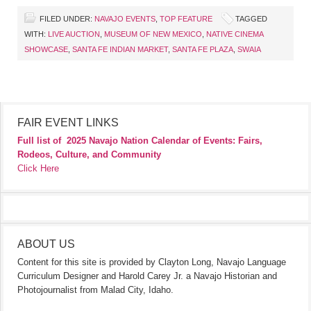
FILED UNDER:
NAVAJO EVENTS
,
TOP FEATURE
TAGGED
WITH:
LIVE AUCTION
,
MUSEUM OF NEW MEXICO
,
NATIVE CINEMA
SHOWCASE
,
SANTA FE INDIAN MARKET
,
SANTA FE PLAZA
,
SWAIA
FAIR EVENT LINKS
Full list of
2025 Navajo Nation Calendar of Events: Fairs,
Rodeos, Culture, and Community
Click Here
ABOUT US
Content for this site is provided by Clayton Long, Navajo Language
Curriculum Designer and Harold Carey Jr. a Navajo Historian and
Photojournalist from Malad City, Idaho.