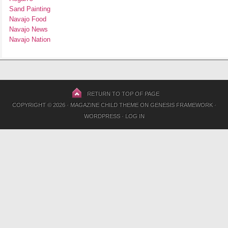
Sand Painting
Navajo Food
Navajo News
Navajo Nation
RETURN TO TOP OF PAGE
COPYRIGHT © 2026 ·
MAGAZINE CHILD THEME
ON
GENESIS FRAMEWORK
·
WORDPRESS
·
LOG IN