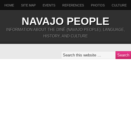
HOME
SITE MAP
EVENTS
REFERENCES
PHOTOS
CULTURE
NAVAJO PEOPLE
INFORMATION ABOUT THE DINÉ (NAVAJO PEOPLE), LANGUAGE,
HISTORY, AND CULTURE