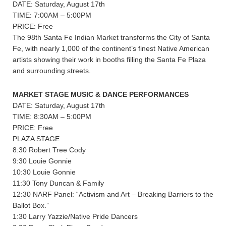
DATE: Saturday, August 17th
TIME: 7:00AM – 5:00PM
PRICE: Free
The 98th Santa Fe Indian Market transforms the City of Santa
Fe, with nearly 1,000 of the continent’s finest Native American
artists showing their work in booths filling the Santa Fe Plaza
and surrounding streets.
MARKET STAGE MUSIC & DANCE PERFORMANCES
DATE: Saturday, August 17th
TIME: 8:30AM – 5:00PM
PRICE: Free
PLAZA STAGE
8:30 Robert Tree Cody
9:30 Louie Gonnie
10:30 Louie Gonnie
11:30 Tony Duncan & Family
12:30 NARF Panel: “Activism and Art – Breaking Barriers to the
Ballot Box.”
1:30 Larry Yazzie/Native Pride Dancers