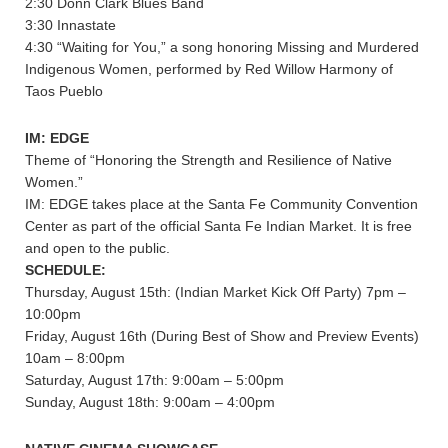
2:30 Donn Clark Blues Band
3:30 Innastate
4:30 “Waiting for You,” a song honoring Missing and Murdered
Indigenous Women, performed by Red Willow Harmony of
Taos Pueblo
IM: EDGE
Theme of “Honoring the Strength and Resilience of Native
Women.”
IM: EDGE takes place at the Santa Fe Community Convention
Center as part of the official Santa Fe Indian Market. It is free
and open to the public.
SCHEDULE:
Thursday, August 15th: (Indian Market Kick Off Party) 7pm –
10:00pm
Friday, August 16th (During Best of Show and Preview Events)
10am – 8:00pm
Saturday, August 17th: 9:00am – 5:00pm
Sunday, August 18th: 9:00am – 4:00pm