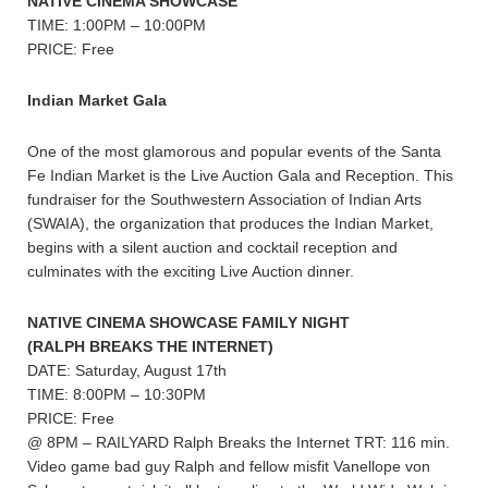
NATIVE CINEMA SHOWCASE
TIME: 1:00PM – 10:00PM
PRICE: Free
Indian Market Gala
One of the most glamorous and popular events of the Santa
Fe Indian Market is the Live Auction Gala and Reception. This
fundraiser for the Southwestern Association of Indian Arts
(SWAIA), the organization that produces the Indian Market,
begins with a silent auction and cocktail reception and
culminates with the exciting Live Auction dinner.
NATIVE CINEMA SHOWCASE FAMILY NIGHT
(RALPH BREAKS THE INTERNET)
DATE: Saturday, August 17th
TIME: 8:00PM – 10:30PM
PRICE: Free
@ 8PM – RAILYARD Ralph Breaks the Internet TRT: 116 min.
Video game bad guy Ralph and fellow misfit Vanellope von