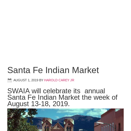
Santa Fe Indian Market
AUGUST 1, 2019
BY
HAROLD CAREY JR
SWAIA will celebrate its annual
Santa Fe Indian Market the week of
August 13-18, 2019.