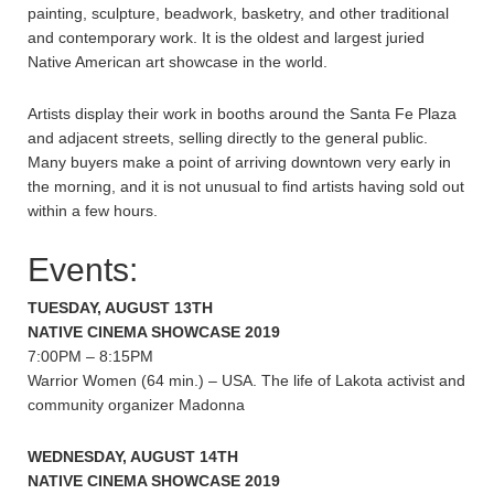
painting, sculpture, beadwork, basketry, and other traditional
and contemporary work. It is the oldest and largest juried
Native American art showcase in the world.
Artists display their work in booths around the Santa Fe Plaza
and adjacent streets, selling directly to the general public.
Many buyers make a point of arriving downtown very early in
the morning, and it is not unusual to find artists having sold out
within a few hours.
Events:
TUESDAY, AUGUST 13TH
NATIVE CINEMA SHOWCASE 2019
7:00PM – 8:15PM
Warrior Women (64 min.) – USA. The life of Lakota activist and
community organizer Madonna
WEDNESDAY, AUGUST 14TH
NATIVE CINEMA SHOWCASE 2019