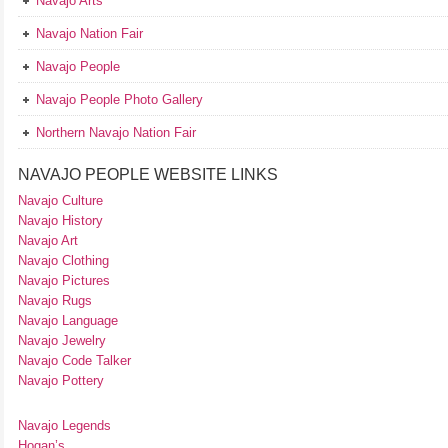
Navajo Arts
Navajo Nation Fair
Navajo People
Navajo People Photo Gallery
Northern Navajo Nation Fair
NAVAJO PEOPLE WEBSITE LINKS
Navajo Culture
Navajo History
Navajo Art
Navajo Clothing
Navajo Pictures
Navajo Rugs
Navajo Language
Navajo Jewelry
Navajo Code Talker
Navajo Pottery
Navajo Legends
Hogan’s