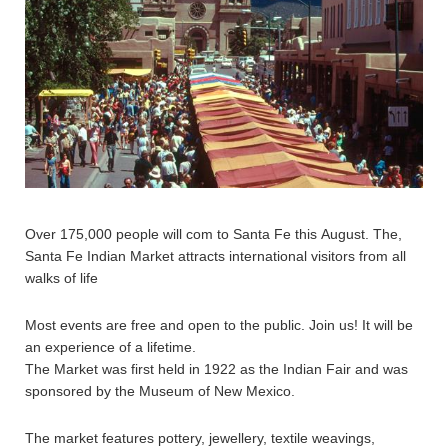
Over 175,000 people will com to Santa Fe this August. The,
Santa Fe Indian Market attracts international visitors from all
walks of life
Most events are free and open to the public. Join us! It will be
an experience of a lifetime.
The Market was first held in 1922 as the Indian Fair and was
sponsored by the Museum of New Mexico.
The market features pottery, jewellery, textile weavings,