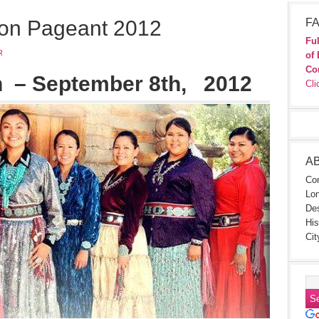
ion Pageant 2012
FA
Ful
R
of 
Co
h
– September 8th
, 2012
Cli
A
Con
Lon
Des
His
Cit