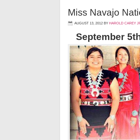
Miss Navajo Nat
AUGUST 13, 2012
BY
HAROLD CAREY J
September 5t