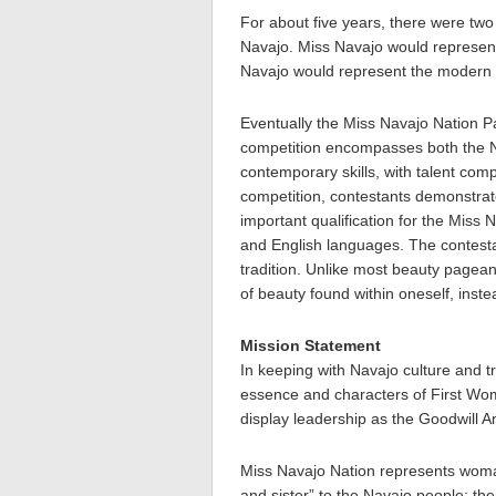
For about five years, there were tw
Navajo. Miss Navajo would represent
Navajo would represent the modern w
Eventually the Miss Navajo Nation P
competition encompasses both the Na
contemporary skills, with talent com
competition, contestants demonstrate
important qualification for the Miss 
and English languages. The contest
tradition. Unlike most beauty pagean
of beauty found within oneself, inst
Mission Statement
In keeping with Navajo culture and tr
essence and characters of First 
display leadership as the Goodwill 
Miss Navajo Nation represents woman
and sister” to the Navajo people; th