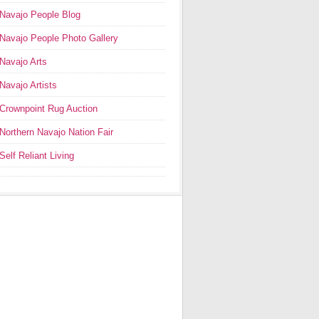
Navajo People Blog
Navajo People Photo Gallery
Navajo Arts
Navajo Artists
Crownpoint Rug Auction
Northern Navajo Nation Fair
Self Reliant Living