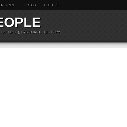
ERENCES
PHOTOS
CULTURE
EOPLE
O PEOPLE), LANGUAGE, HISTORY,