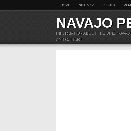
HOME
SITE MAP
EVENTS
REF
NAVAJO P
INFORMATION ABOUT THE DINÉ (NAVAJ
AND CULTURE