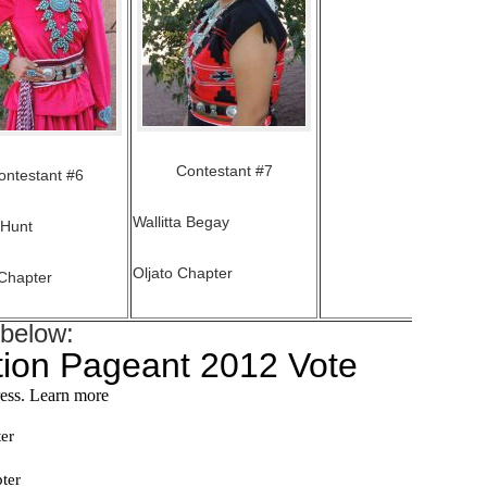
Contestant #7
ontestant #6
Wallitta Begay
 Hunt
Oljato Chapter
Chapter
 below: