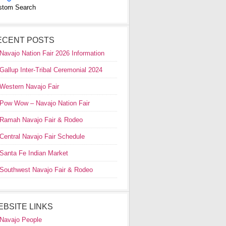
stom Search
ECENT POSTS
Navajo Nation Fair 2026 Information
Gallup Inter-Tribal Ceremonial 2024
Western Navajo Fair
Pow Wow – Navajo Nation Fair
Ramah Navajo Fair & Rodeo
Central Navajo Fair Schedule
Santa Fe Indian Market
Southwest Navajo Fair & Rodeo
EBSITE LINKS
Navajo People