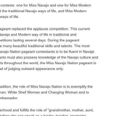
o contests: one for Miss Navajo and one for Miss Modern
 the traditional Navajo ways of life, and Miss Modern
ays of life.
ageant replaced the applause competition. This current
vajo and Modern way of life in traditional and
petitions lasting several days. During the pageant
 many beautiful traditional skills and talents. The most
Navajo Nation pageant contestants is to be fluent in Navajo
ants must also possess knowledge of the Navajo culture and
ts throughout the world, the Miss Navajo Nation pageant is
ead of judging outward appearance only.
adition, the role of Miss Navajo Nation is to exemplify the
Woman, White Shell Woman and Changing Woman and to
Ambassador.
hood and fulfills the role of “grandmother, mother, aunt,
erefore she can speak as a leader, teacher, counselor,