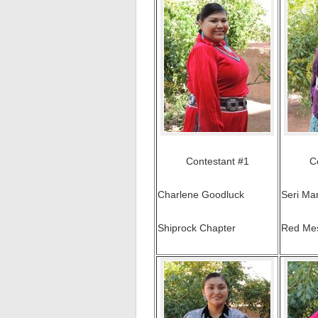
Contestant #1
C
Charlene Goodluck
Seri Ma
Shiprock Chapter
Red Me