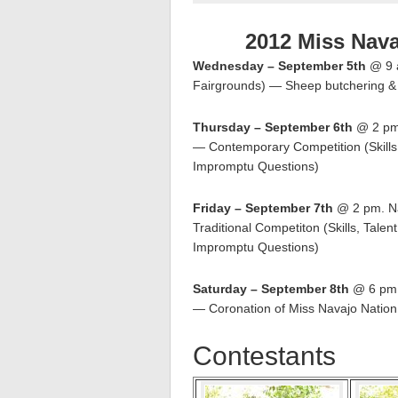
2012 Miss Nav
Wednesday – September 5th
@ 9 a
Fairgrounds) — Sheep butchering & 
Thursday – September 6th
@ 2 pm.
— Contemporary Competition (Skills
Impromptu Questions)
Friday – September 7th
@ 2 pm. Na
Traditional Competiton (Skills, Tale
Impromptu Questions)
Saturday – September 8th
@ 6 pm. 
— Coronation of Miss Navajo Natio
Contestants