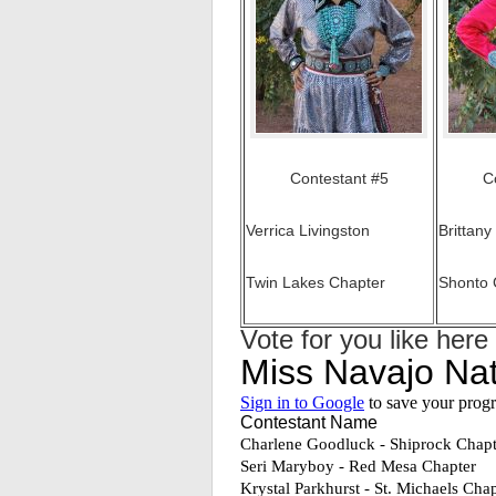
Contestant #5
C
Verrica Livingston
Brittany
Twin Lakes Chapter
Shonto 
Vote for you like here