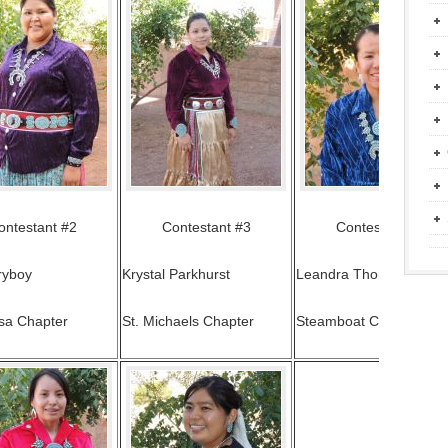
ontestant #2
Contestant #3
Contestant #4
ryboy
Krystal Parkhurst
Leandra Thomas
sa Chapter
St. Michaels Chapter
Steamboat Chapter