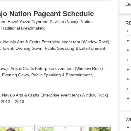
Cu
ajo Nation Pageant Schedule
m. Hazel Yazza Frybread Pavilion (Navajo Nation
R
Traditional Breadmaking
 Navajo Arts & Crafts Enterprise event tent (Window Rock)
, Talent, Evening Gown, Public Speaking & Entertainment,
vajo Arts & Crafts Enterprise event tent (Window Rock) —
nt, Evening Gown, Public Speaking & Entertainment,
Navajo Arts & Crafts Enterprise event tent (Window Rock)
n 2012 – 2013
W