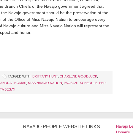
the Branch Chiefs of the Navajo government agreed that
f the Navajo government should be the preservation of the
on of the Office of Miss Navajo Nation to encourage every
of Navajo culture and Miss Navajo Nation will represent the
spect and honor.
TAGGED WITH:
BRITTANY HUNT
,
CHARLENE GOODLUCK
,
EANDRA THOMAS
,
MISS NAVAJO NATION
,
PAGEANT SCHEDULE
,
SERI
TA BEGAY
NAVAJO PEOPLE WEBSITE LINKS
Navajo L
Hogan’s