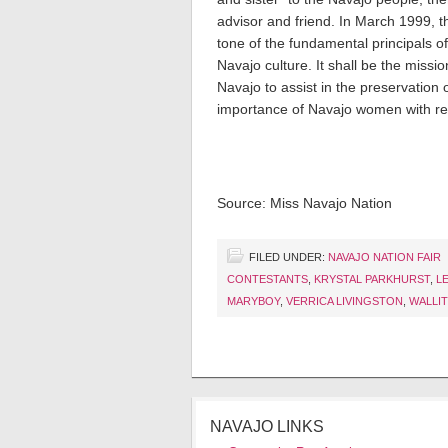
advisor and friend. In March 1999, 
tone of the fundamental principals o
Navajo culture. It shall be the missi
Navajo to assist in the preservation 
importance of Navajo women with re
Source: Miss Navajo Nation
FILED UNDER:
NAVAJO NATION FAIR
CONTESTANTS
,
KRYSTAL PARKHURST
,
L
MARYBOY
,
VERRICA LIVINGSTON
,
WALLIT
NAVAJO LINKS