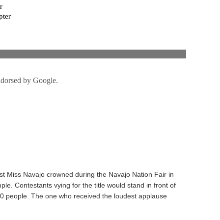
rst Miss Navajo crowned during the Navajo Nation Fair in
e. Contestants vying for the title would stand in front of
00 people. The one who received the loudest applause