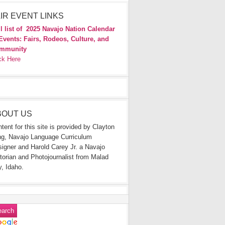
IR EVENT LINKS
l list of
2025 Navajo Nation Calendar
Events: Fairs, Rodeos, Culture, and
mmunity
ck Here
BOUT US
tent for this site is provided by Clayton
g, Navajo Language Curriculum
igner and Harold Carey Jr. a Navajo
torian and Photojournalist from Malad
y, Idaho.