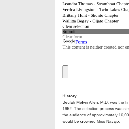
History
Beulah Melvin Allen, M.D. was the fi
1952. The selection process was simpl
the audience of approximately 10,0
would be crowned Miss Navajo.