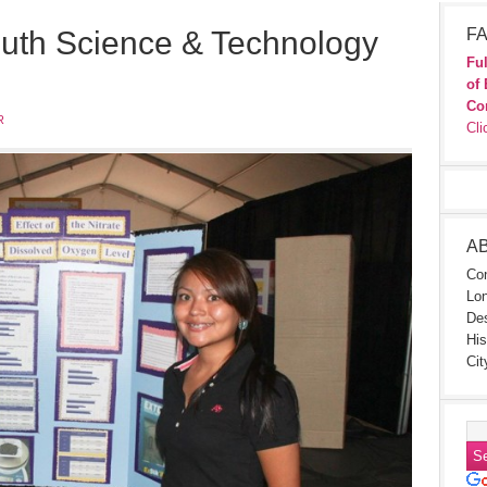
outh Science & Technology
FA
Ful
of 
Co
R
Cli
A
Con
Lon
Des
His
Cit