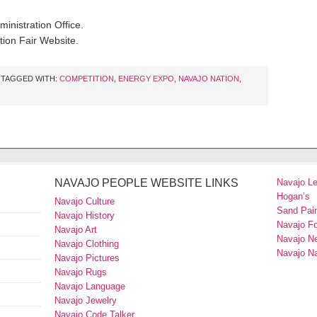
inistration Office.
ion Fair Website.
TAGGED WITH:
COMPETITION
,
ENERGY EXPO
,
NAVAJO NATION
,
NAVAJO PEOPLE WEBSITE LINKS
Navajo L
Hogan’s
Navajo Culture
Sand Pain
Navajo History
Navajo F
Navajo Art
Navajo N
Navajo Clothing
Navajo Na
Navajo Pictures
Navajo Rugs
Navajo Language
Navajo Jewelry
Navajo Code Talker