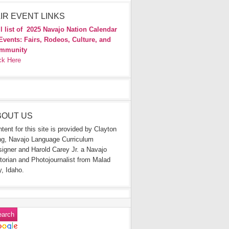
IR EVENT LINKS
l list of
2025 Navajo Nation Calendar
Events: Fairs, Rodeos, Culture, and
mmunity
ck Here
BOUT US
tent for this site is provided by Clayton
g, Navajo Language Curriculum
igner and Harold Carey Jr. a Navajo
torian and Photojournalist from Malad
y, Idaho.