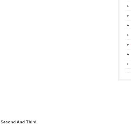
t Second And Third.