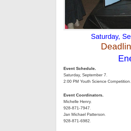
Saturday, Se
Deadlin
Ene
Event Schedule.
Saturday, September 7.
2:00 PM Youth Science Competition.
Event Coordinators.
Michelle Henry.
928-871-7947.
Jan Michael Patterson.
928-871-6982.