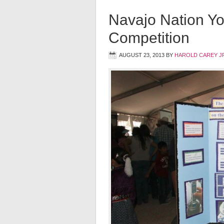
Navajo Nation Y
Competition
AUGUST 23, 2013
BY
HAROLD CAREY J