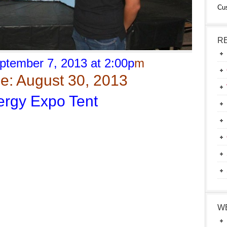
Cu
R
ptember 7, 2013 at 2:00p
m
e: August 30, 2013
rgy Expo Tent
W