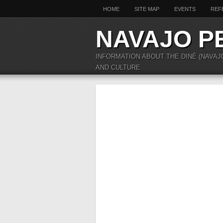
HOME
SITE MAP
EVENTS
REF
NAVAJO P
INFORMATION ABOUT THE DINÉ (NAVAJ
AND CULTURE