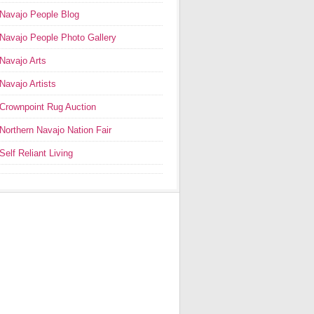
Navajo People Blog
Navajo People Photo Gallery
Navajo Arts
Navajo Artists
Crownpoint Rug Auction
Northern Navajo Nation Fair
Self Reliant Living