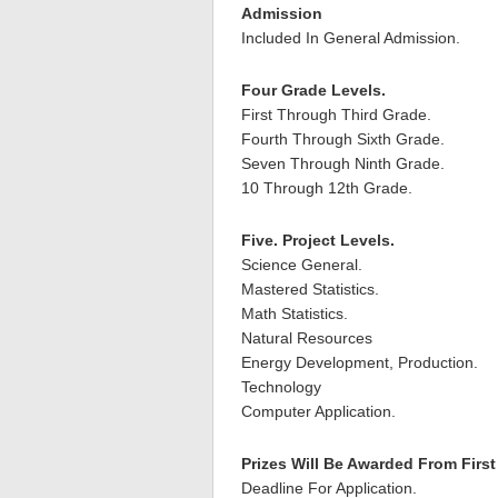
Admission
Included In General Admission.
Four Grade Levels.
First Through Third Grade.
Fourth Through Sixth Grade.
Seven Through Ninth Grade.
10 Through 12th Grade.
Five. Project Levels.
Science General.
Mastered Statistics.
Math Statistics.
Natural Resources
Energy Development, Production.
Technology
Computer Application.
Prizes Will Be Awarded From Firs
Deadline For Application.