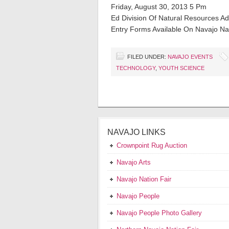
Friday, August 30, 2013 5 Pm
Ed Division Of Natural Resources Adm
Entry Forms Available On Navajo Nat
FILED UNDER:
NAVAJO EVENTS
TECHNOLOGY
,
YOUTH SCIENCE
NAVAJO LINKS
Crownpoint Rug Auction
Navajo Arts
Navajo Nation Fair
Navajo People
Navajo People Photo Gallery