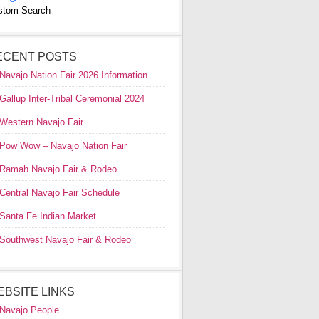
stom Search
ECENT POSTS
Navajo Nation Fair 2026 Information
Gallup Inter-Tribal Ceremonial 2024
Western Navajo Fair
Pow Wow – Navajo Nation Fair
Ramah Navajo Fair & Rodeo
Central Navajo Fair Schedule
Santa Fe Indian Market
Southwest Navajo Fair & Rodeo
EBSITE LINKS
Navajo People