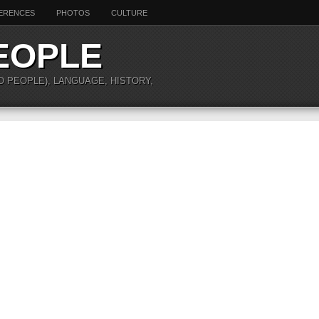
ERENCES
PHOTOS
CULTURE
EOPLE
O PEOPLE), LANGUAGE, HISTORY,