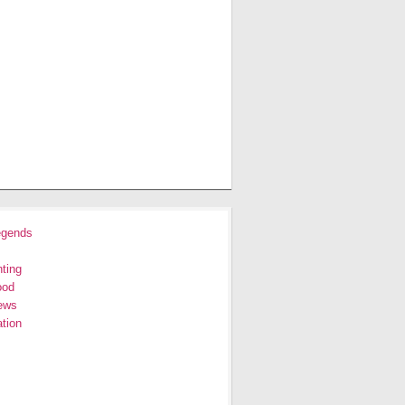
egends
ting
ood
ews
tion