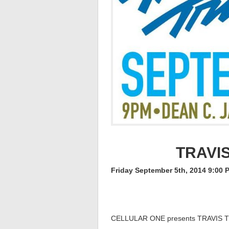
TRAVI
Friday September 5th, 2014 9:00 
CELLULAR ONE presents TRAVIS