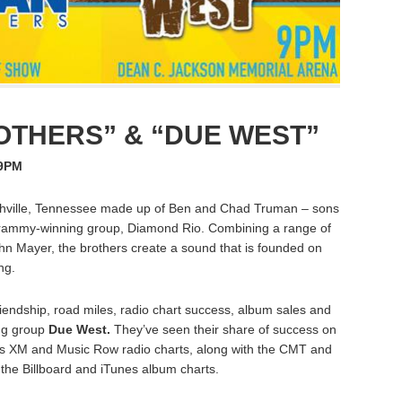
THERS” & “DUE WEST”
 9PM
hville, Tennessee made up of Ben and Chad Truman – sons
Grammy-winning group, Diamond Rio. Combining a range of
hn Mayer, the brothers create a sound that is founded on
ng.
endship, road miles, radio chart success, album sales and
ing group
Due West.
They’ve seen their share of success on
rius XM and Music Row radio charts, along with the CMT and
the Billboard and iTunes album charts.