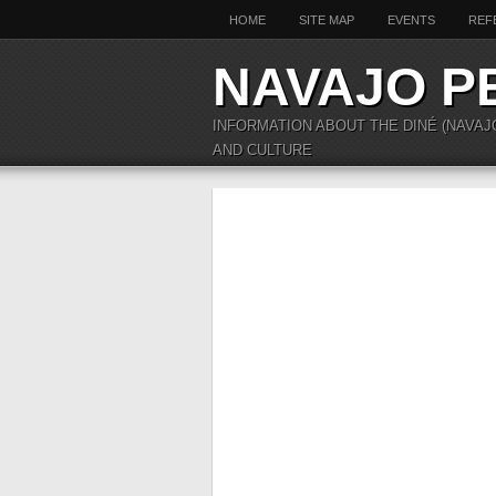
HOME
SITE MAP
EVENTS
REF
NAVAJO P
INFORMATION ABOUT THE DINÉ (NAVAJ
AND CULTURE