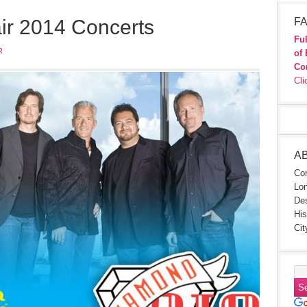
ir 2014 Concerts
FA
Ful
R
of 
Co
Cli
A
Con
Lon
Des
His
Cit