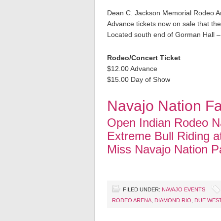
Dean C. Jackson Memorial Rodeo A
Advance tickets now on sale that the
Located south end of Gorman Hall –
Rodeo/Concert Ticket
$12.00 Advance
$15.00 Day of Show
Navajo Nation Fa
Open Indian Rodeo Na
Extreme Bull Riding a
Miss Navajo Nation P
FILED UNDER:
NAVAJO EVENTS
RODEO ARENA
,
DIAMOND RIO
,
DUE WES