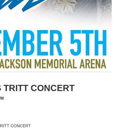
S TRITT CONCERT
PM
 TRITT CONCERT