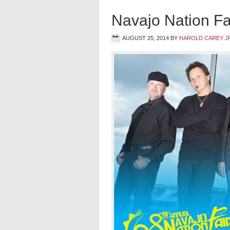
Navajo Nation Fa
AUGUST 25, 2014
BY
HAROLD CAREY J