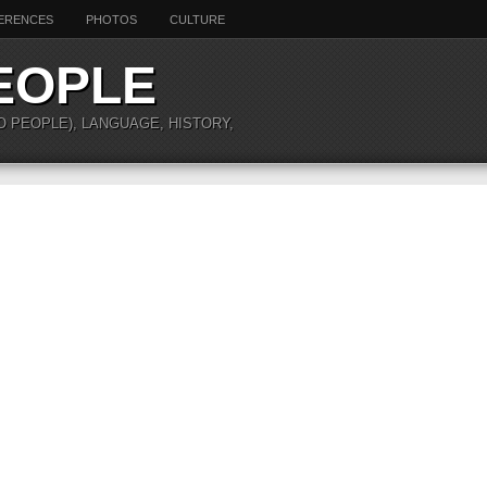
ERENCES
PHOTOS
CULTURE
EOPLE
O PEOPLE), LANGUAGE, HISTORY,