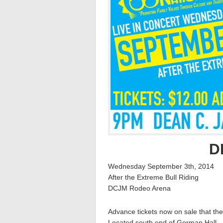
D
Wednesday September 3th, 2014
After the Extreme Bull Riding
DCJM Rodeo Arena
Advance tickets now on sale that the
Located south end of Gorman Hall –