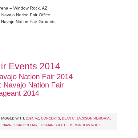
rena – Window Rock, AZ
 Navajo Nation Fair Office
 Navajo Nation Fair Grounds.
ir Events 2014
vajo Nation Fair 2014
t Navajo Nation Fair
ageant 2014
TAGGED WITH:
2014
,
AZ
,
CONCERTS
,
DEAN C. JACKSON MEMORIAL
T
,
NAVAJO NATION FAIR
,
TRUMAN BROTHERS
,
WINDOW ROCK