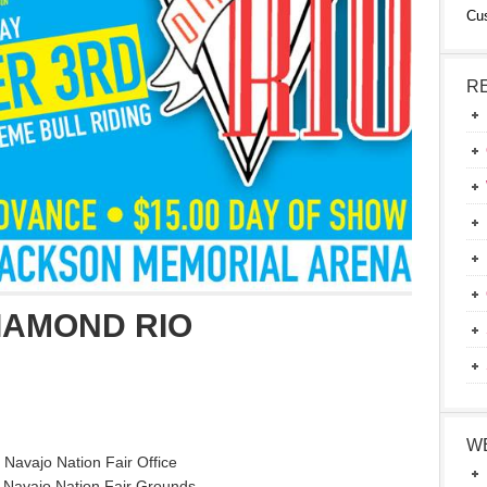
Cu
R
IAMOND RIO
W
 Navajo Nation Fair Office
 Navajo Nation Fair Grounds.