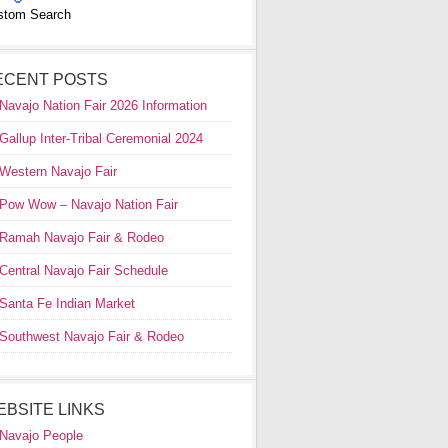
stom Search
ECENT POSTS
Navajo Nation Fair 2026 Information
Gallup Inter-Tribal Ceremonial 2024
Western Navajo Fair
Pow Wow – Navajo Nation Fair
Ramah Navajo Fair & Rodeo
Central Navajo Fair Schedule
Santa Fe Indian Market
Southwest Navajo Fair & Rodeo
EBSITE LINKS
Navajo People