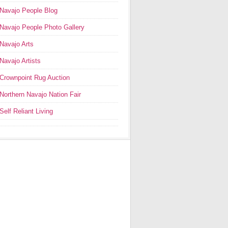
Navajo People Blog
Navajo People Photo Gallery
Navajo Arts
Navajo Artists
Crownpoint Rug Auction
Northern Navajo Nation Fair
Self Reliant Living