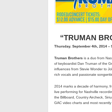
“TRUMAN BRO
Thursday. September 4th, 2014 –
Truman Brothers
is a duo from Nas
of keyboardist Dan Truman of the 
influences from Stevie Wonder to Jo
rich vocals and passionate songwriti
2014 marks a decade of harmony, fri
live performing for Nashville record
the Billboard, Country Aircheck, Si
GAC video charts and most recently 