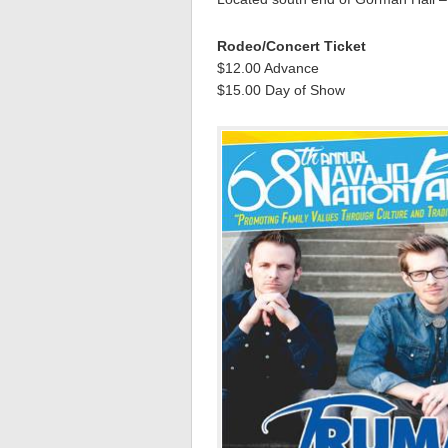
Rodeo/Concert Ticket
$12.00 Advance
$15.00 Day of Show