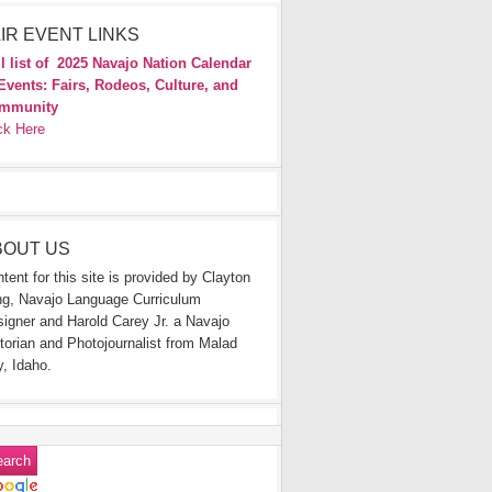
IR EVENT LINKS
l list of
2025 Navajo Nation Calendar
Events: Fairs, Rodeos, Culture, and
mmunity
ck Here
BOUT US
tent for this site is provided by Clayton
g, Navajo Language Curriculum
igner and Harold Carey Jr. a Navajo
torian and Photojournalist from Malad
y, Idaho.