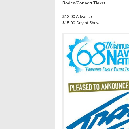
Rodeo/Concert Ticket
$12.00 Advance
$15.00 Day of Show