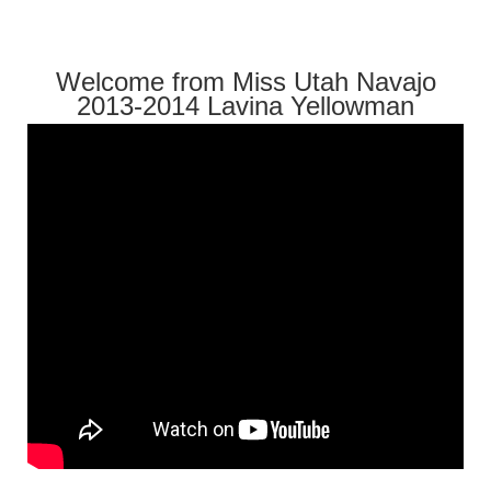
Welcome from Miss Utah Navajo
2013-2014 Lavina Yellowman