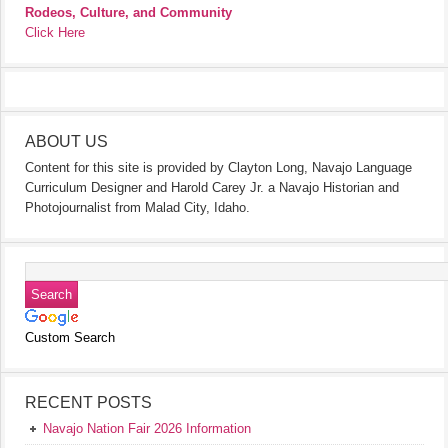
Rodeos, Culture, and Community
Click Here
ABOUT US
Content for this site is provided by Clayton Long, Navajo Language
Curriculum Designer and Harold Carey Jr. a Navajo Historian and
Photojournalist from Malad City, Idaho.
Custom Search
RECENT POSTS
Navajo Nation Fair 2026 Information