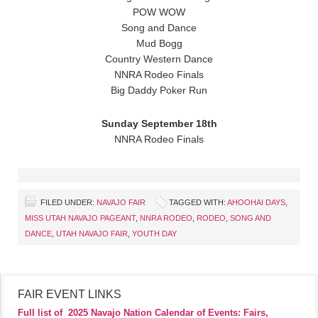
POW WOW
Song and Dance
Mud Bogg
Country Western Dance
NNRA Rodeo Finals
Big Daddy Poker Run
Sunday September 18th
NNRA Rodeo Finals
FILED UNDER:
NAVAJO FAIR
TAGGED WITH:
AHOOHAI DAYS
,
MISS UTAH NAVAJO PAGEANT
,
NNRA RODEO
,
RODEO
,
SONG AND
DANCE
,
UTAH NAVAJO FAIR
,
YOUTH DAY
FAIR EVENT LINKS
Full list of
2025 Navajo Nation Calendar of Events: Fairs,