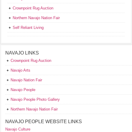
Crownpoint Rug Auction
Northern Navajo Nation Fair
Self Reliant Living
NAVAJO LINKS
Crownpoint Rug Auction
Navajo Arts
Navajo Nation Fair
Navajo People
Navajo People Photo Gallery
Northern Navajo Nation Fair
NAVAJO PEOPLE WEBSITE LINKS
Navajo Culture