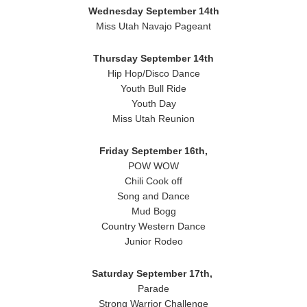
Wednesday
September 14th
Miss Utah Navajo Pageant
Thursday September 14th
Hip Hop/Disco Dance
Youth Bull Ride
Youth Day
Miss Utah Reunion
Friday September 16th,
POW WOW
Chili Cook off
Song and Dance
Mud Bogg
Country Western Dance
Junior Rodeo
Saturday
September 17th,
Parade
Strong Warrior Challenge