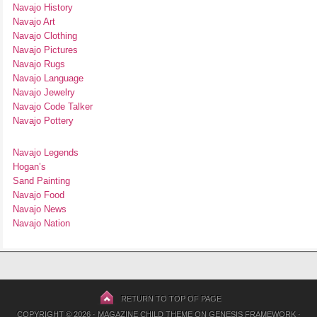
Navajo History
Navajo Art
Navajo Clothing
Navajo Pictures
Navajo Rugs
Navajo Language
Navajo Jewelry
Navajo Code Talker
Navajo Pottery
Navajo Legends
Hogan’s
Sand Painting
Navajo Food
Navajo News
Navajo Nation
RETURN TO TOP OF PAGE
COPYRIGHT © 2026 ·
MAGAZINE CHILD THEME
ON
GENESIS FRAMEWORK
·