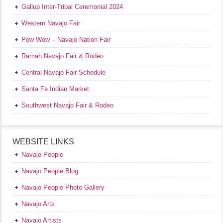
Gallup Inter-Tribal Ceremonial 2024
Western Navajo Fair
Pow Wow – Navajo Nation Fair
Ramah Navajo Fair & Rodeo
Central Navajo Fair Schedule
Santa Fe Indian Market
Southwest Navajo Fair & Rodeo
WEBSITE LINKS
Navajo People
Navajo People Blog
Navajo People Photo Gallery
Navajo Arts
Navajo Artists