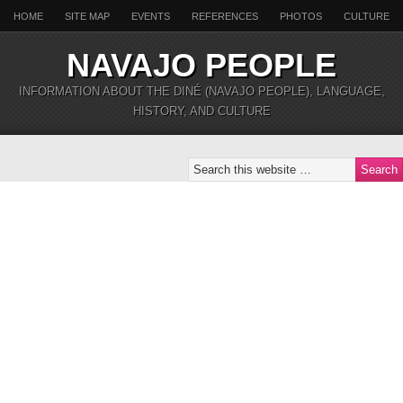
HOME
SITE MAP
EVENTS
REFERENCES
PHOTOS
CULTURE
NAVAJO PEOPLE
INFORMATION ABOUT THE DINÉ (NAVAJO PEOPLE), LANGUAGE,
HISTORY, AND CULTURE