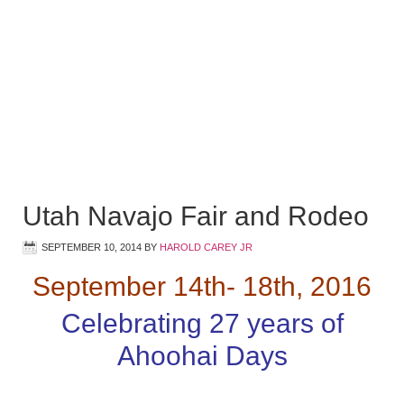
Utah Navajo Fair and Rodeo
SEPTEMBER 10, 2014
BY
HAROLD CAREY JR
September 14th- 18th, 2016
Celebrating 27 years of
Ahoohai Days