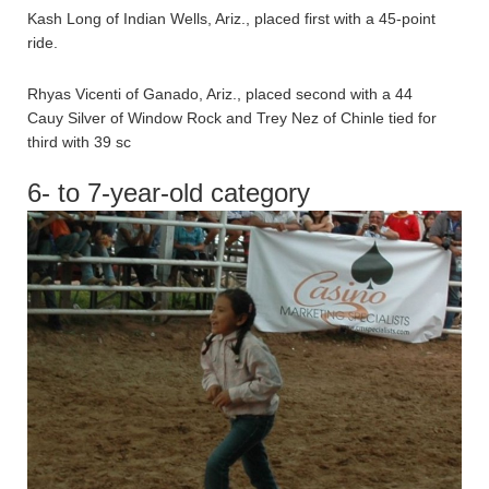
Kash Long of Indian Wells, Ariz., placed first with a 45-point
ride.
Rhyas Vicenti of Ganado, Ariz., placed second with a 44
Cauy Silver of Window Rock and Trey Nez of Chinle tied for
third with 39 sc
6- to 7-year-old category