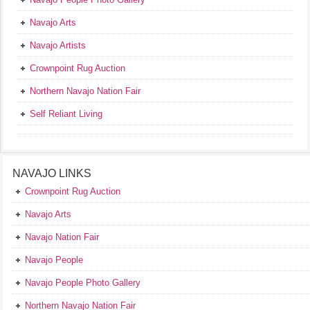
Navajo Arts
Navajo Artists
Crownpoint Rug Auction
Northern Navajo Nation Fair
Self Reliant Living
NAVAJO LINKS
Crownpoint Rug Auction
Navajo Arts
Navajo Nation Fair
Navajo People
Navajo People Photo Gallery
Northern Navajo Nation Fair