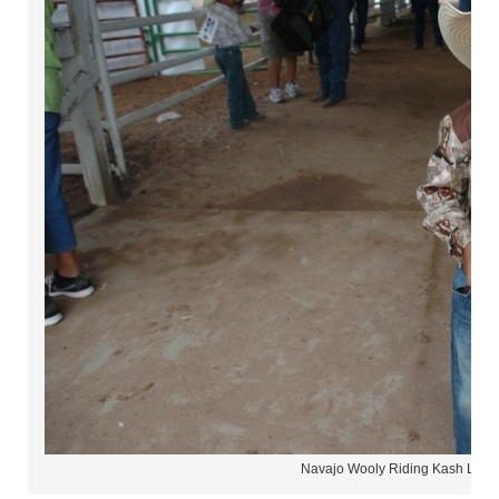
Navajo Wooly Riding Kash Long 