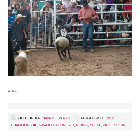
ores.
FILED UNDER:
NAVAJO EVENTS
TAGGED WITH:
2012
,
CHAMPIONSHIP
,
NAVAJO NATION FAIR
,
RIDING
,
SHEEP
,
WOOLY RIDING