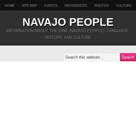
HOME
SITE MAP
EVENTS
REFERENCES
PHOTOS
CULTURE
NAVAJO PEOPLE
INFORMATION ABOUT THE DINÉ (NAVAJO PEOPLE), LANGUAGE,
HISTORY, AND CULTURE