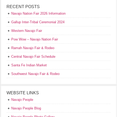
RECENT POSTS
Navajo Nation Fair 2026 Information
Gallup Inter-Tribal Ceremonial 2024
Western Navajo Fair
Pow Wow – Navajo Nation Fair
Ramah Navajo Fair & Rodeo
Central Navajo Fair Schedule
Santa Fe Indian Market
Southwest Navajo Fair & Rodeo
WEBSITE LINKS
Navajo People
Navajo People Blog
Navajo People Photo Gallery