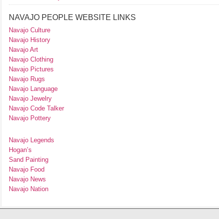
NAVAJO PEOPLE WEBSITE LINKS
Navajo Culture
Navajo History
Navajo Art
Navajo Clothing
Navajo Pictures
Navajo Rugs
Navajo Language
Navajo Jewelry
Navajo Code Talker
Navajo Pottery
Navajo Legends
Hogan’s
Sand Painting
Navajo Food
Navajo News
Navajo Nation