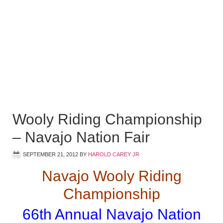
Wooly Riding Championship
– Navajo Nation Fair
SEPTEMBER 21, 2012
BY
HAROLD CAREY JR
Navajo Wooly Riding
Championship
66th Annual Navajo Nation