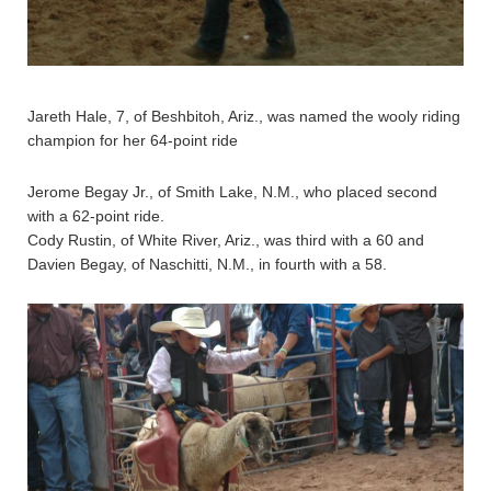
Jareth Hale, 7, of Beshbitoh, Ariz., was named the wooly riding
champion for her 64-point ride
Jerome Begay Jr., of Smith Lake, N.M., who placed second
with a 62-point ride.
Cody Rustin, of White River, Ariz., was third with a 60 and
Davien Begay, of Naschitti, N.M., in fourth with a 58.