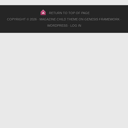
RETURN TO TOP OF PAGE
COPYRIGHT © 2026 ·
MAGAZINE CHILD THEME
ON
GENESIS FRAMEWORK
·
WORDPRESS
·
LOG IN