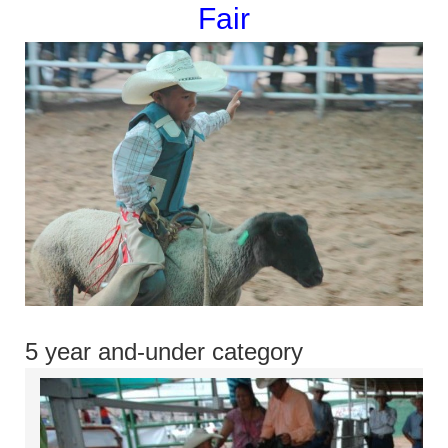
Fair
5 year and-under category