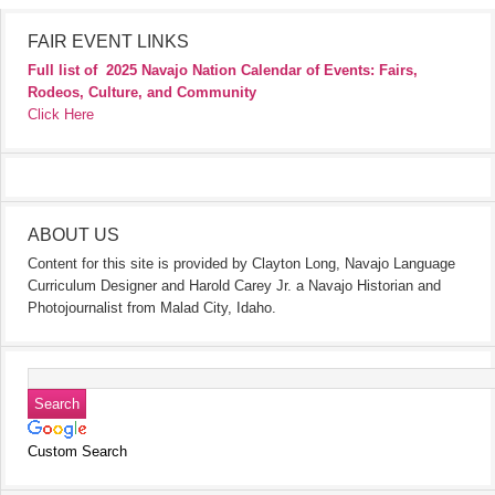
FAIR EVENT LINKS
Full list of
2025 Navajo Nation Calendar of Events: Fairs,
Rodeos, Culture, and Community
Click Here
ABOUT US
Content for this site is provided by Clayton Long, Navajo Language
Curriculum Designer and Harold Carey Jr. a Navajo Historian and
Photojournalist from Malad City, Idaho.
Custom Search