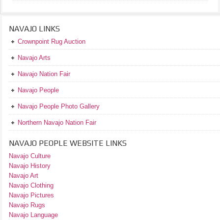
NAVAJO LINKS
Crownpoint Rug Auction
Navajo Arts
Navajo Nation Fair
Navajo People
Navajo People Photo Gallery
Northern Navajo Nation Fair
NAVAJO PEOPLE WEBSITE LINKS
Navajo Culture
Navajo History
Navajo Art
Navajo Clothing
Navajo Pictures
Navajo Rugs
Navajo Language