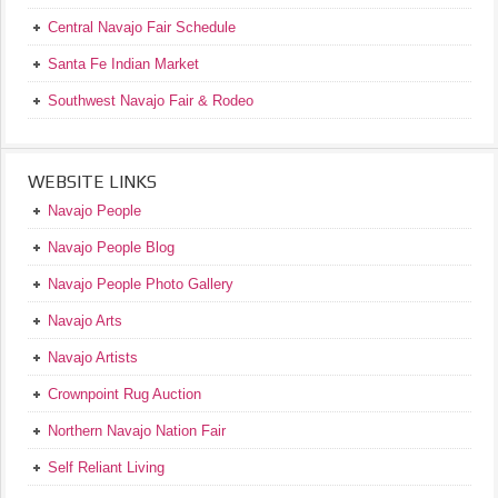
Central Navajo Fair Schedule
Santa Fe Indian Market
Southwest Navajo Fair & Rodeo
WEBSITE LINKS
Navajo People
Navajo People Blog
Navajo People Photo Gallery
Navajo Arts
Navajo Artists
Crownpoint Rug Auction
Northern Navajo Nation Fair
Self Reliant Living