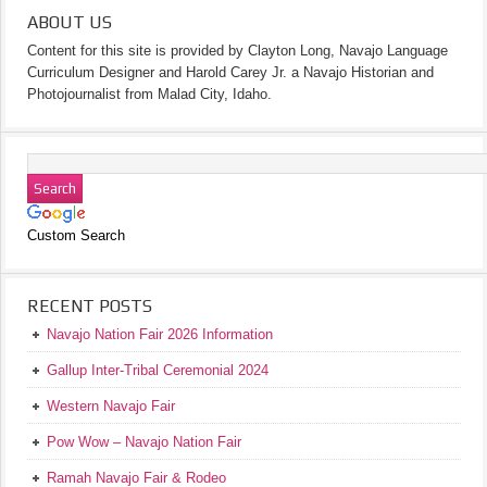
ABOUT US
Content for this site is provided by Clayton Long, Navajo Language
Curriculum Designer and Harold Carey Jr. a Navajo Historian and
Photojournalist from Malad City, Idaho.
Custom Search
RECENT POSTS
Navajo Nation Fair 2026 Information
Gallup Inter-Tribal Ceremonial 2024
Western Navajo Fair
Pow Wow – Navajo Nation Fair
Ramah Navajo Fair & Rodeo