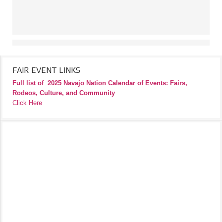
FAIR EVENT LINKS
Full list of
2025 Navajo Nation Calendar of Events: Fairs,
Rodeos, Culture, and Community
Click Here