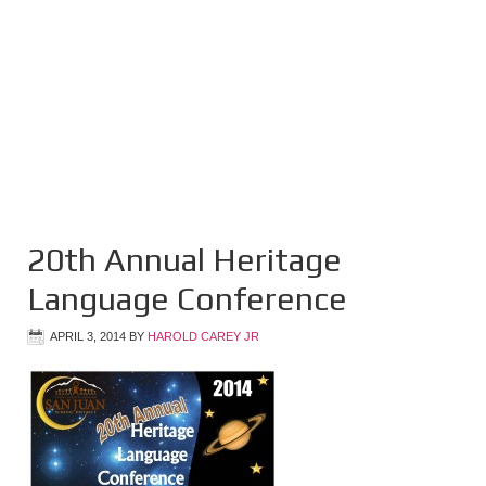
20th Annual Heritage
Language Conference
APRIL 3, 2014
BY
HAROLD CAREY JR