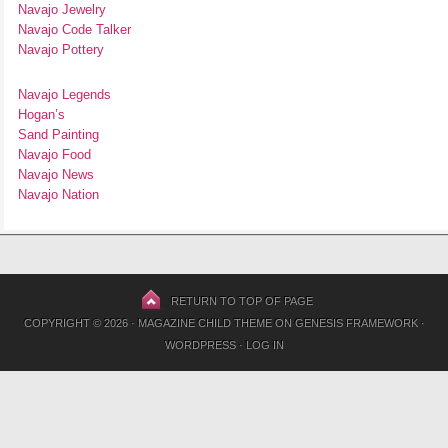
Navajo Jewelry
Navajo Code Talker
Navajo Pottery
Navajo Legends
Hogan’s
Sand Painting
Navajo Food
Navajo News
Navajo Nation
RETURN TO TOP OF PAGE
COPYRIGHT © 2026 ·
MAGAZINE CHILD THEME
ON
GENESIS FRAMEWORK
·
WORDPRESS
·
LOG IN