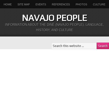
HOME
SITE MAP
EVENTS
REFERENCES
PHOTOS
CULTURE
NAVAJO PEOPLE
INFORMATION ABOUT THE DINÉ (NAVAJO PEOPLE), LANGUAGE,
HISTORY, AND CULTURE