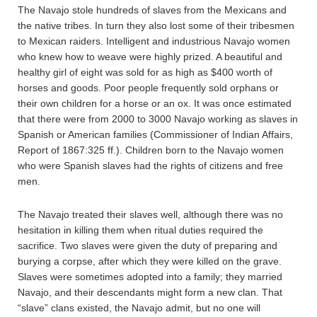
The Navajo stole hundreds of slaves from the Mexicans and
the native tribes. In turn they also lost some of their tribesmen
to Mexican raiders. Intelligent and industrious Navajo women
who knew how to weave were highly prized. A beautiful and
healthy girl of eight was sold for as high as $400 worth of
horses and goods. Poor people frequently sold orphans or
their own children for a horse or an ox. It was once estimated
that there were from 2000 to 3000 Navajo working as slaves in
Spanish or American families (Commissioner of Indian Affairs,
Report of 1867:325 ff.). Children born to the Navajo women
who were Spanish slaves had the rights of citizens and free
men.
The Navajo treated their slaves well, although there was no
hesitation in killing them when ritual duties required the
sacrifice. Two slaves were given the duty of preparing and
burying a corpse, after which they were killed on the grave.
Slaves were sometimes adopted into a family; they married
Navajo, and their descendants might form a new clan. That
“slave” clans existed, the Navajo admit, but no one will