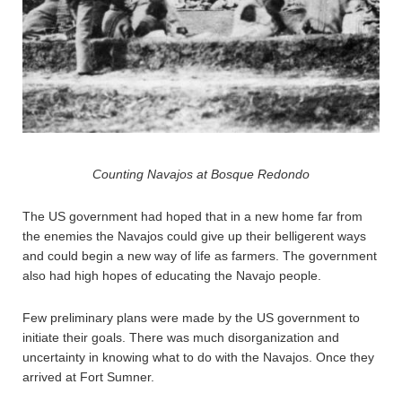
Counting Navajos at Bosque Redondo
The US government had hoped that in a new home far from
the enemies the Navajos could give up their belligerent ways
and could begin a new way of life as farmers. The government
also had high hopes of educating the Navajo people.
Few preliminary plans were made by the US government to
initiate their goals. There was much disorganization and
uncertainty in knowing what to do with the Navajos. Once they
arrived at Fort Sumner.