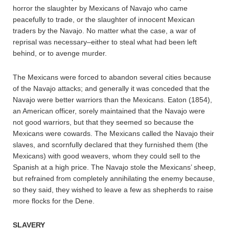
horror the slaughter by Mexicans of Navajo who came
peacefully to trade, or the slaughter of innocent Mexican
traders by the Navajo. No matter what the case, a war of
reprisal was necessary–either to steal what had been left
behind, or to avenge murder.
The Mexicans were forced to abandon several cities because
of the Navajo attacks; and generally it was conceded that the
Navajo were better warriors than the Mexicans. Eaton (1854),
an American officer, sorely maintained that the Navajo were
not good warriors, but that they seemed so because the
Mexicans were cowards. The Mexicans called the Navajo their
slaves, and scornfully declared that they furnished them (the
Mexicans) with good weavers, whom they could sell to the
Spanish at a high price. The Navajo stole the Mexicans’ sheep,
but refrained from completely annihilating the enemy because,
so they said, they wished to leave a few as shepherds to raise
more flocks for the Dene.
SLAVERY