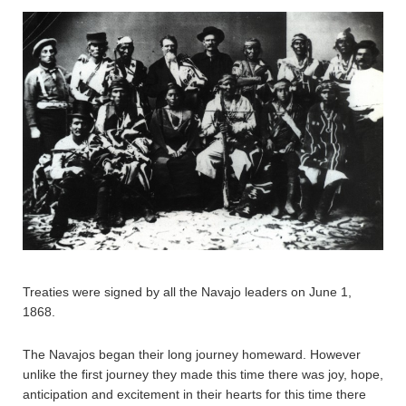
Treaties were signed by all the Navajo leaders on June 1,
1868.
The Navajos began their long journey homeward. However
unlike the first journey they made this time there was joy, hope,
anticipation and excitement in their hearts for this time there