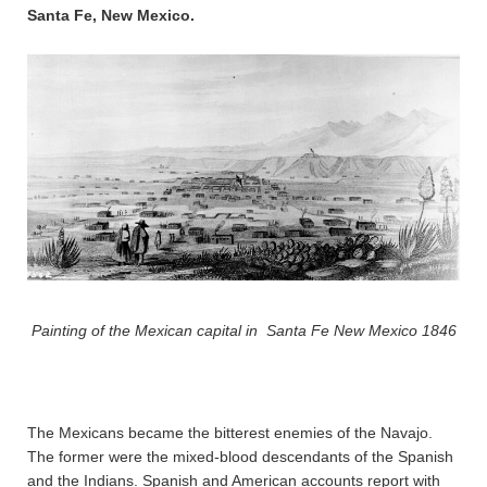
Santa Fe, New Mexico.
Painting of the Mexican capital in Santa Fe New Mexico 1846
The Mexicans became the bitterest enemies of the Navajo.
The former were the mixed-blood descendants of the Spanish
and the Indians. Spanish and American accounts report with