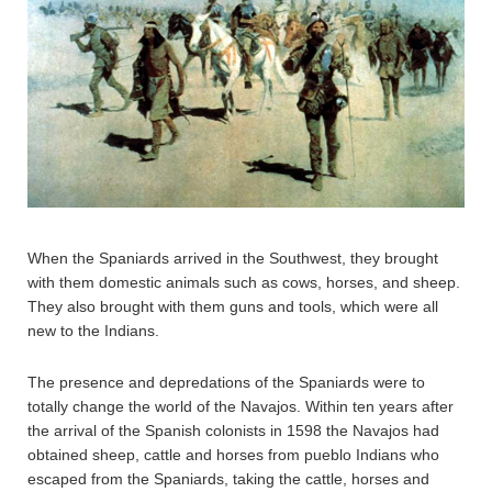
When the Spaniards arrived in the Southwest, they brought
with them domestic animals such as cows, horses, and sheep.
They also brought with them guns and tools, which were all
new to the Indians.
The presence and depredations of the Spaniards were to
totally change the world of the Navajos. Within ten years after
the arrival of the Spanish colonists in 1598 the Navajos had
obtained sheep, cattle and horses from pueblo Indians who
escaped from the Spaniards, taking the cattle, horses and