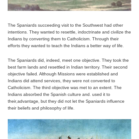
The Spaniards succeeding visit to the Southwest had other
intentions. They wanted to resettle, indoctrinate and civilize the
Indians by converting them to Catholicism. Through their
efforts they wanted to teach the Indians a better way of life.
The Spaniards did, indeed, meet one objective. They took the
best farm lands and resettled in Indian territory. Their second
objective failed. Although Missions were established and
Indians did attend services, they were not converted to
Catholicism. The third objective was met to an extent. The
Indians absorbed the Spanish culture and. used it to
their,advantage, but they did not let the Spaniards influence
their beliefs and philosophy of life.