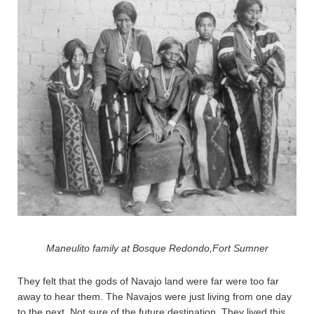
Maneulito family at Bosque Redondo,Fort Sumner
They felt that the gods of Navajo land were far were too far
away to hear them. The Navajos were just living from one day
to the next. Not sure of the future destination. They lived this