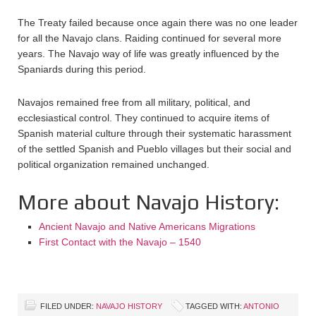
The Treaty failed because once again there was no one leader
for all the Navajo clans. Raiding continued for several more
years. The Navajo way of life was greatly influenced by the
Spaniards during this period.
Navajos remained free from all military, political, and
ecclesiastical control. They continued to acquire items of
Spanish material culture through their systematic harassment
of the settled Spanish and Pueblo villages but their social and
political organization remained unchanged.
More about Navajo History:
Ancient Navajo and Native Americans Migrations
First Contact with the Navajo – 1540
FILED UNDER:
NAVAJO HISTORY
TAGGED WITH:
ANTONIO