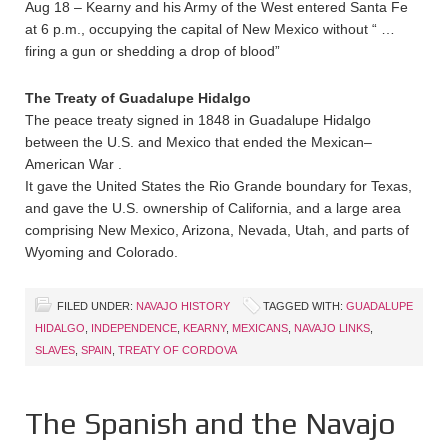
Aug 18 – Kearny and his Army of the West entered Santa Fe
at 6 p.m., occupying the capital of New Mexico without “ …
firing a gun or shedding a drop of blood”
The Treaty of Guadalupe Hidalgo
The peace treaty signed in 1848 in Guadalupe Hidalgo
between the U.S. and Mexico that ended the Mexican–
American War .
It gave the United States the Rio Grande boundary for Texas,
and gave the U.S. ownership of California, and a large area
comprising New Mexico, Arizona, Nevada, Utah, and parts of
Wyoming and Colorado.
FILED UNDER:
NAVAJO HISTORY
TAGGED WITH:
GUADALUPE
HIDALGO
,
INDEPENDENCE
,
KEARNY
,
MEXICANS
,
NAVAJO LINKS
,
SLAVES
,
SPAIN
,
TREATY OF CORDOVA
The Spanish and the Navajo