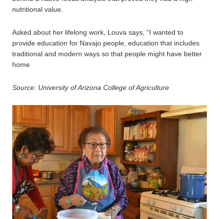
nutritional value.
Asked about her lifelong work, Louva says, “I wanted to
provide education for Navajo people, education that includes
traditional and modern ways so that people might have better
home
Source: University of Arizona
College of Agriculture