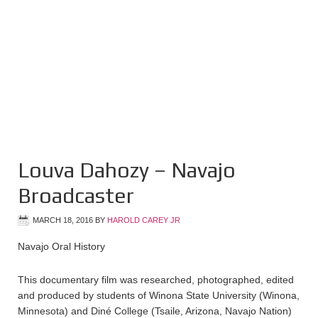
Louva Dahozy – Navajo
Broadcaster
MARCH 18, 2016
BY
HAROLD CAREY JR
Navajo Oral History
This documentary film was researched, photographed, edited
and produced by students of Winona State University (Winona,
Minnesota) and Diné College (Tsaile, Arizona, Navajo Nation)