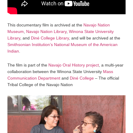
This documentary film is archived at the
Navajo Nation
Museum
,
Navajo Nation Library
,
Winona State University
Library
, and
Diné College Library
, and will be archived at the
Smithsonian Institution’s National Museum of the American
Indian
.
The film is part of the
Navajo Oral History project
, a multi-year
collaboration between the Winona State University
Mass
Communication Department
and
Diné College
– The official
Tribal College of the Navajo Nation