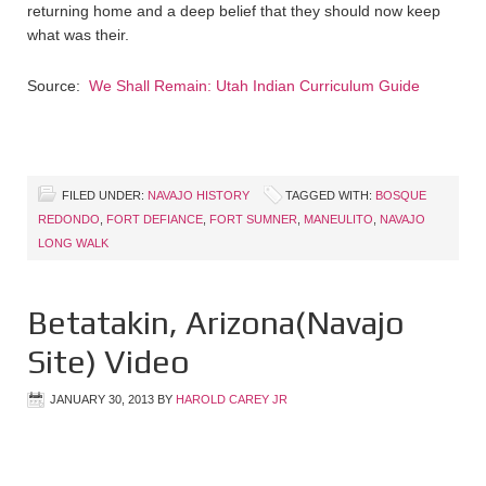
returning home and a deep belief that they should now keep
what was their.
Source:
We Shall Remain: Utah Indian Curriculum Guide
FILED UNDER:
NAVAJO HISTORY
TAGGED WITH:
BOSQUE
REDONDO
,
FORT DEFIANCE
,
FORT SUMNER
,
MANEULITO
,
NAVAJO
LONG WALK
Betatakin, Arizona(Navajo
Site) Video
JANUARY 30, 2013
BY
HAROLD CAREY JR