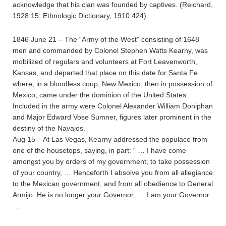
acknowledge that his clan was founded by captives. (Reichard,
1928:15; Ethnologic Dictionary, 1910:424).
1846 June 21 – The “Army of the West” consisting of 1648
men and commanded by Colonel Stephen Watts Kearny, was
mobilized of regulars and volunteers at Fort Leavenworth,
Kansas, and departed that place on this date for Santa Fe
where, in a bloodless coup, New Mexico, then in possession of
Mexico, came under the dominion of the United States.
Included in the army were Colonel Alexander William Doniphan
and Major Edward Vose Sumner, figures later prominent in the
destiny of the Navajos.
Aug 15 – At Las Vegas, Kearny addressed the populace from
one of the housetops, saying, in part: “ … I have come
amongst you by orders of my government, to take possession
of your country, … Henceforth I absolve you from all allegiance
to the Mexican government, and from all obedience to General
Armijo. He is no longer your Governor; … I am your Governor
…