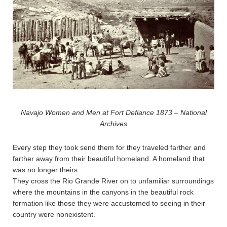
Navajo Women and Men at Fort Defiance 1873 – National
Archives
Every step they took send them for they traveled farther and
farther away from their beautiful homeland. A homeland that
was no longer theirs.
They cross the Rio Grande River on to unfamiliar surroundings
where the mountains in the canyons in the beautiful rock
formation like those they were accustomed to seeing in their
country were nonexistent.