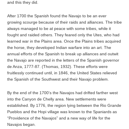
and this they did.
After 1700 the Spanish found the Navajo to be an ever
growing scourge because of their raids and alliances. The tribe
always managed to be at peace with some tribes, while it
fought and raided others. They feared only the Utes, who had
learned war in the Plains area. Once the Plains tribes acquired
the horse, they developed Indian warfare into an art. The
annual efforts of the Spanish to break up alliances and outwit
the Navajo are reported in the letters of the Spanish governor
de Anza, 1777-87. (Thomas, 1932). These efforts were
fruitlessly continued until, in 1846, the United States relieved
the Spanish of the Southwest and their Navajo problem.
By the end of the 1700’s the Navajos had drifted farther west
into the Canyon de Chelly area. New settlements were
established. By 1776, the region lying between the Rio Grande
Pueblos and the Hopi village was known to the Spaniards as
“Providence of the Navajos” and a new way of life for the
Navajos began.