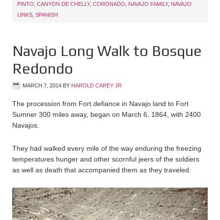
PINTO
,
CANYON DE CHELLY
,
CORONADO
,
NAVAJO FAMILY
,
NAVAJO
LINKS
,
SPANISH
Navajo Long Walk to Bosque
Redondo
MARCH 7, 2014
BY
HAROLD CAREY JR
The procession from Fort defiance in Navajo land to Fort
Sumner 300 miles away, began on March 6, 1864, with 2400
Navajos.
They had walked every mile of the way enduring the freezing
temperatures hunger and other scornful jeers of the soldiers
as well as death that accompanied them as they traveled.