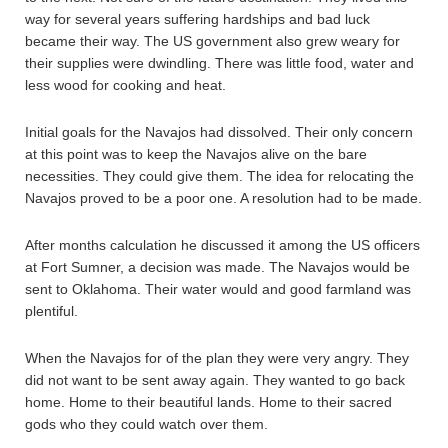
way for several years suffering hardships and bad luck
became their way. The US government also grew weary for
their supplies were dwindling. There was little food, water and
less wood for cooking and heat.
Initial goals for the Navajos had dissolved. Their only concern
at this point was to keep the Navajos alive on the bare
necessities. They could give them. The idea for relocating the
Navajos proved to be a poor one. A resolution had to be made.
After months calculation he discussed it among the US officers
at Fort Sumner, a decision was made. The Navajos would be
sent to Oklahoma. Their water would and good farmland was
plentiful.
When the Navajos for of the plan they were very angry. They
did not want to be sent away again. They wanted to go back
home. Home to their beautiful lands. Home to their sacred
gods who they could watch over them.