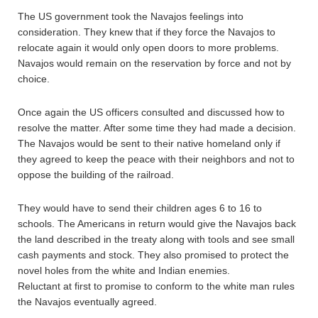
The US government took the Navajos feelings into
consideration. They knew that if they force the Navajos to
relocate again it would only open doors to more problems.
Navajos would remain on the reservation by force and not by
choice.
Once again the US officers consulted and discussed how to
resolve the matter. After some time they had made a decision.
The Navajos would be sent to their native homeland only if
they agreed to keep the peace with their neighbors and not to
oppose the building of the railroad.
They would have to send their children ages 6 to 16 to
schools. The Americans in return would give the Navajos back
the land described in the treaty along with tools and see small
cash payments and stock. They also promised to protect the
novel holes from the white and Indian enemies.
Reluctant at first to promise to conform to the white man rules
the Navajos eventually agreed.