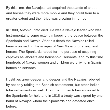
By this time, the Navajos had acquired thousands of sheep
and horses they were more mobile and they could farm to a
greater extent and their tribe was growing in number.
In 1800, Antonio Pinto died. He was a Navajo leader who was
Instrumental to some extent in keeping the peace between the
Spaniards and Navajo. After his death the Navajos relied
heavily on raiding the villages of New Mexico for sheep and
horses. The Spaniards raided for the purpose of acquiring
captives as laborers and household, servants, and by this time
hundreds of Navajo women and children were living in Spanish
homes as servants.
Hostilities grew deeper and deeper and the Navajos rebelled
by not only raiding the Spanish settlements, but other Indian
tribe settlements as well. The other Indian tribes appealed to
the Spaniards for help and in 1818 a treaty was signed by one
band of Navajos·whom the Spaniards had defeated once
before.