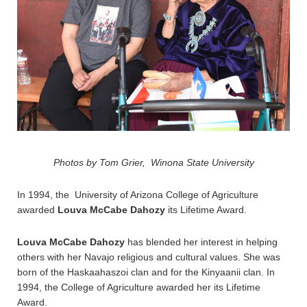
Photos by Tom Grier, Winona State University
In 1994, the
University of Arizona
College of Agriculture
awarded
Louva McCabe Dahozy
its Lifetime Award.
Louva McCabe Dahozy
has blended her interest in helping
others with her Navajo religious and cultural values. She was
born of the Haskaahaszoi clan and for the Kinyaanii clan. In
1994, the College of Agriculture awarded her its Lifetime
Award.