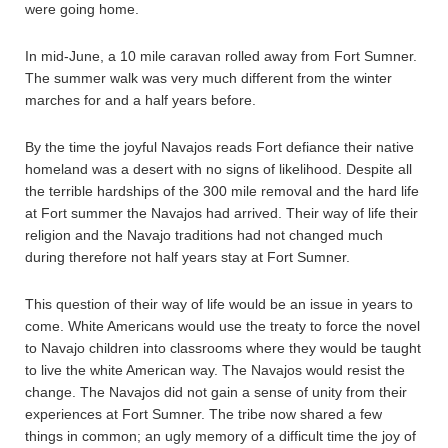
were going home.
In mid-June, a 10 mile caravan rolled away from Fort Sumner.
The summer walk was very much different from the winter
marches for and a half years before.
By the time the joyful Navajos reads Fort defiance their native
homeland was a desert with no signs of likelihood. Despite all
the terrible hardships of the 300 mile removal and the hard life
at Fort summer the Navajos had arrived. Their way of life their
religion and the Navajo traditions had not changed much
during therefore not half years stay at Fort Sumner.
This question of their way of life would be an issue in years to
come. White Americans would use the treaty to force the novel
to Navajo children into classrooms where they would be taught
to live the white American way. The Navajos would resist the
change. The Navajos did not gain a sense of unity from their
experiences at Fort Sumner. The tribe now shared a few
things in common; an ugly memory of a difficult time the joy of