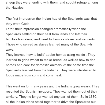
sheep they were tending with them, and sought refuge among
the Navajos.
The first impression the Indian had of the Spaniards was ‘that
they were Gods.
Later, their impression changed dramatically when the
Spaniards settled on their best farm lands and left their
families homeless, and used Indians as slaves and servants.
Those who served as slaves learned many of the Spani~h
ways.
They learned how to build’ adobe homes using molds . They
learned to grind wheat to make bread, as well as how to ride
horses and care for domestic animals. At the same time the
Spaniards learned from the Indians. They were introduced to
foods made from corn and corn meal.
This went on for many years and the Indians grew weary. They
resented the Spanish invaders. They wanted them out of their
territory. They no longer wanted any part of them. So in 1680,
all the Indian tribes acted together to drive the Spaniards out;