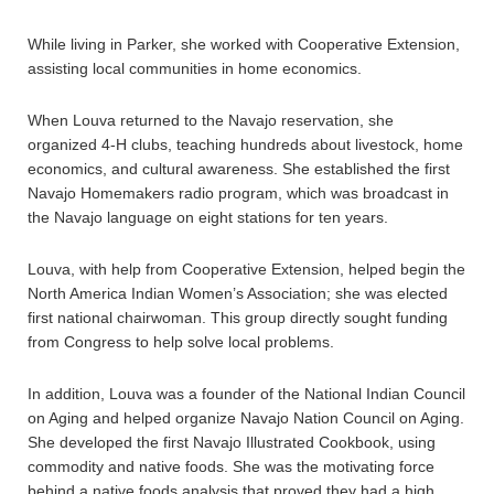
While living in Parker, she worked with Cooperative Extension,
assisting local communities in home economics.
When Louva returned to the Navajo reservation, she
organized 4-H clubs, teaching hundreds about livestock, home
economics, and cultural awareness. She established the first
Navajo Homemakers radio program, which was broadcast in
the Navajo language on eight stations for ten years.
Louva, with help from Cooperative Extension, helped begin the
North America Indian Women’s Association; she was elected
first national chairwoman. This group directly sought funding
from Congress to help solve local problems.
In addition, Louva was a founder of the National Indian Council
on Aging and helped organize Navajo Nation Council on Aging.
She developed the first Navajo Illustrated Cookbook, using
commodity and native foods. She was the motivating force
behind a native foods analysis that proved they had a high