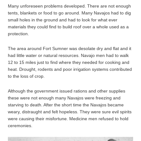
Many unforeseen problems developed. There are not enough
tents, blankets or food to go around. Many Navajos had to dig
small holes in the ground and had to look for what ever
materials they could find to build roof over a whole used as a
protection.
The area around Fort Sumner was desolate dry and flat and it
had little water or natural resources. Navajo men had to walk
12 to 15 miles just to find where they needed for cooking and
heat. Drought, rodents and poor irrigation systems contributed
to the loss of crop.
Although the government issued rations and other supplies
these were not enough many Navajos were freezing and
starving to death. After the short time the Navajos became
weary, distraught and felt hopeless. They were sure evil spirits
were causing their misfortune. Medicine men refused to hold
ceremonies.