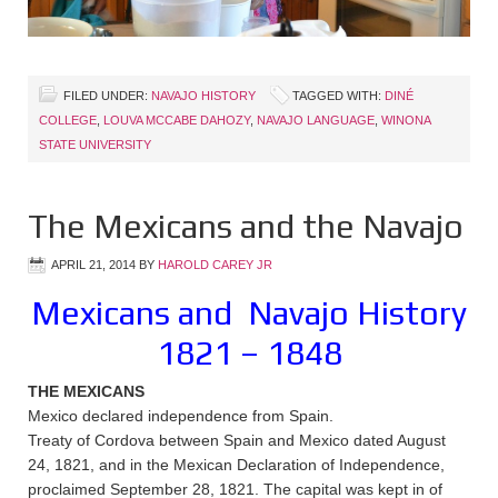
FILED UNDER:
NAVAJO HISTORY
TAGGED WITH:
DINÉ
COLLEGE
,
LOUVA MCCABE DAHOZY
,
NAVAJO LANGUAGE
,
WINONA
STATE UNIVERSITY
The Mexicans and the Navajo
APRIL 21, 2014
BY
HAROLD CAREY JR
Mexicans and Navajo History
1821 – 1848
THE MEXICANS
Mexico declared independence from Spain.
Treaty of Cordova between Spain and Mexico dated August
24, 1821, and in the Mexican Declaration of Independence,
proclaimed September 28, 1821. The capital was kept in of