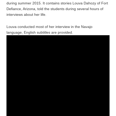
during summer 2015. It contains stories Louva Dahozy of Fort
Defiance, Arizona, told the students during several hours of
interviews about her life.
Louva conducted most of her interview in the Navajo
language, English subtitles are provided.