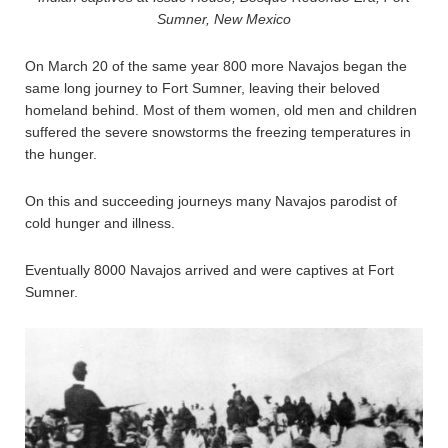
Sumner, New Mexico
On March 20 of the same year 800 more Navajos began the
same long journey to Fort Sumner, leaving their beloved
homeland behind. Most of them women, old men and children
suffered the severe snowstorms the freezing temperatures in
the hunger.
On this and succeeding journeys many Navajos parodist of
cold hunger and illness.
Eventually 8000 Navajos arrived and were captives at Fort
Sumner.