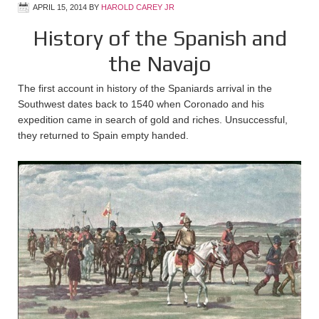
APRIL 15, 2014
BY
HAROLD CAREY JR
History of the Spanish and
the Navajo
The first account in history of the Spaniards arrival in the
Southwest dates back to 1540 when Coronado and his
expedition came in search of gold and riches. Unsuccessful,
they returned to Spain empty handed.