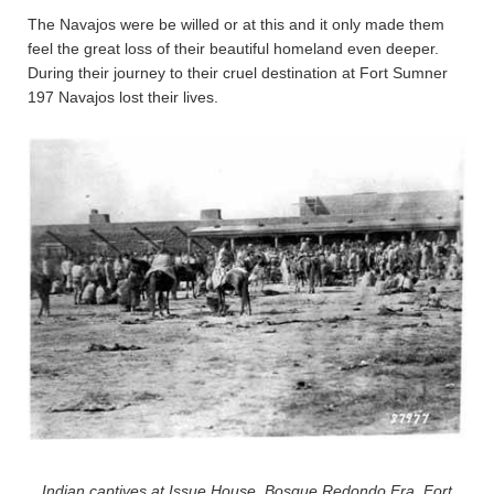
The Navajos were be willed or at this and it only made them
feel the great loss of their beautiful homeland even deeper.
During their journey to their cruel destination at Fort Sumner
197 Navajos lost their lives.
Indian captives at Issue House, Bosque Redondo Era, Fort