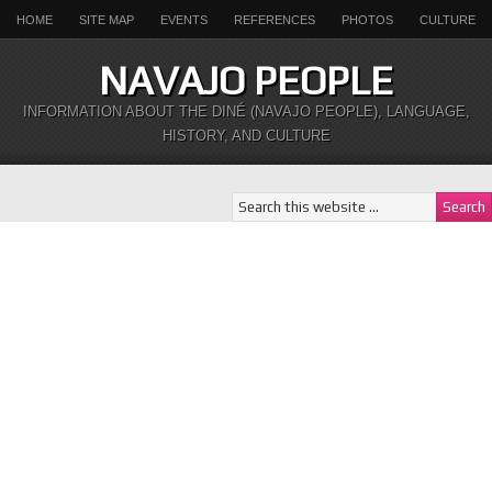
HOME
SITE MAP
EVENTS
REFERENCES
PHOTOS
CULTURE
NAVAJO PEOPLE
INFORMATION ABOUT THE DINÉ (NAVAJO PEOPLE), LANGUAGE,
HISTORY, AND CULTURE