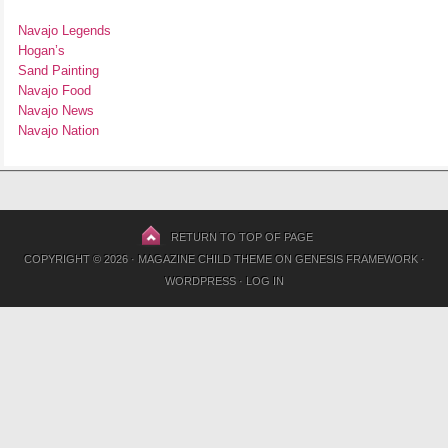
Navajo Legends
Hogan’s
Sand Painting
Navajo Food
Navajo News
Navajo Nation
RETURN TO TOP OF PAGE
COPYRIGHT © 2026 ·
MAGAZINE CHILD THEME
ON
GENESIS FRAMEWORK
·
WORDPRESS
·
LOG IN