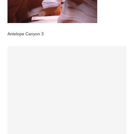
Antelope Canyon 3