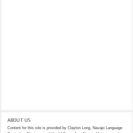
ABOUT US
Content for this site is provided by Clayton Long, Navajo Language