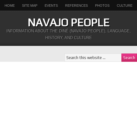
HOME
SITE MAP
EVENTS
REFERENCES
PHOTOS
CULTURE
NAVAJO PEOPLE
INFORMATION ABOUT THE DINÉ (NAVAJO PEOPLE), LANGUAGE,
HISTORY, AND CULTURE