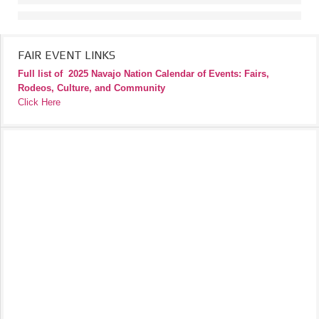
FAIR EVENT LINKS
Full list of
2025 Navajo Nation Calendar of Events: Fairs,
Rodeos, Culture, and Community
Click Here