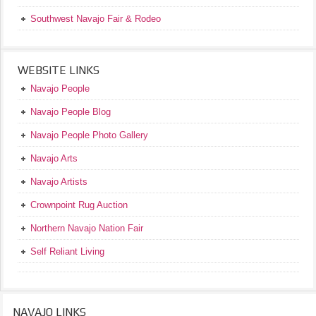
Southwest Navajo Fair & Rodeo
WEBSITE LINKS
Navajo People
Navajo People Blog
Navajo People Photo Gallery
Navajo Arts
Navajo Artists
Crownpoint Rug Auction
Northern Navajo Nation Fair
Self Reliant Living
NAVAJO LINKS