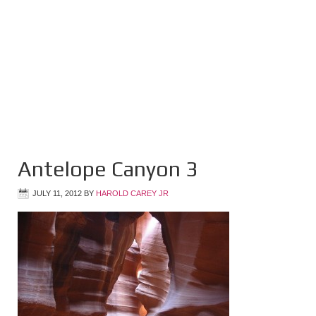
Antelope Canyon 3
JULY 11, 2012
BY
HAROLD CAREY JR