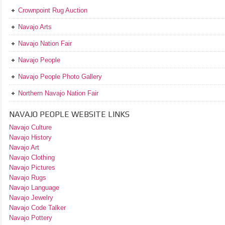
Crownpoint Rug Auction
Navajo Arts
Navajo Nation Fair
Navajo People
Navajo People Photo Gallery
Northern Navajo Nation Fair
NAVAJO PEOPLE WEBSITE LINKS
Navajo Culture
Navajo History
Navajo Art
Navajo Clothing
Navajo Pictures
Navajo Rugs
Navajo Language
Navajo Jewelry
Navajo Code Talker
Navajo Pottery