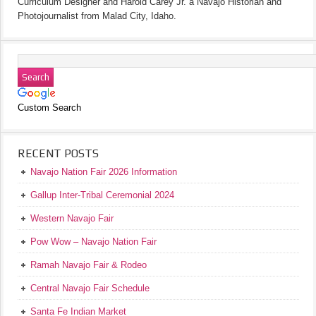
Curriculum Designer and Harold Carey Jr. a Navajo Historian and
Photojournalist from Malad City, Idaho.
Custom Search
RECENT POSTS
Navajo Nation Fair 2026 Information
Gallup Inter-Tribal Ceremonial 2024
Western Navajo Fair
Pow Wow – Navajo Nation Fair
Ramah Navajo Fair & Rodeo
Central Navajo Fair Schedule
Santa Fe Indian Market