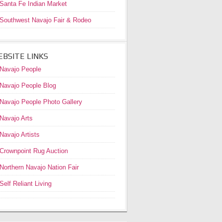
Santa Fe Indian Market
Southwest Navajo Fair & Rodeo
BSITE LINKS
Navajo People
Navajo People Blog
Navajo People Photo Gallery
Navajo Arts
Navajo Artists
Crownpoint Rug Auction
Northern Navajo Nation Fair
Self Reliant Living