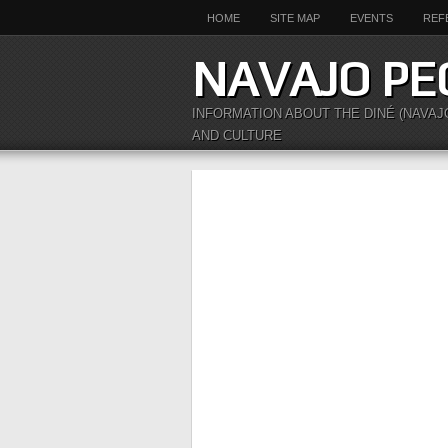
HOME
SITE MAP
EVENTS
REF
NAVAJO PE
INFORMATION ABOUT THE DINÉ (NAVAJ
AND CULTURE