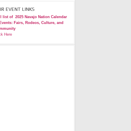
IR EVENT LINKS
l list of
2025 Navajo Nation Calendar
Events: Fairs, Rodeos, Culture, and
mmunity
ck Here