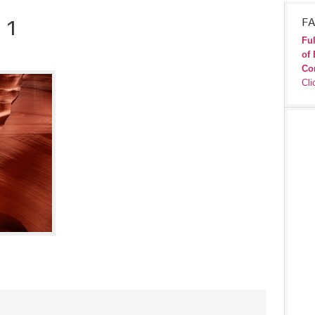
 1
FA
Ful
of 
Co
Cli