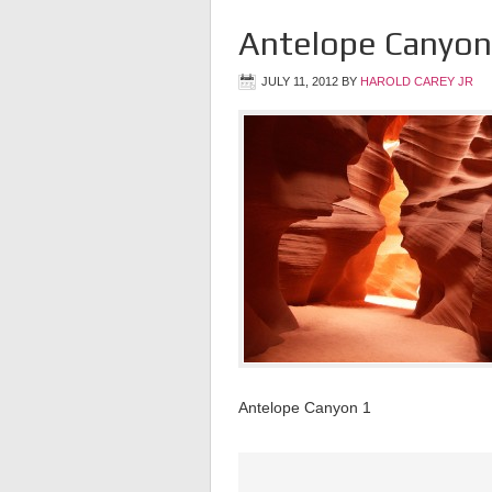
Antelope Canyon
JULY 11, 2012
BY
HAROLD CAREY JR
Antelope Canyon 1