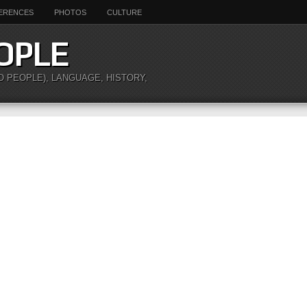
ERENCES
PHOTOS
CULTURE
OPLE
O PEOPLE), LANGUAGE, HISTORY,