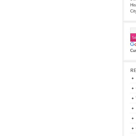
His
Cit
Cu
R