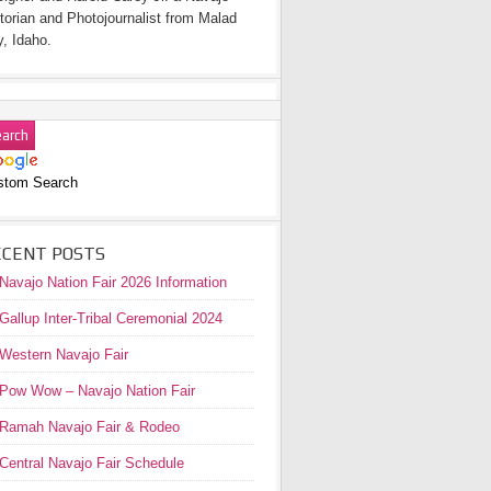
torian and Photojournalist from Malad
y, Idaho.
stom Search
ECENT POSTS
Navajo Nation Fair 2026 Information
Gallup Inter-Tribal Ceremonial 2024
Western Navajo Fair
Pow Wow – Navajo Nation Fair
Ramah Navajo Fair & Rodeo
Central Navajo Fair Schedule