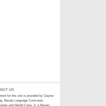
BOUT US
tent for this site is provided by Clayton
g, Navajo Language Curriculum
igner and Harold Carey Jr. a Navajo