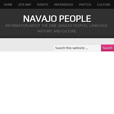
HOME
SITE MAP
EVENTS
REFERENCES
PHOTOS
CULTURE
NAVAJO PEOPLE
INFORMATION ABOUT THE DINÉ (NAVAJO PEOPLE), LANGUAGE,
HISTORY, AND CULTURE