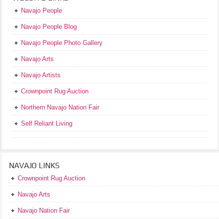
Navajo People
Navajo People Blog
Navajo People Photo Gallery
Navajo Arts
Navajo Artists
Crownpoint Rug Auction
Northern Navajo Nation Fair
Self Reliant Living
NAVAJO LINKS
Crownpoint Rug Auction
Navajo Arts
Navajo Nation Fair