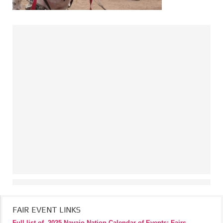
FAIR EVENT LINKS
Full list of
2025 Navajo Nation Calendar of Events: Fairs,