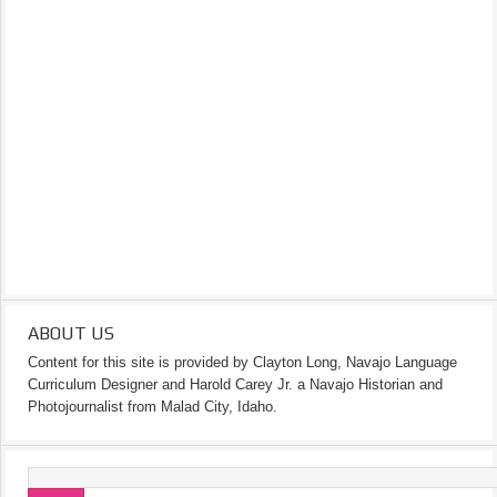
ABOUT US
Content for this site is provided by Clayton Long, Navajo Language
Curriculum Designer and Harold Carey Jr. a Navajo Historian and
Photojournalist from Malad City, Idaho.