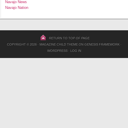
Navajo News
Navajo Nation
RETURN TO TOP OF PAGE
COPYRIGHT © 2026 ·
MAGAZINE CHILD THEME
ON
GENESIS FRAMEWORK
·
WORDPRESS
·
LOG IN