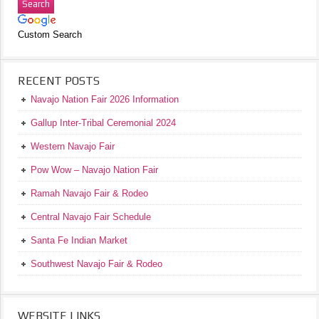
Custom Search
RECENT POSTS
Navajo Nation Fair 2026 Information
Gallup Inter-Tribal Ceremonial 2024
Western Navajo Fair
Pow Wow – Navajo Nation Fair
Ramah Navajo Fair & Rodeo
Central Navajo Fair Schedule
Santa Fe Indian Market
Southwest Navajo Fair & Rodeo
WEBSITE LINKS