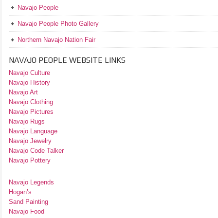
Navajo People
Navajo People Photo Gallery
Northern Navajo Nation Fair
NAVAJO PEOPLE WEBSITE LINKS
Navajo Culture
Navajo History
Navajo Art
Navajo Clothing
Navajo Pictures
Navajo Rugs
Navajo Language
Navajo Jewelry
Navajo Code Talker
Navajo Pottery
Navajo Legends
Hogan’s
Sand Painting
Navajo Food