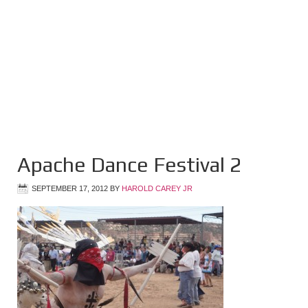
Apache Dance Festival 2
SEPTEMBER 17, 2012
BY
HAROLD CAREY JR