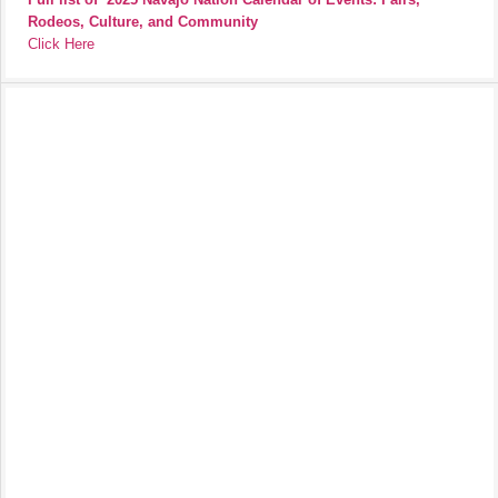
Rodeos, Culture, and Community
Click Here