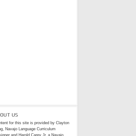
BOUT US
tent for this site is provided by Clayton
g, Navajo Language Curriculum
igner and Harold Carey Jr. a Navajo