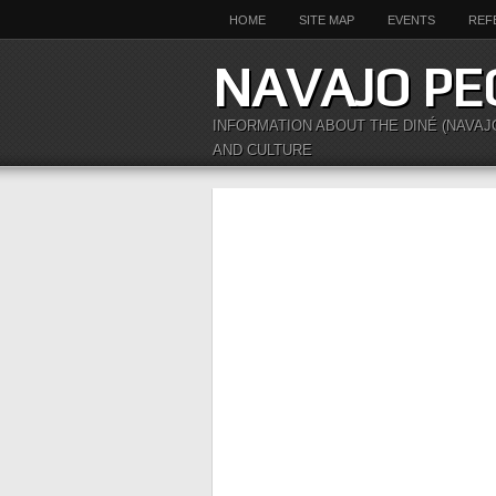
HOME
SITE MAP
EVENTS
REF
NAVAJO PE
INFORMATION ABOUT THE DINÉ (NAVAJ
AND CULTURE