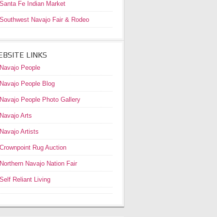
Santa Fe Indian Market
Southwest Navajo Fair & Rodeo
BSITE LINKS
Navajo People
Navajo People Blog
Navajo People Photo Gallery
Navajo Arts
Navajo Artists
Crownpoint Rug Auction
Northern Navajo Nation Fair
Self Reliant Living