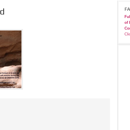
d
FA
Ful
of 
Co
Cli