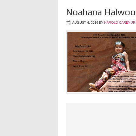
Noahana Halwoo
AUGUST 4, 2014
BY
HAROLD CAREY JR