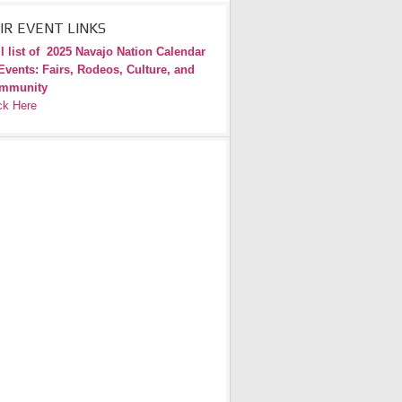
IR EVENT LINKS
l list of
2025 Navajo Nation Calendar
Events: Fairs, Rodeos, Culture, and
mmunity
ck Here