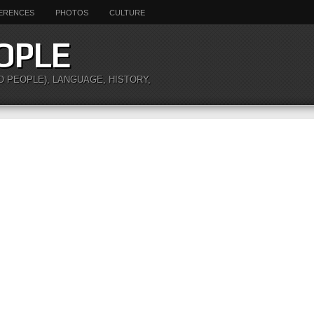
ERENCES
PHOTOS
CULTURE
OPLE
O PEOPLE), LANGUAGE, HISTORY,