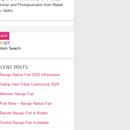
torian and Photojournalist from Malad
y, Idaho.
stom Search
ECENT POSTS
Navajo Nation Fair 2026 Information
Gallup Inter-Tribal Ceremonial 2024
Western Navajo Fair
Pow Wow – Navajo Nation Fair
Ramah Navajo Fair & Rodeo
Central Navajo Fair Schedule