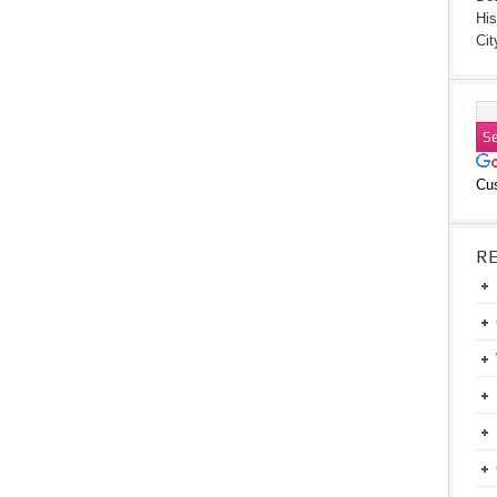
His
Cit
Cu
R