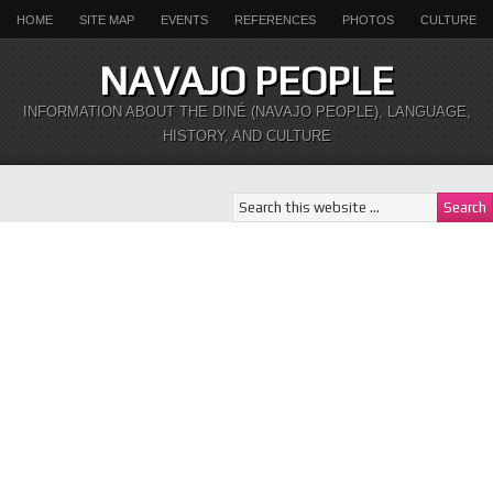
HOME
SITE MAP
EVENTS
REFERENCES
PHOTOS
CULTURE
NAVAJO PEOPLE
INFORMATION ABOUT THE DINÉ (NAVAJO PEOPLE), LANGUAGE,
HISTORY, AND CULTURE