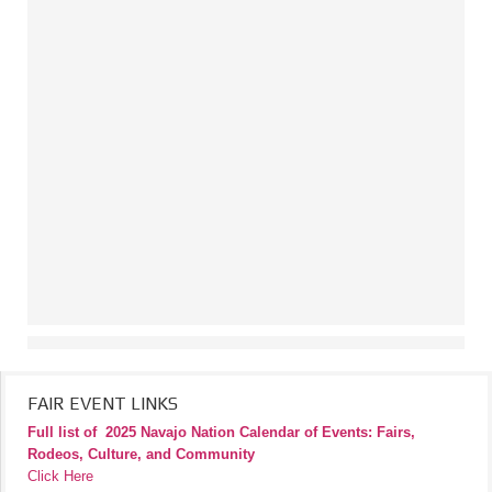
FAIR EVENT LINKS
Full list of
2025 Navajo Nation Calendar of Events: Fairs,
Rodeos, Culture, and Community
Click Here