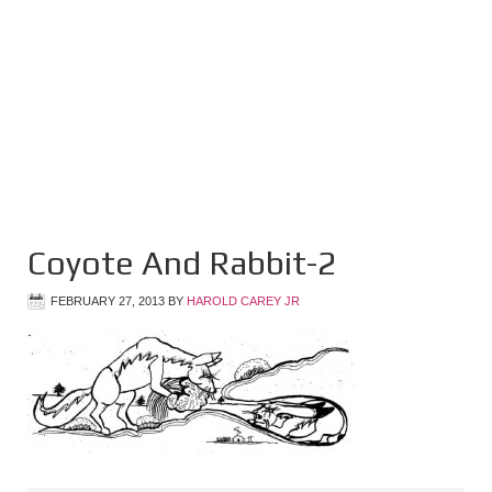
Coyote And Rabbit-2
FEBRUARY 27, 2013
BY
HAROLD CAREY JR