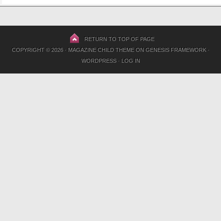
RETURN TO TOP OF PAGE
COPYRIGHT © 2026 ·
MAGAZINE CHILD THEME
ON
GENESIS FRAMEWORK
·
WORDPRESS
·
LOG IN