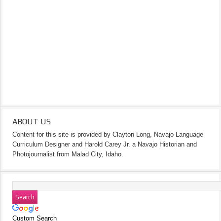
ABOUT US
Content for this site is provided by Clayton Long, Navajo Language
Curriculum Designer and Harold Carey Jr. a Navajo Historian and
Photojournalist from Malad City, Idaho.
Custom Search