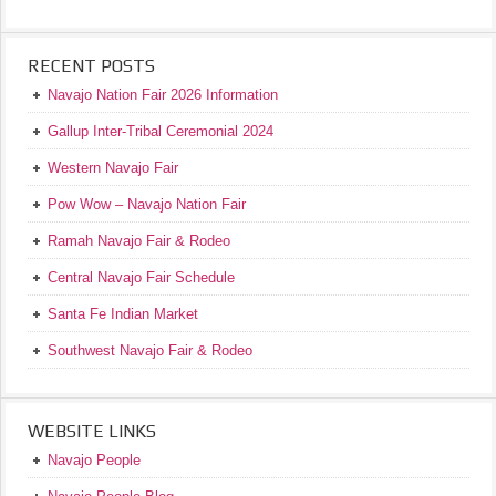
RECENT POSTS
Navajo Nation Fair 2026 Information
Gallup Inter-Tribal Ceremonial 2024
Western Navajo Fair
Pow Wow – Navajo Nation Fair
Ramah Navajo Fair & Rodeo
Central Navajo Fair Schedule
Santa Fe Indian Market
Southwest Navajo Fair & Rodeo
WEBSITE LINKS
Navajo People