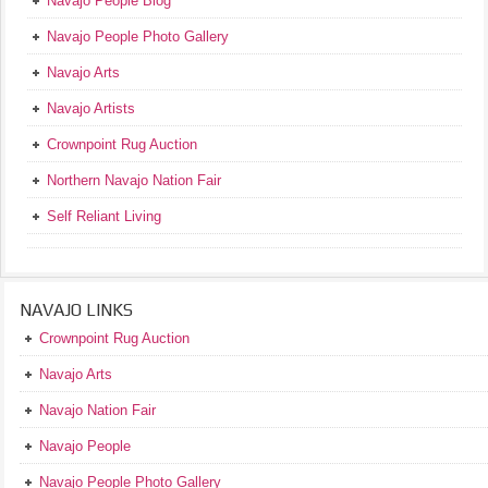
Navajo People Blog
Navajo People Photo Gallery
Navajo Arts
Navajo Artists
Crownpoint Rug Auction
Northern Navajo Nation Fair
Self Reliant Living
NAVAJO LINKS
Crownpoint Rug Auction
Navajo Arts
Navajo Nation Fair
Navajo People
Navajo People Photo Gallery