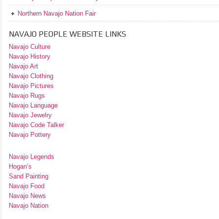
Northern Navajo Nation Fair
NAVAJO PEOPLE WEBSITE LINKS
Navajo Culture
Navajo History
Navajo Art
Navajo Clothing
Navajo Pictures
Navajo Rugs
Navajo Language
Navajo Jewelry
Navajo Code Talker
Navajo Pottery
Navajo Legends
Hogan’s
Sand Painting
Navajo Food
Navajo News
Navajo Nation