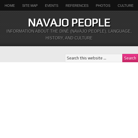
HOME
SITE MAP
EVENTS
REFERENCES
PHOTOS
CULTURE
NAVAJO PEOPLE
INFORMATION ABOUT THE DINÉ (NAVAJO PEOPLE), LANGUAGE,
HISTORY, AND CULTURE