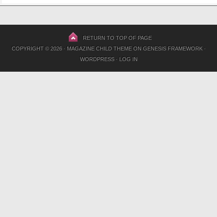
RETURN TO TOP OF PAGE
COPYRIGHT © 2026 ·
MAGAZINE CHILD THEME
ON
GENESIS FRAMEWORK
·
WORDPRESS
·
LOG IN