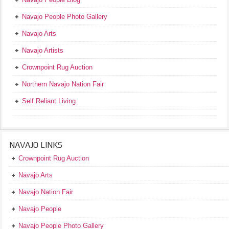
Navajo People Photo Gallery
Navajo Arts
Navajo Artists
Crownpoint Rug Auction
Northern Navajo Nation Fair
Self Reliant Living
NAVAJO LINKS
Crownpoint Rug Auction
Navajo Arts
Navajo Nation Fair
Navajo People
Navajo People Photo Gallery