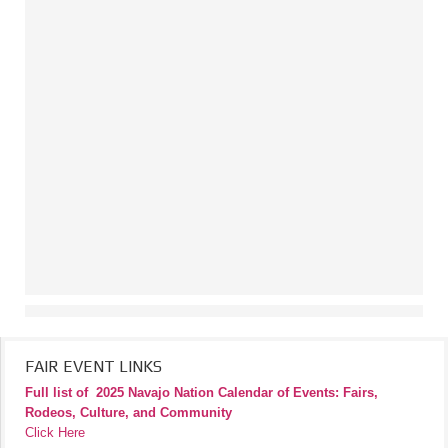
FAIR EVENT LINKS
Full list of
2025 Navajo Nation Calendar of Events: Fairs,
Rodeos, Culture, and Community
Click Here