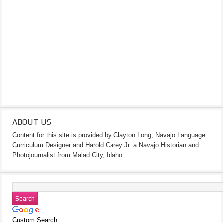
ABOUT US
Content for this site is provided by Clayton Long, Navajo Language
Curriculum Designer and Harold Carey Jr. a Navajo Historian and
Photojournalist from Malad City, Idaho.
Custom Search