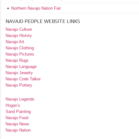
Northern Navajo Nation Fair
NAVAJO PEOPLE WEBSITE LINKS
Navajo Culture
Navajo History
Navajo Art
Navajo Clothing
Navajo Pictures
Navajo Rugs
Navajo Language
Navajo Jewelry
Navajo Code Talker
Navajo Pottery
Navajo Legends
Hogan’s
Sand Painting
Navajo Food
Navajo News
Navajo Nation