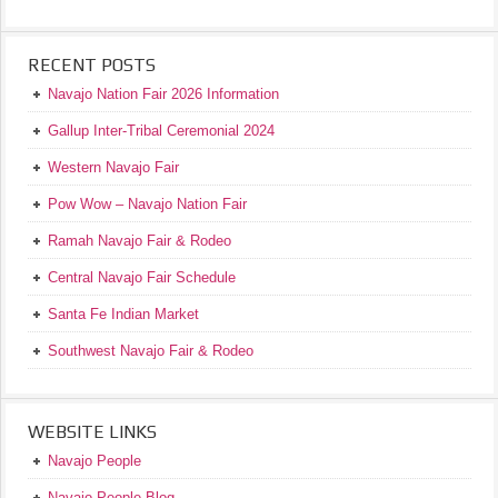
RECENT POSTS
Navajo Nation Fair 2026 Information
Gallup Inter-Tribal Ceremonial 2024
Western Navajo Fair
Pow Wow – Navajo Nation Fair
Ramah Navajo Fair & Rodeo
Central Navajo Fair Schedule
Santa Fe Indian Market
Southwest Navajo Fair & Rodeo
WEBSITE LINKS
Navajo People
Navajo People Blog