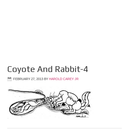
Coyote And Rabbit-4
FEBRUARY 27, 2013
BY
HAROLD CAREY JR