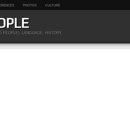
ERENCES
PHOTOS
CULTURE
OPLE
O PEOPLE), LANGUAGE, HISTORY,