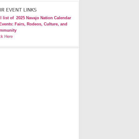
IR EVENT LINKS
l list of
2025 Navajo Nation Calendar
Events: Fairs, Rodeos, Culture, and
mmunity
ck Here