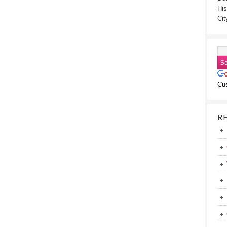
His
Cit
Cu
R