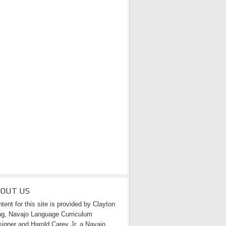
BOUT US
tent for this site is provided by Clayton
g, Navajo Language Curriculum
igner and Harold Carey Jr. a Navajo