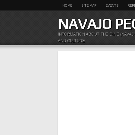
HOME
SITE MAP
EVENTS
REF
NAVAJO PE
INFORMATION ABOUT THE DINÉ (NAVAJ
AND CULTURE