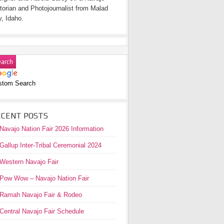
torian and Photojournalist from Malad
y, Idaho.
stom Search
ECENT POSTS
Navajo Nation Fair 2026 Information
Gallup Inter-Tribal Ceremonial 2024
Western Navajo Fair
Pow Wow – Navajo Nation Fair
Ramah Navajo Fair & Rodeo
Central Navajo Fair Schedule