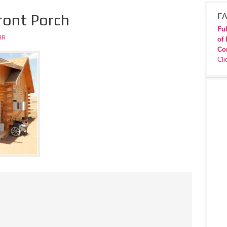
ront Porch
FA
Ful
JR
of 
Co
Cli