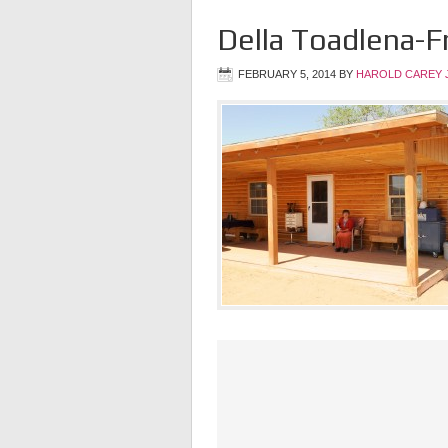
Della Toadlena-F
FEBRUARY 5, 2014
BY
HAROLD CAREY 