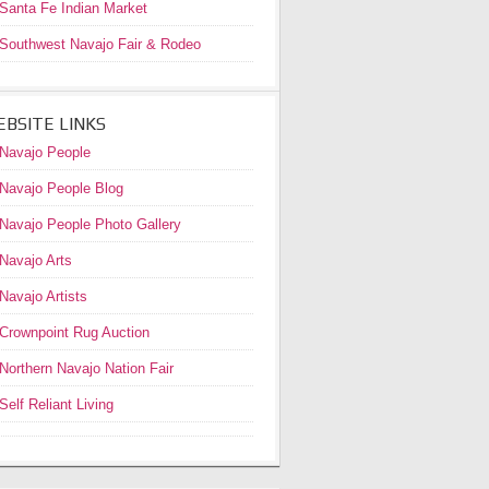
Santa Fe Indian Market
Southwest Navajo Fair & Rodeo
BSITE LINKS
Navajo People
Navajo People Blog
Navajo People Photo Gallery
Navajo Arts
Navajo Artists
Crownpoint Rug Auction
Northern Navajo Nation Fair
Self Reliant Living