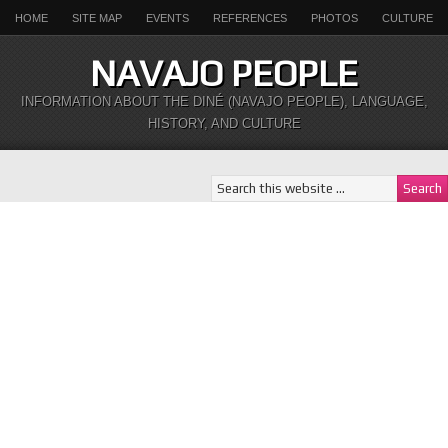
HOME
SITE MAP
EVENTS
REFERENCES
PHOTOS
CULTURE
NAVAJO PEOPLE
INFORMATION ABOUT THE DINÉ (NAVAJO PEOPLE), LANGUAGE,
HISTORY, AND CULTURE