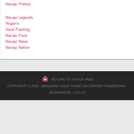
Navajo Pottery
Navajo Legends
Hogan’s
Sand Painting
Navajo Food
Navajo News
Navajo Nation
RETURN TO TOP OF PAGE
COPYRIGHT © 2026 ·
MAGAZINE CHILD THEME
ON
GENESIS FRAMEWORK
·
WORDPRESS
·
LOG IN