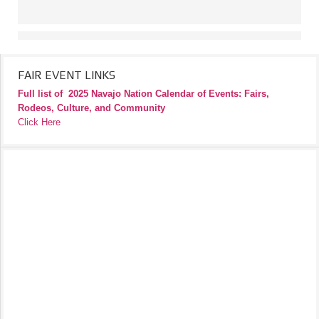
FAIR EVENT LINKS
Full list of
2025 Navajo Nation Calendar of Events: Fairs,
Rodeos, Culture, and Community
Click Here