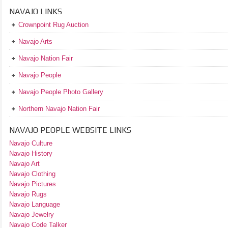
NAVAJO LINKS
Crownpoint Rug Auction
Navajo Arts
Navajo Nation Fair
Navajo People
Navajo People Photo Gallery
Northern Navajo Nation Fair
NAVAJO PEOPLE WEBSITE LINKS
Navajo Culture
Navajo History
Navajo Art
Navajo Clothing
Navajo Pictures
Navajo Rugs
Navajo Language
Navajo Jewelry
Navajo Code Talker