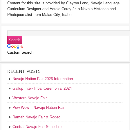
Content for this site is provided by Clayton Long, Navajo Language
Curriculum Designer and Harold Carey Jr. a Navajo Historian and
Photojournalist from Malad City, Idaho.
Custom Search
RECENT POSTS
Navajo Nation Fair 2026 Information
Gallup Inter-Tribal Ceremonial 2024
Western Navajo Fair
Pow Wow – Navajo Nation Fair
Ramah Navajo Fair & Rodeo
Central Navajo Fair Schedule