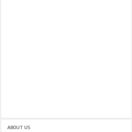
ABOUT US