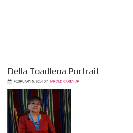
Della Toadlena Portrait
FEBRUARY 5, 2014
BY
HAROLD CAREY JR