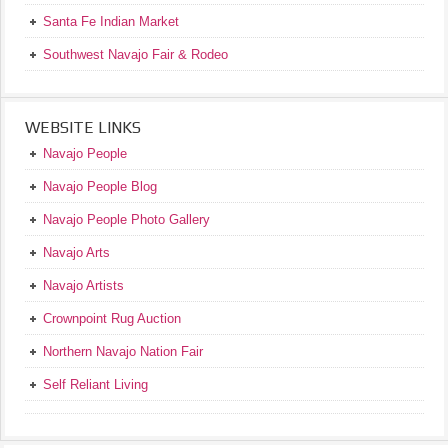
Santa Fe Indian Market
Southwest Navajo Fair & Rodeo
WEBSITE LINKS
Navajo People
Navajo People Blog
Navajo People Photo Gallery
Navajo Arts
Navajo Artists
Crownpoint Rug Auction
Northern Navajo Nation Fair
Self Reliant Living