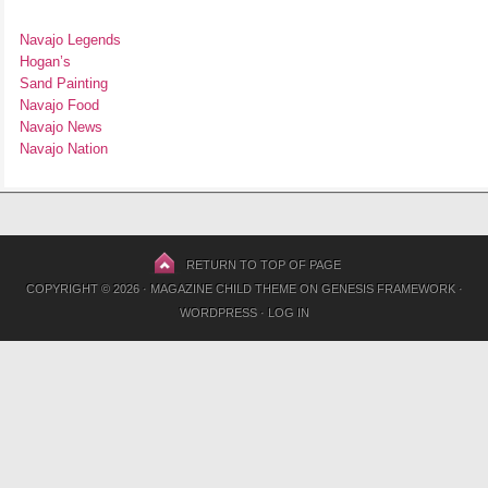
Navajo Legends
Hogan’s
Sand Painting
Navajo Food
Navajo News
Navajo Nation
RETURN TO TOP OF PAGE
COPYRIGHT © 2026 ·
MAGAZINE CHILD THEME
ON
GENESIS FRAMEWORK
·
WORDPRESS
·
LOG IN