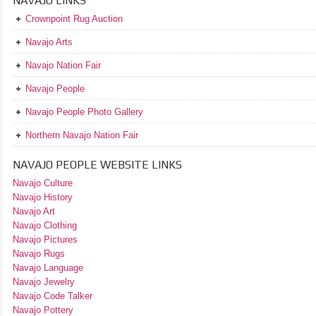
NAVAJO LINKS
Crownpoint Rug Auction
Navajo Arts
Navajo Nation Fair
Navajo People
Navajo People Photo Gallery
Northern Navajo Nation Fair
NAVAJO PEOPLE WEBSITE LINKS
Navajo Culture
Navajo History
Navajo Art
Navajo Clothing
Navajo Pictures
Navajo Rugs
Navajo Language
Navajo Jewelry
Navajo Code Talker
Navajo Pottery