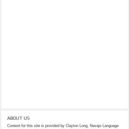
ABOUT US
Content for this site is provided by Clayton Long, Navajo Language