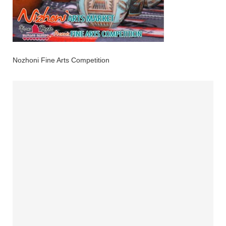
Nozhoni Fine Arts Competition