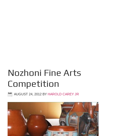
Nozhoni Fine Arts
Competition
AUGUST 24, 2012
BY
HAROLD CAREY JR