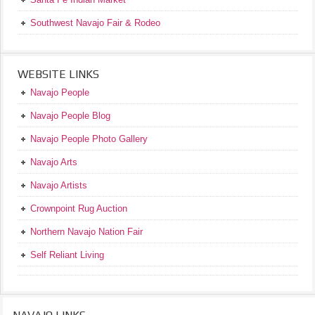
Southwest Navajo Fair & Rodeo
WEBSITE LINKS
Navajo People
Navajo People Blog
Navajo People Photo Gallery
Navajo Arts
Navajo Artists
Crownpoint Rug Auction
Northern Navajo Nation Fair
Self Reliant Living