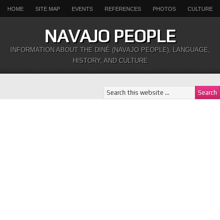
HOME
SITE MAP
EVENTS
REFERENCES
PHOTOS
CULTURE
NAVAJO PEOPLE
INFORMATION ABOUT THE DINÉ (NAVAJO PEOPLE), LANGUAGE,
HISTORY, AND CULTURE