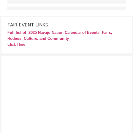
FAIR EVENT LINKS
Full list of
2025 Navajo Nation Calendar of Events: Fairs,
Rodeos, Culture, and Community
Click Here