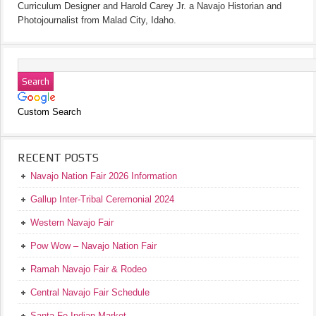
Curriculum Designer and Harold Carey Jr. a Navajo Historian and
Photojournalist from Malad City, Idaho.
Custom Search
RECENT POSTS
Navajo Nation Fair 2026 Information
Gallup Inter-Tribal Ceremonial 2024
Western Navajo Fair
Pow Wow – Navajo Nation Fair
Ramah Navajo Fair & Rodeo
Central Navajo Fair Schedule
Santa Fe Indian Market