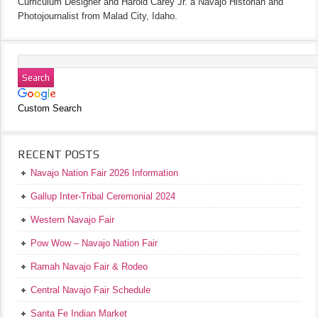
Curriculum Designer and Harold Carey Jr. a Navajo Historian and
Photojournalist from Malad City, Idaho.
Custom Search
RECENT POSTS
Navajo Nation Fair 2026 Information
Gallup Inter-Tribal Ceremonial 2024
Western Navajo Fair
Pow Wow – Navajo Nation Fair
Ramah Navajo Fair & Rodeo
Central Navajo Fair Schedule
Santa Fe Indian Market