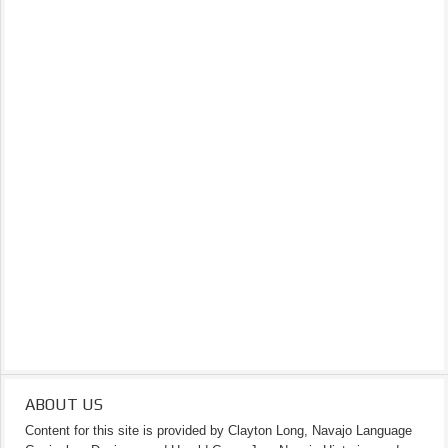
ABOUT US
Content for this site is provided by Clayton Long, Navajo Language