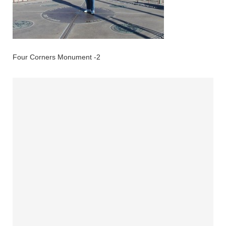
Four Corners Monument -2