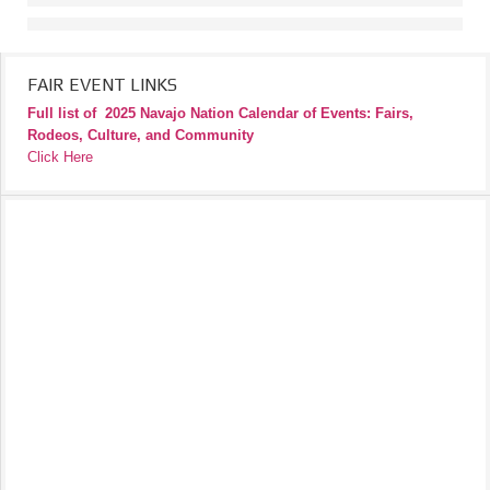
FAIR EVENT LINKS
Full list of
2025 Navajo Nation Calendar of Events: Fairs,
Rodeos, Culture, and Community
Click Here