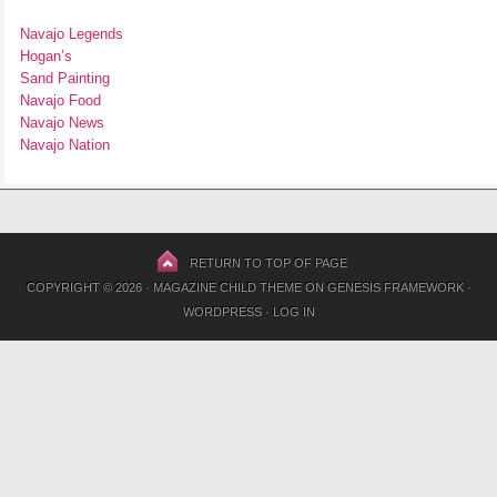
Navajo Legends
Hogan’s
Sand Painting
Navajo Food
Navajo News
Navajo Nation
RETURN TO TOP OF PAGE
COPYRIGHT © 2026 ·
MAGAZINE CHILD THEME
ON
GENESIS FRAMEWORK
·
WORDPRESS
·
LOG IN