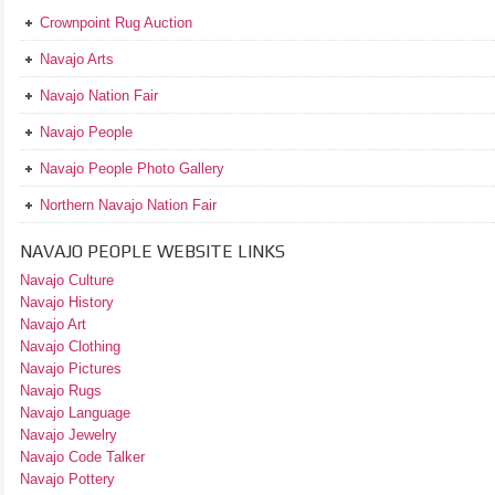
Crownpoint Rug Auction
Navajo Arts
Navajo Nation Fair
Navajo People
Navajo People Photo Gallery
Northern Navajo Nation Fair
NAVAJO PEOPLE WEBSITE LINKS
Navajo Culture
Navajo History
Navajo Art
Navajo Clothing
Navajo Pictures
Navajo Rugs
Navajo Language
Navajo Jewelry
Navajo Code Talker
Navajo Pottery