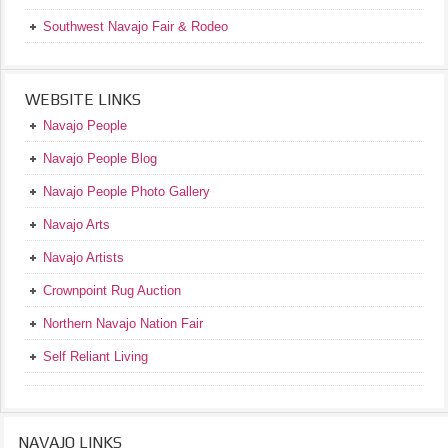
Southwest Navajo Fair & Rodeo
WEBSITE LINKS
Navajo People
Navajo People Blog
Navajo People Photo Gallery
Navajo Arts
Navajo Artists
Crownpoint Rug Auction
Northern Navajo Nation Fair
Self Reliant Living
NAVAJO LINKS