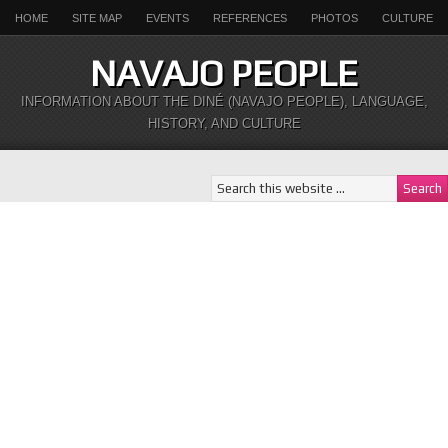
HOME
SITE MAP
EVENTS
REFERENCES
PHOTOS
CULTURE
NAVAJO PEOPLE
INFORMATION ABOUT THE DINÉ (NAVAJO PEOPLE), LANGUAGE,
HISTORY, AND CULTURE