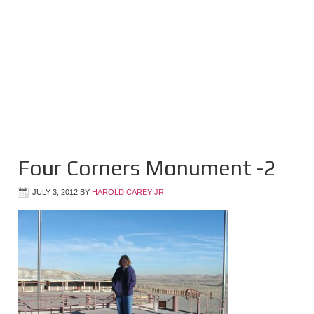
Four Corners Monument -2
JULY 3, 2012
BY
HAROLD CAREY JR