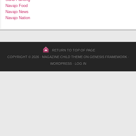
Navajo Food
Navajo News
Navajo Nation
RETURN TO TOP OF PAGE
COPYRIGHT © 2026 ·
MAGAZINE CHILD THEME
ON
GENESIS FRAMEWORK
·
WORDPRESS
·
LOG IN