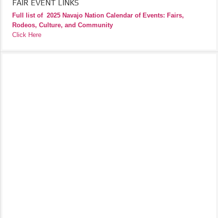
FAIR EVENT LINKS
Full list of
2025 Navajo Nation Calendar of Events: Fairs,
Rodeos, Culture, and Community
Click Here