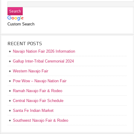
Custom Search
RECENT POSTS
Navajo Nation Fair 2026 Information
Gallup Inter-Tribal Ceremonial 2024
Western Navajo Fair
Pow Wow – Navajo Nation Fair
Ramah Navajo Fair & Rodeo
Central Navajo Fair Schedule
Santa Fe Indian Market
Southwest Navajo Fair & Rodeo