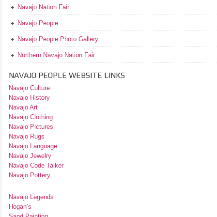
Navajo Nation Fair
Navajo People
Navajo People Photo Gallery
Northern Navajo Nation Fair
NAVAJO PEOPLE WEBSITE LINKS
Navajo Culture
Navajo History
Navajo Art
Navajo Clothing
Navajo Pictures
Navajo Rugs
Navajo Language
Navajo Jewelry
Navajo Code Talker
Navajo Pottery
Navajo Legends
Hogan’s
Sand Painting