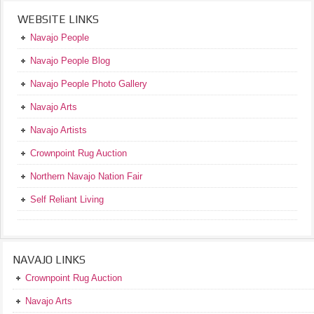
WEBSITE LINKS
Navajo People
Navajo People Blog
Navajo People Photo Gallery
Navajo Arts
Navajo Artists
Crownpoint Rug Auction
Northern Navajo Nation Fair
Self Reliant Living
NAVAJO LINKS
Crownpoint Rug Auction
Navajo Arts