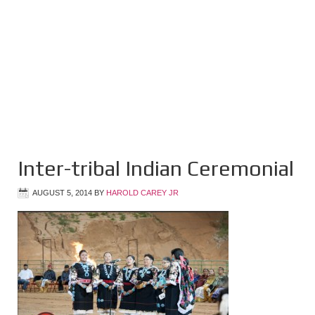
Inter-tribal Indian Ceremonial
AUGUST 5, 2014
BY
HAROLD CAREY JR