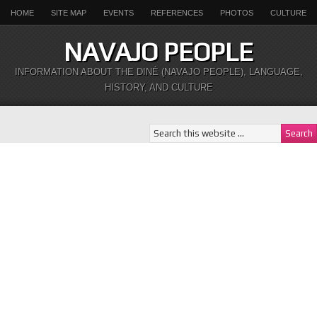
HOME
SITE MAP
EVENTS
REFERENCES
PHOTOS
CULTURE
NAVAJO PEOPLE
INFORMATION ABOUT THE DINÉ (NAVAJO PEOPLE), LANGUAGE,
HISTORY, AND CULTURE