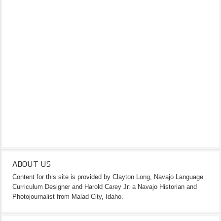
ABOUT US
Content for this site is provided by Clayton Long, Navajo Language
Curriculum Designer and Harold Carey Jr. a Navajo Historian and
Photojournalist from Malad City, Idaho.