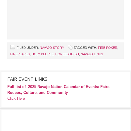
FILED UNDER:
NAVAJO STORY
TAGGED WITH:
FIRE POKER
,
FIREPLACES
,
HOLY PEOPLE
,
HONEESHGISH
,
NAVAJO LINKS
FAIR EVENT LINKS
Full list of
2025 Navajo Nation Calendar of Events: Fairs,
Rodeos, Culture, and Community
Click Here