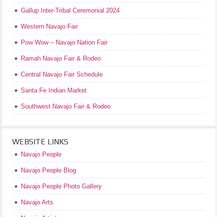
Gallup Inter-Tribal Ceremonial 2024
Western Navajo Fair
Pow Wow – Navajo Nation Fair
Ramah Navajo Fair & Rodeo
Central Navajo Fair Schedule
Santa Fe Indian Market
Southwest Navajo Fair & Rodeo
WEBSITE LINKS
Navajo People
Navajo People Blog
Navajo People Photo Gallery
Navajo Arts