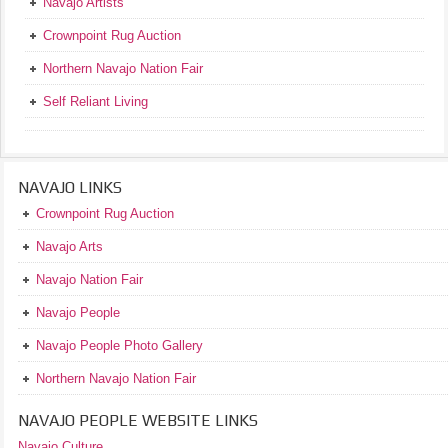
Navajo Artists
Crownpoint Rug Auction
Northern Navajo Nation Fair
Self Reliant Living
NAVAJO LINKS
Crownpoint Rug Auction
Navajo Arts
Navajo Nation Fair
Navajo People
Navajo People Photo Gallery
Northern Navajo Nation Fair
NAVAJO PEOPLE WEBSITE LINKS
Navajo Culture