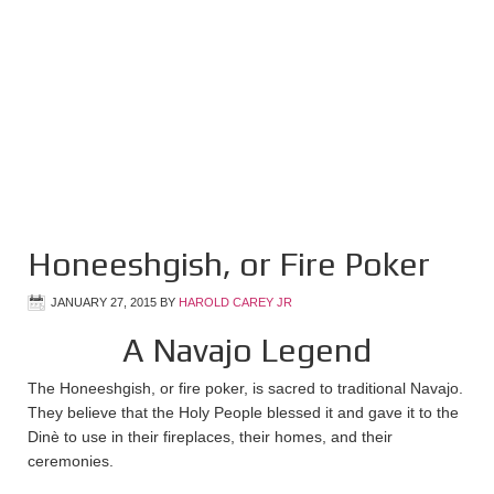
Honeeshgish, or Fire Poker
JANUARY 27, 2015
BY
HAROLD CAREY JR
A Navajo Legend
The Honeeshgish, or fire poker, is sacred to traditional Navajo.
They believe that the Holy People blessed it and gave it to the
Dinè to use in their fireplaces, their homes, and their
ceremonies.