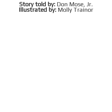
Story told by:
Don Mose, Jr.
Illustrated by:
Molly Trainor