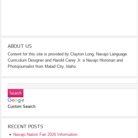
ABOUT US
Content for this site is provided by Clayton Long, Navajo Language
Curriculum Designer and Harold Carey Jr. a Navajo Historian and
Photojournalist from Malad City, Idaho.
Custom Search
RECENT POSTS
Navajo Nation Fair 2026 Information