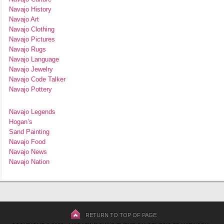
Navajo History
Navajo Art
Navajo Clothing
Navajo Pictures
Navajo Rugs
Navajo Language
Navajo Jewelry
Navajo Code Talker
Navajo Pottery
Navajo Legends
Hogan’s
Sand Painting
Navajo Food
Navajo News
Navajo Nation
RETURN TO TOP OF PAGE