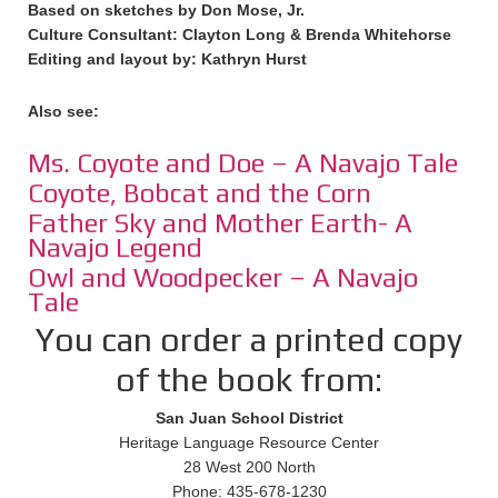
Based on sketches by Don Mose, Jr.
Culture Consultant: Clayton Long & Brenda Whitehorse
Editing and layout by: Kathryn Hurst
Also see:
Ms. Coyote and Doe – A Navajo Tale
Coyote, Bobcat and the Corn
Father Sky and Mother Earth- A
Navajo Legend
Owl and Woodpecker – A Navajo
Tale
You can order a printed copy
of the book from:
San Juan School District
Heritage Language Resource Center
28 West 200 North
Phone: 435-678-1230