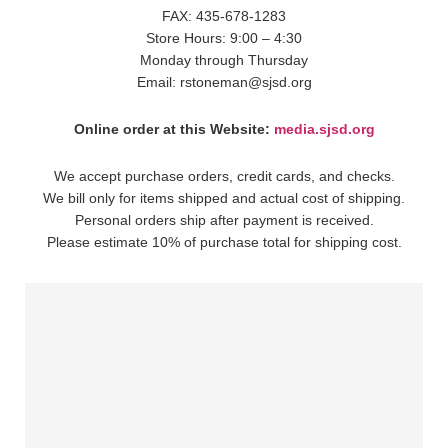
FAX: 435-678-1283
Store Hours: 9:00 – 4:30
Monday through Thursday
Email: rstoneman@sjsd.org
Online order at this Website:
media.sjsd.org
We accept purchase orders, credit cards, and checks.
We bill only for items shipped and actual cost of shipping.
Personal orders ship after payment is received.
Please estimate 10% of purchase total for shipping cost.