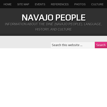
HOME
SITE MAP
EVENTS
REFERENCES
PHOTOS
CULTURE
NAVAJO PEOPLE
INFORMATION ABOUT THE DINÉ (NAVAJO PEOPLE), LANGUAGE,
HISTORY, AND CULTURE