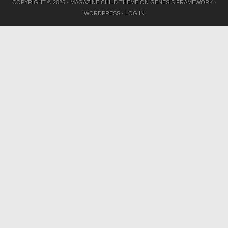
COPYRIGHT © 2026 ·
MAGAZINE CHILD THEME
ON
GENESIS FRAMEWORK
·
WORDPRESS
·
LOG IN