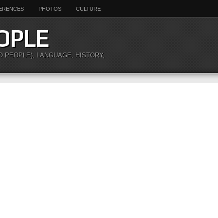
ERENCES
PHOTOS
CULTURE
OPLE
O PEOPLE), LANGUAGE, HISTORY,