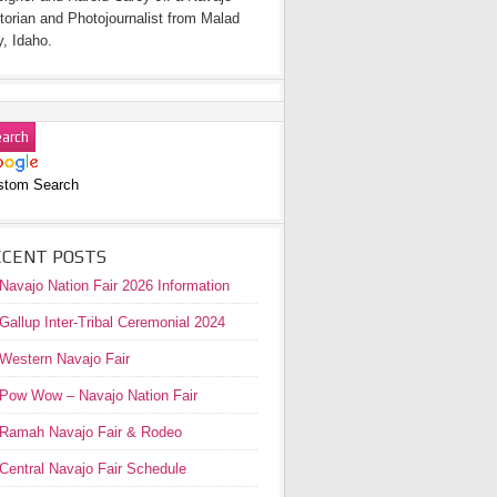
torian and Photojournalist from Malad
y, Idaho.
stom Search
ECENT POSTS
Navajo Nation Fair 2026 Information
Gallup Inter-Tribal Ceremonial 2024
Western Navajo Fair
Pow Wow – Navajo Nation Fair
Ramah Navajo Fair & Rodeo
Central Navajo Fair Schedule