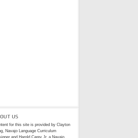
BOUT US
tent for this site is provided by Clayton
g, Navajo Language Curriculum
igner and Harold Carey Jr. a Navajo