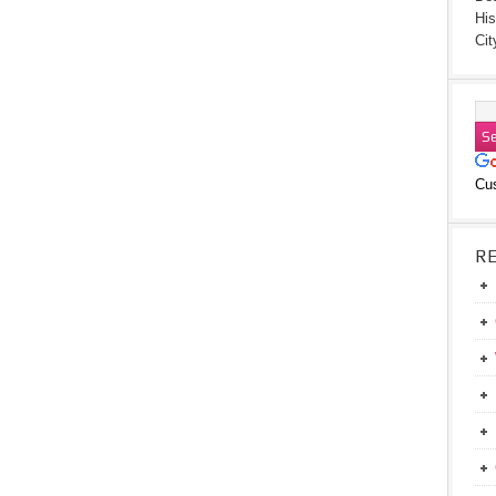
His
Cit
Cu
R