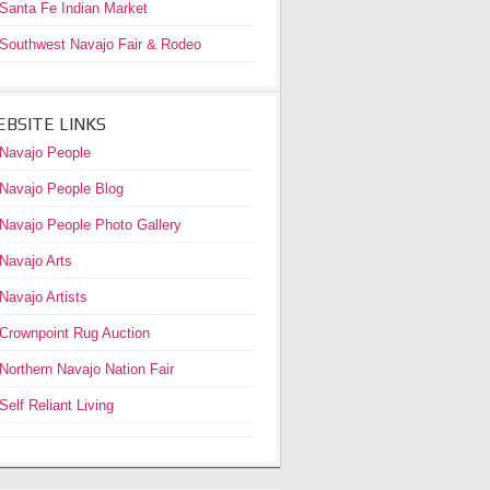
Santa Fe Indian Market
Southwest Navajo Fair & Rodeo
BSITE LINKS
Navajo People
Navajo People Blog
Navajo People Photo Gallery
Navajo Arts
Navajo Artists
Crownpoint Rug Auction
Northern Navajo Nation Fair
Self Reliant Living