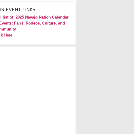
IR EVENT LINKS
l list of
2025 Navajo Nation Calendar
Events: Fairs, Rodeos, Culture, and
mmunity
ck Here