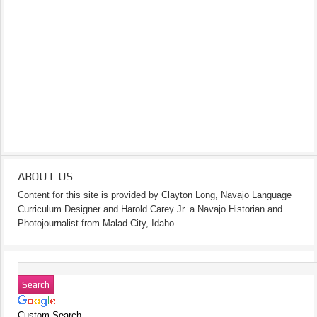
ABOUT US
Content for this site is provided by Clayton Long, Navajo Language
Curriculum Designer and Harold Carey Jr. a Navajo Historian and
Photojournalist from Malad City, Idaho.
Custom Search