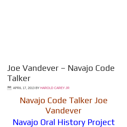
Joe Vandever – Navajo Code
Talker
APRIL 17, 2013
BY
HAROLD CAREY JR
Navajo Code Talker Joe
Vandever
Navajo Oral History Project