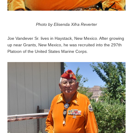
Photo by Elisenda Xifra Reverter
Joe Vandever Sr. lives in Haystack, New Mexico. After growing
up near Grants, New Mexico, he was recruited into the 297th
Platoon of the United States Marine Corps.