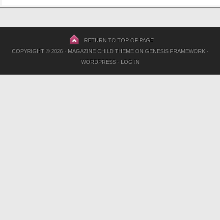
RETURN TO TOP OF PAGE
COPYRIGHT © 2026 ·
MAGAZINE CHILD THEME
ON
GENESIS FRAMEWORK
·
WORDPRESS
·
LOG IN