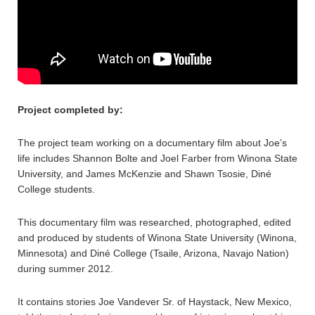
Project completed by:
The project team working on a documentary film about Joe’s
life includes Shannon Bolte and Joel Farber from Winona State
University, and James McKenzie and Shawn Tsosie, Diné
College students.
This documentary film was researched, photographed, edited
and produced by students of Winona State University (Winona,
Minnesota) and Diné College (Tsaile, Arizona, Navajo Nation)
during summer 2012.
It contains stories Joe Vandever Sr. of Haystack, New Mexico,