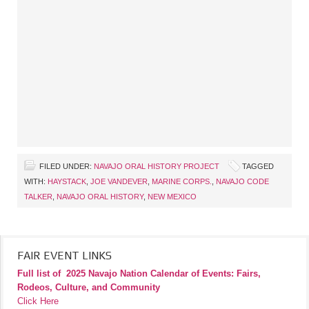
FILED UNDER:
NAVAJO ORAL HISTORY PROJECT
TAGGED
WITH:
HAYSTACK
,
JOE VANDEVER
,
MARINE CORPS.
,
NAVAJO CODE
TALKER
,
NAVAJO ORAL HISTORY
,
NEW MEXICO
FAIR EVENT LINKS
Full list of
2025 Navajo Nation Calendar of Events: Fairs,
Rodeos, Culture, and Community
Click Here