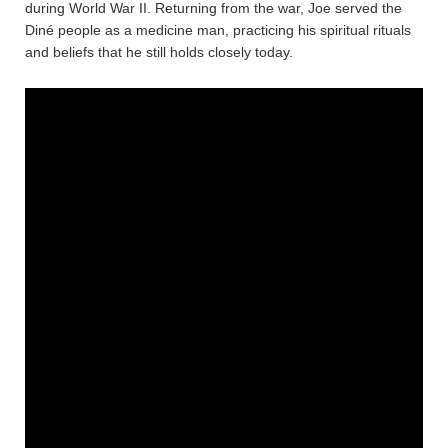
during World War II. Returning from the war, Joe served the
Diné people as a medicine man, practicing his spiritual rituals
and beliefs that he still holds closely today.