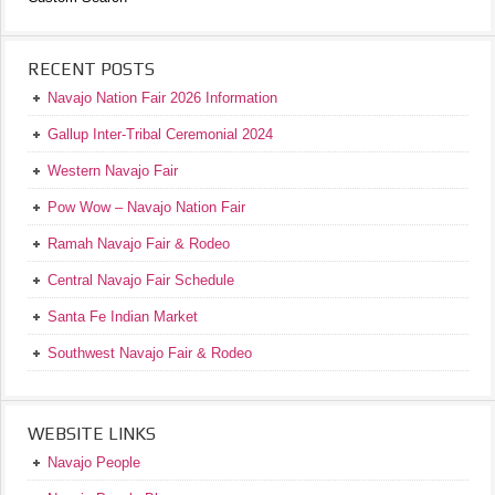
RECENT POSTS
Navajo Nation Fair 2026 Information
Gallup Inter-Tribal Ceremonial 2024
Western Navajo Fair
Pow Wow – Navajo Nation Fair
Ramah Navajo Fair & Rodeo
Central Navajo Fair Schedule
Santa Fe Indian Market
Southwest Navajo Fair & Rodeo
WEBSITE LINKS
Navajo People