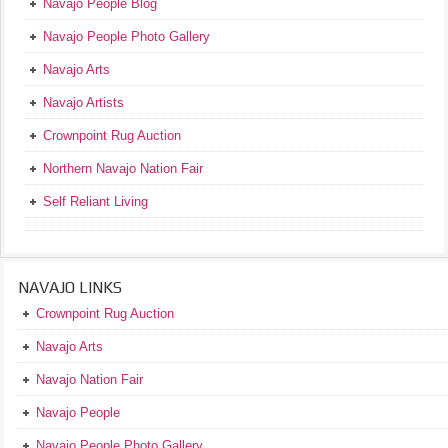
Navajo People Blog
Navajo People Photo Gallery
Navajo Arts
Navajo Artists
Crownpoint Rug Auction
Northern Navajo Nation Fair
Self Reliant Living
NAVAJO LINKS
Crownpoint Rug Auction
Navajo Arts
Navajo Nation Fair
Navajo People
Navajo People Photo Gallery