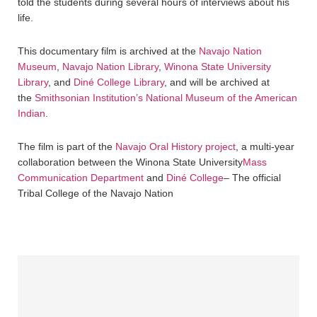
told the students during several hours of interviews about his
life.
This documentary film is archived at the
Navajo Nation
Museum
,
Navajo Nation Library
,
Winona State University
Library
, and
Diné College Library
, and will be archived at
the
Smithsonian Institution’s National Museum of the American
Indian
.
The film is part of the
Navajo Oral History project
, a multi-year
collaboration between the Winona State University
Mass
Communication Department
and
Diné College
– The official
Tribal College of the Navajo Nation