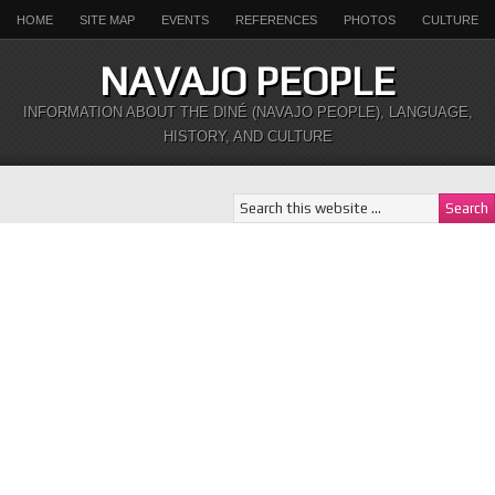
HOME
SITE MAP
EVENTS
REFERENCES
PHOTOS
CULTURE
NAVAJO PEOPLE
INFORMATION ABOUT THE DINÉ (NAVAJO PEOPLE), LANGUAGE,
HISTORY, AND CULTURE