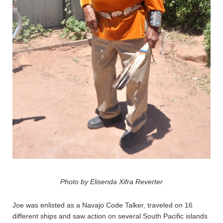
Photo by Elisenda Xifra Reverter
Joe was enlisted as a Navajo Code Talker, traveled on 16
different ships and saw action on several South Pacific islands