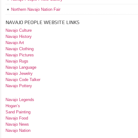
Northern Navajo Nation Fair
NAVAJO PEOPLE WEBSITE LINKS
Navajo Culture
Navajo History
Navajo Art
Navajo Clothing
Navajo Pictures
Navajo Rugs
Navajo Language
Navajo Jewelry
Navajo Code Talker
Navajo Pottery
Navajo Legends
Hogan’s
Sand Painting
Navajo Food
Navajo News
Navajo Nation