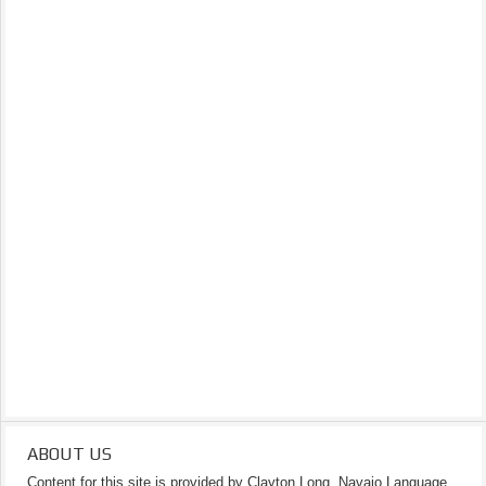
ABOUT US
Content for this site is provided by Clayton Long, Navajo Language