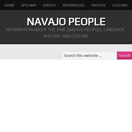
HOME
SITE MAP
EVENTS
REFERENCES
PHOTOS
CULTURE
NAVAJO PEOPLE
INFORMATION ABOUT THE DINÉ (NAVAJO PEOPLE), LANGUAGE,
HISTORY, AND CULTURE