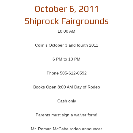
October 6, 2011
Shiprock Fairgrounds
10:00 AM
Colin’s October 3 and fourth 2011
6 PM to 10 PM
Phone 505-612-0592
Books Open 8:00 AM Day of Rodeo
Cash only
Parents must sign a waiver form!
Mr. Roman McCabe rodeo announcer