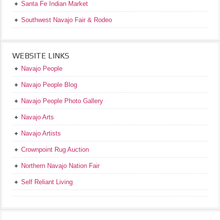
Santa Fe Indian Market
Southwest Navajo Fair & Rodeo
WEBSITE LINKS
Navajo People
Navajo People Blog
Navajo People Photo Gallery
Navajo Arts
Navajo Artists
Crownpoint Rug Auction
Northern Navajo Nation Fair
Self Reliant Living