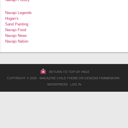
Navajo Legends
Hogan’s
Sand Painting
Navajo Food
Navajo News
Navajo Nation
RETURN TO TOP OF PAGE
COPYRIGHT © 2026 ·
MAGAZINE CHILD THEME
ON
GENESIS FRAMEWORK
·
WORDPRESS
·
LOG IN