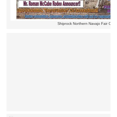
Shiprock Northern Navajo Fair Ope