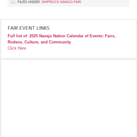
FILED UNDER:
SHIPROCK NAVAJO FAIR
FAIR EVENT LINKS
Full list of
2025 Navajo Nation Calendar of Events: Fairs,
Rodeos, Culture, and Community
Click Here