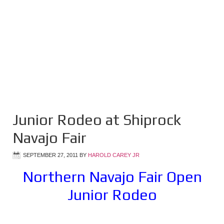
Junior Rodeo at Shiprock
Navajo Fair
SEPTEMBER 27, 2011
BY
HAROLD CAREY JR
Northern Navajo Fair Open
Junior Rodeo