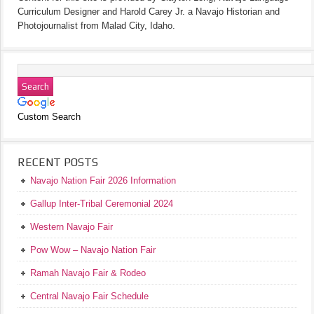
Curriculum Designer and Harold Carey Jr. a Navajo Historian and
Photojournalist from Malad City, Idaho.
Custom Search
RECENT POSTS
Navajo Nation Fair 2026 Information
Gallup Inter-Tribal Ceremonial 2024
Western Navajo Fair
Pow Wow – Navajo Nation Fair
Ramah Navajo Fair & Rodeo
Central Navajo Fair Schedule