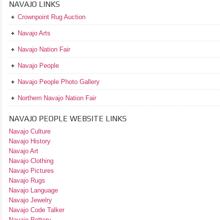
NAVAJO LINKS
Crownpoint Rug Auction
Navajo Arts
Navajo Nation Fair
Navajo People
Navajo People Photo Gallery
Northern Navajo Nation Fair
NAVAJO PEOPLE WEBSITE LINKS
Navajo Culture
Navajo History
Navajo Art
Navajo Clothing
Navajo Pictures
Navajo Rugs
Navajo Language
Navajo Jewelry
Navajo Code Talker
Navajo Pottery