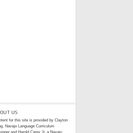
BOUT US
tent for this site is provided by Clayton
g, Navajo Language Curriculum
igner and Harold Carey Jr. a Navajo