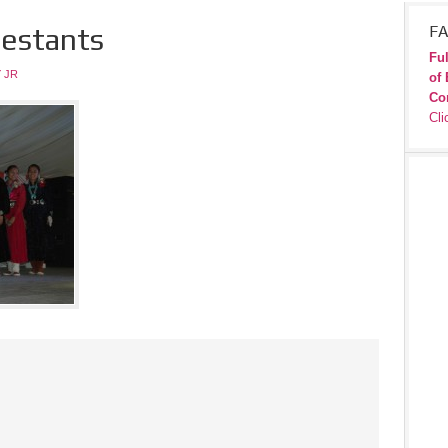
testants
FA
Ful
 JR
of 
Co
Cli