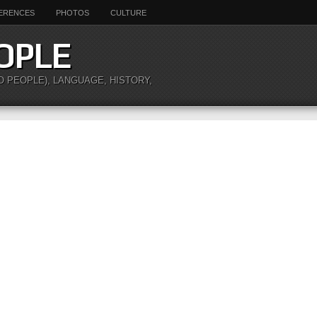
ERENCES
PHOTOS
CULTURE
OPLE
O PEOPLE), LANGUAGE, HISTORY,