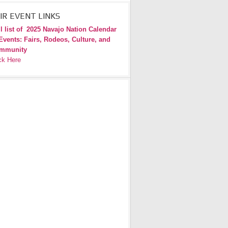
IR EVENT LINKS
l list of
2025 Navajo Nation Calendar
Events: Fairs, Rodeos, Culture, and
mmunity
ck Here