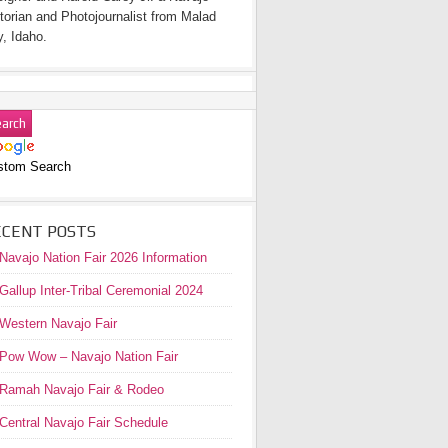
torian and Photojournalist from Malad
y, Idaho.
stom Search
ECENT POSTS
Navajo Nation Fair 2026 Information
Gallup Inter-Tribal Ceremonial 2024
Western Navajo Fair
Pow Wow – Navajo Nation Fair
Ramah Navajo Fair & Rodeo
Central Navajo Fair Schedule