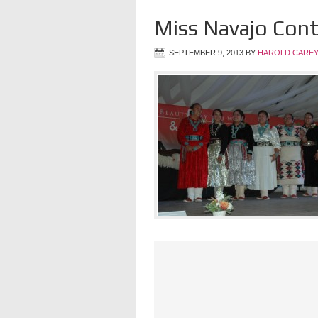
Miss Navajo Con
SEPTEMBER 9, 2013
BY
HAROLD CAREY