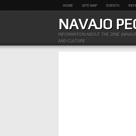
HOME
SITE MAP
EVENTS
REF
NAVAJO PE
INFORMATION ABOUT THE DINÉ (NAVAJ
AND CULTURE