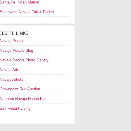
Santa Fe Indian Market
Southwest Navajo Fair & Rodeo
BSITE LINKS
Navajo People
Navajo People Blog
Navajo People Photo Gallery
Navajo Arts
Navajo Artists
Crownpoint Rug Auction
Northern Navajo Nation Fair
Self Reliant Living