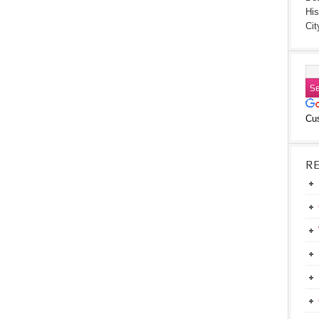
His
Cit
Cu
R